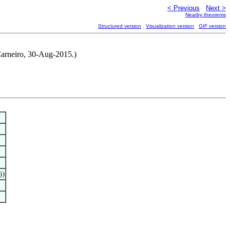
< Previous
Next >
Nearby theorems
Structured version
Visualization version
GIF version
 Carneiro, 30-Aug-2015.)
))