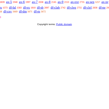
ax-5
ax-6
ax-7
ax-8
ax-9
ax-ext
ax-sep
ax-pr
1839
1940
1997
2038
2145
2153
2735
5257
ru
df-fal
df-ex
df-sb
df-clab
df-cleq
df-clel
df-ne
1573
1583
1810
2097
2742
2755
2838
29
df-cnv
df-dm
df-rn
68
5669
5671
5672
0
Copyright terms:
Public domain