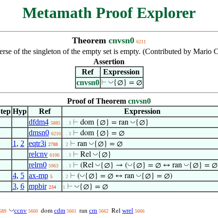
Metamath Proof Explorer
Theorem
cnvsn0
6211
rse of the singleton of the empty set is empty. (Contributed by Mario
Assertion
Ref
Expression
cnvsn0
◡
⊢
{∅} = ∅
Proof of Theorem
cnvsn0
tep
Hyp
Ref
Expression
dfdm4
◡
⊢
dom {∅} = ran
{∅}
5885
. . 3
dmsn0
⊢
dom {∅} = ∅
6210
. . 3
1
,
2
eqtr3i
◡
⊢
ran
{∅} = ∅
2788
. 2
relcnv
◡
⊢
Rel
{∅}
6106
. . 3
relrn0
◡
◡
◡
⊢
(Rel
{∅} → (
{∅} = ∅ ↔ ran
{∅} = ∅
5963
. . 3
4
,
5
ax-mp
◡
◡
⊢
(
{∅} = ∅ ↔ ran
{∅} = ∅)
5
. 2
3
,
6
mpbir
◡
⊢
{∅} = ∅
234
1
◡
ccnv
cdm
crn
wrel
dom
ran
Rel
589
5660
5661
5662
5666