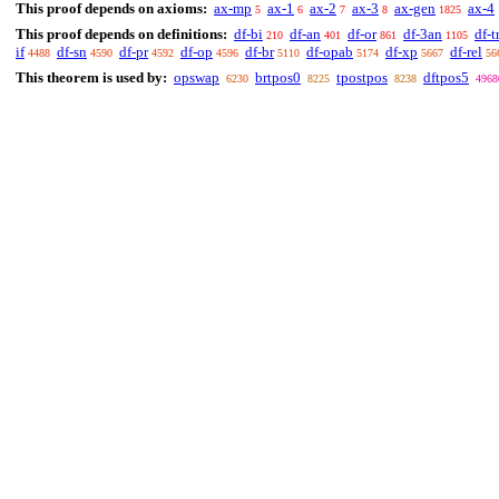
This proof depends on axioms:
ax-mp
ax-1
ax-2
ax-3
ax-gen
ax-4
5
6
7
8
1825
This proof depends on definitions:
df-bi
df-an
df-or
df-3an
df-t
210
401
861
1105
if
df-sn
df-pr
df-op
df-br
df-opab
df-xp
df-rel
4488
4590
4592
4596
5110
5174
5667
56
This theorem is used by:
opswap
brtpos0
tpostpos
dftpos5
6230
8225
8238
4968