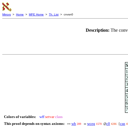
Mirrors
>
Home
>
MPE Home
>
Th. List
> cnvsn0
Description:
The conve
S
1
2
3
4
5
6
7
Colors of variables:
wff
setvar
class
This proof depends on syntax axioms:
wb
wceq
c0
csn
↔
=
∅
{
209
1570
4286
4