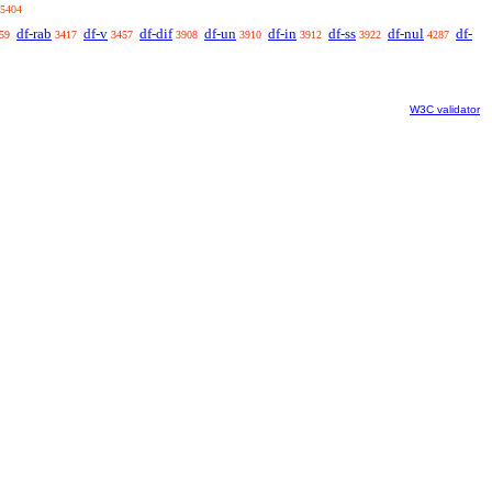
5404
df-rab
df-v
df-dif
df-un
df-in
df-ss
df-nul
df-
59
3417
3457
3908
3910
3912
3922
4287
W3C validator