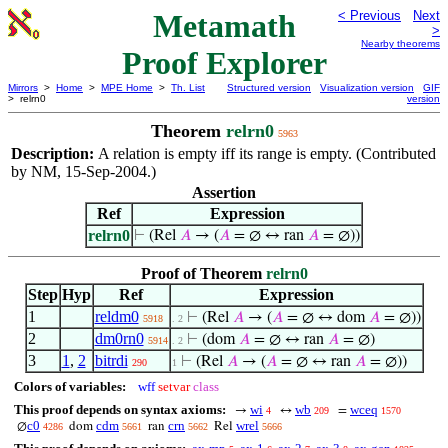
Metamath
< Previous
Next
>
Nearby theorems
Proof Explorer
Mirrors
>
Home
>
MPE Home
>
Th. List
Structured version
Visualization version
GIF
> relrn0
version
Theorem
relrn0
5963
Description:
A relation is empty iff its range is empty. (Contributed
by NM, 15-Sep-2004.)
Assertion
Ref
Expression
relrn0
⊢
(Rel
𝐴
→ (
𝐴
= ∅ ↔ ran
𝐴
= ∅))
Proof of Theorem
relrn0
Step
Hyp
Ref
Expression
1
reldm0
⊢
(Rel
𝐴
→ (
𝐴
= ∅ ↔ dom
𝐴
= ∅))
5918
. 2
2
dm0rn0
⊢
(dom
𝐴
= ∅ ↔ ran
𝐴
= ∅)
5914
. 2
3
1
,
2
bitrdi
⊢
(Rel
𝐴
→ (
𝐴
= ∅ ↔ ran
𝐴
= ∅))
290
1
Colors of variables:
wff
setvar
class
This proof depends on syntax axioms:
wi
wb
wceq
→
↔
=
4
209
1570
c0
cdm
crn
wrel
∅
dom
ran
Rel
4286
5661
5662
5666