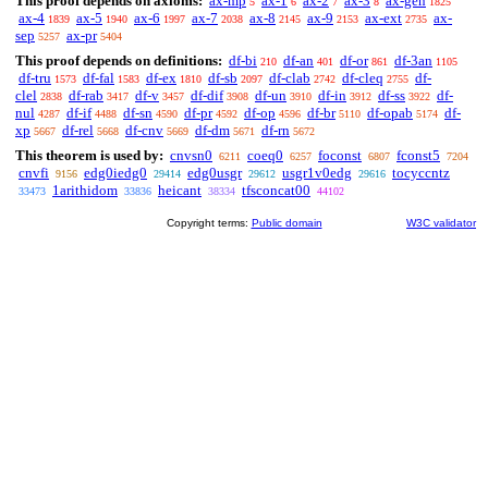
This proof depends on axioms:
ax-mp
ax-1
ax-2
ax-3
ax-gen
5
6
7
8
1825
ax-4
ax-5
ax-6
ax-7
ax-8
ax-9
ax-ext
ax-
1839
1940
1997
2038
2145
2153
2735
sep
ax-pr
5257
5404
This proof depends on definitions:
df-bi
df-an
df-or
df-3an
210
401
861
1105
df-tru
df-fal
df-ex
df-sb
df-clab
df-cleq
df-
1573
1583
1810
2097
2742
2755
clel
df-rab
df-v
df-dif
df-un
df-in
df-ss
df-
2838
3417
3457
3908
3910
3912
3922
nul
df-if
df-sn
df-pr
df-op
df-br
df-opab
df-
4287
4488
4590
4592
4596
5110
5174
xp
df-rel
df-cnv
df-dm
df-rn
5667
5668
5669
5671
5672
This theorem is used by:
cnvsn0
coeq0
foconst
fconst5
6211
6257
6807
7204
cnvfi
edg0iedg0
edg0usgr
usgr1v0edg
tocyccntz
9156
29414
29612
29616
1arithidom
heicant
tfsconcat00
33473
33836
38334
44102
Copyright terms:
Public domain
W3C validator