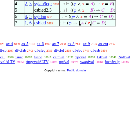
4
2
,
3
sylan9eqr
⊢
((
𝜑
∧
𝑥
=
𝐴
) →
𝑥
=
𝐵
)
2820
. . 3
5
csbied2.3
⊢
((
𝜑
∧
𝑥
=
𝐵
) →
𝐶
=
𝐷
)
. . 3
6
4
,
5
syldan
⊢
((
𝜑
∧
𝑥
=
𝐴
) →
𝐶
=
𝐷
)
602
. 2
7
1
,
6
csbied
⊢
(
𝜑
→
⦋
𝐴
/
𝑥
⦌
𝐶
=
𝐷
)
3889
1
ax-4
ax-5
ax-6
ax-7
ax-8
ax-9
ax-ext
825
1839
1940
1997
2038
2145
2153
2735
df-sb
df-clab
df-cleq
df-clel
df-sbc
df-csb
2097
2742
2755
2838
3745
3854
val
isnat
fucco
catcval
xpcval
1stfval
2ndfva
17928
18002
18017
18152
18228
18242
cvalALTV
ringcvalALTV
upfval
swapfval
fucofvalg
49050
49074
49974
50060
50116
Copyright terms:
Public domain