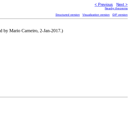
< Previous
Next >
Nearby theorems
Structured version
Visualization version
GIF version
ted by Mario Carneiro, 2-Jan-2017.)