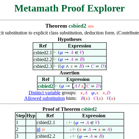
Metamath Proof Explorer
Theorem
csbied2
3890
it substitution to explicit class substitution, deduction form. (Contribu
Hypotheses
Ref
Expression
csbied2.1
⊢
(
𝜑
→
𝐴
∈
𝑉
)
csbied2.2
⊢
(
𝜑
→
𝐴
=
𝐵
)
csbied2.3
⊢
((
𝜑
∧
𝑥
=
𝐵
) →
𝐶
=
𝐷
)
Assertion
Ref
Expression
csbied2
⊢
(
𝜑
→
⦋
𝐴
/
𝑥
⦌
𝐶
=
𝐷
)
Distinct variable
groups:
𝑥
,
𝐴
𝜑
,
𝑥
𝑥
,
𝐷
Allowed substitution
hints:
𝐵
(
𝑥
)
𝐶
(
𝑥
)
𝑉
(
𝑥
)
Proof of Theorem
csbied2
Step
Hyp
Ref
Expression
1
csbied2.1
⊢
(
𝜑
→
𝐴
∈
𝑉
)
. 2
2
id
⊢
(
𝑥
=
𝐴
→
𝑥
=
𝐴
)
23
. . . 4
3
csbied2.2
⊢
(
𝜑
→
𝐴
=
𝐵
)
. . . 4