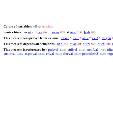
Colors of variables:
wff
setvar
class
Syntax hints:
wi
wa
wceq
wcel
csb
→
∧
=
∈
⦋
4
400
1570
2143
3853
This theorem was proved from axioms:
ax-mp
ax-1
ax-2
ax-3
ax-gen
5
6
7
8
1
This theorem depends on definitions:
df-bi
df-an
df-tru
df-ex
210
401
1573
1810
This theorem is referenced by:
prdsval
cidfval
monfval
idfu
17503
17727
17784
mntoval
mgcoval
erlval
rlocval
poimirlem2
rng
33302
33306
33578
33579
38293