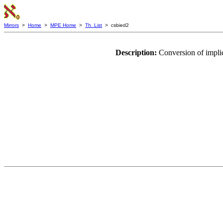
Mirrors
>
Home
>
MPE Home
>
Th. List
> csbied2
Description:
Conversion of implic