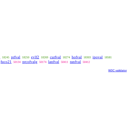
l
prfval
evlf2
curfval
hofval
ipoval
18245
18250
18269
18274
18303
18581
fuco21
prcofvalg
lanfval
ranfval
50134
50174
50411
50412
W3C validator