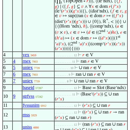
(∏
‘(TopOpen ∘
𝑟
))⟩, ⟨(le‘ndx), {⟨
𝑓
,
t
𝑔
⟩ ∣ ({
𝑓
,
𝑔
} ⊆
𝑣
∧ ∀
𝑥
∈ dom
𝑟
(
𝑓
‘
𝑥
)
(le‘(
𝑟
‘
𝑥
))(
𝑔
‘
𝑥
))}⟩, ⟨(dist‘ndx), (
𝑓
∈
𝑣
,
𝑔
∈
𝑣
↦ sup((ran (
𝑥
∈ dom
𝑟
↦ ((
𝑓
‘
𝑥
)
*
(dist‘(
𝑟
‘
𝑥
))(
𝑔
‘
𝑥
))) ∪ {0}), ℝ
, < ))⟩} ∪
{⟨(Hom ‘ndx),
ℎ
⟩, ⟨(comp‘ndx), (
𝑎
∈
nd
(
𝑣
×
𝑣
),
𝑐
∈
𝑣
↦ (
𝑑
∈ ((2
‘
𝑎
)
ℎ
𝑐
),
𝑒
∈
st
(
ℎ
‘
𝑎
) ↦ (
𝑥
∈ dom
𝑟
↦ ((
𝑑
‘
𝑥
)(⟨((1
nd
‘
𝑎
)‘
𝑥
), ((2
‘
𝑎
)‘
𝑥
)⟩(comp‘(
𝑟
‘
𝑥
))(
𝑐
‘
𝑥
))
(
𝑒
‘
𝑥
)))))⟩}))))
4
vex
⊢
𝑟
∈ V
3459
. . . . . . . . . . . 12
5
4
rnex
⊢
ran
𝑟
∈ V
7903
. . . . . . . . . . 11
6
5
uniex
∪
⊢
ran
𝑟
∈ V
7739
. . . . . . . . . 10
7
6
rnex
∪
⊢
ran
ran
𝑟
∈ V
7903
. . . . . . . . 9
8
7
uniex
∪
∪
⊢
ran
ran
𝑟
∈ V
7739
. . . . . . . 8
9
baseid
⊢
Base = Slot (Base‘ndx)
17267
. . . . . . . . . . . 12
∪
⊢
(Base‘(
𝑟
‘
𝑥
)) ⊆
ran
. . . . . . . . . . 11
10
9
strfvss
17242
(
𝑟
‘
𝑥
)
11
fvssunirn
∪
⊢
(
𝑟
‘
𝑥
) ⊆
ran
𝑟
6912
. . . . . . . . . . . 12
∪
⊢
((
𝑟
‘
𝑥
) ⊆
ran
𝑟
→ ran
. . . . . . . . . . . 12
12
rnss
5929
∪
(
𝑟
‘
𝑥
) ⊆ ran
ran
𝑟
)
∪
⊢
(ran (
𝑟
‘
𝑥
) ⊆ ran
ran
𝑟
. . . . . . . . . . . 12
13
uniss
4880
∪
∪
∪