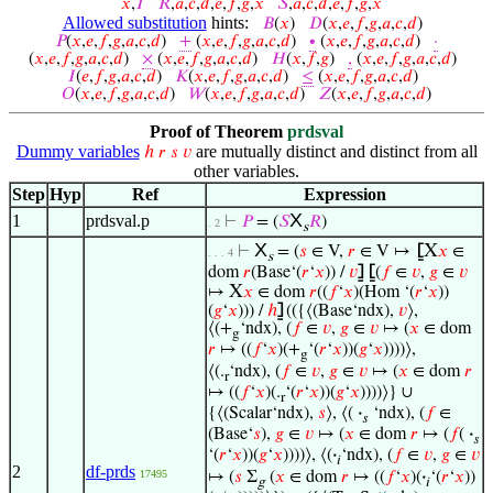
𝑥
,
𝐼
𝑅
,
𝑎
,
𝑐
,
𝑑
,
𝑒
,
𝑓
,
𝑔
,
𝑥
𝑆
,
𝑎
,
𝑐
,
𝑑
,
𝑒
,
𝑓
,
𝑔
,
𝑥
Allowed substitution
hints:
𝐵
(
𝑥
)
𝐷
(
𝑥
,
𝑒
,
𝑓
,
𝑔
,
𝑎
,
𝑐
,
𝑑
)
𝑃
(
𝑥
,
𝑒
,
𝑓
,
𝑔
,
𝑎
,
𝑐
,
𝑑
)
+
(
𝑥
,
𝑒
,
𝑓
,
𝑔
,
𝑎
,
𝑐
,
𝑑
)
∙
(
𝑥
,
𝑒
,
𝑓
,
𝑔
,
𝑎
,
𝑐
,
𝑑
)
·
(
𝑥
,
𝑒
,
𝑓
,
𝑔
,
𝑎
,
𝑐
,
𝑑
)
×
(
𝑥
,
𝑒
,
𝑓
,
𝑔
,
𝑎
,
𝑐
,
𝑑
)
𝐻
(
𝑥
,
𝑓
,
𝑔
)
,
(
𝑥
,
𝑒
,
𝑓
,
𝑔
,
𝑎
,
𝑐
,
𝑑
)
𝐼
(
𝑒
,
𝑓
,
𝑔
,
𝑎
,
𝑐
,
𝑑
)
𝐾
(
𝑥
,
𝑒
,
𝑓
,
𝑔
,
𝑎
,
𝑐
,
𝑑
)
≤
(
𝑥
,
𝑒
,
𝑓
,
𝑔
,
𝑎
,
𝑐
,
𝑑
)
𝑂
(
𝑥
,
𝑒
,
𝑓
,
𝑔
,
𝑎
,
𝑐
,
𝑑
)
𝑊
(
𝑥
,
𝑒
,
𝑓
,
𝑔
,
𝑎
,
𝑐
,
𝑑
)
𝑍
(
𝑥
,
𝑒
,
𝑓
,
𝑔
,
𝑎
,
𝑐
,
𝑑
)
Proof of Theorem
prdsval
Dummy variables
are mutually distinct and distinct from all
ℎ
𝑟
𝑠
𝑣
other variables.
Step
Hyp
Ref
Expression
X
1
prdsval.p
⊢
𝑃
= (
𝑆
𝑅
)
. 2
s
X
X
⊢
= (
𝑠
∈ V,
𝑟
∈ V ↦
⦋
𝑥
∈
. . . 4
s
dom
𝑟
(Base‘(
𝑟
‘
𝑥
)) /
𝑣
⦌
⦋
(
𝑓
∈
𝑣
,
𝑔
∈
𝑣
X
↦
𝑥
∈ dom
𝑟
((
𝑓
‘
𝑥
)(Hom ‘(
𝑟
‘
𝑥
))
(
𝑔
‘
𝑥
))) /
ℎ
⦌
(({⟨(Base‘ndx),
𝑣
⟩,
⟨(+
‘ndx), (
𝑓
∈
𝑣
,
𝑔
∈
𝑣
↦ (
𝑥
∈ dom
g
𝑟
↦ ((
𝑓
‘
𝑥
)(+
‘(
𝑟
‘
𝑥
))(
𝑔
‘
𝑥
))))⟩,
g
⟨(.
‘ndx), (
𝑓
∈
𝑣
,
𝑔
∈
𝑣
↦ (
𝑥
∈ dom
𝑟
r
↦ ((
𝑓
‘
𝑥
)(.
‘(
𝑟
‘
𝑥
))(
𝑔
‘
𝑥
))))⟩} ∪
r
{⟨(Scalar‘ndx),
𝑠
⟩, ⟨(
·
‘ndx), (
𝑓
∈
𝑠
(Base‘
𝑠
),
𝑔
∈
𝑣
↦ (
𝑥
∈ dom
𝑟
↦ (
𝑓
(
·
𝑠
‘(
𝑟
‘
𝑥
))(
𝑔
‘
𝑥
))))⟩, ⟨(
·
‘ndx), (
𝑓
∈
𝑣
,
𝑔
∈
𝑣
𝑖
2
df-prds
17495
↦ (
𝑠
Σ
(
𝑥
∈ dom
𝑟
↦ ((
𝑓
‘
𝑥
)(
·
‘(
𝑟
‘
𝑥
))
g
𝑖