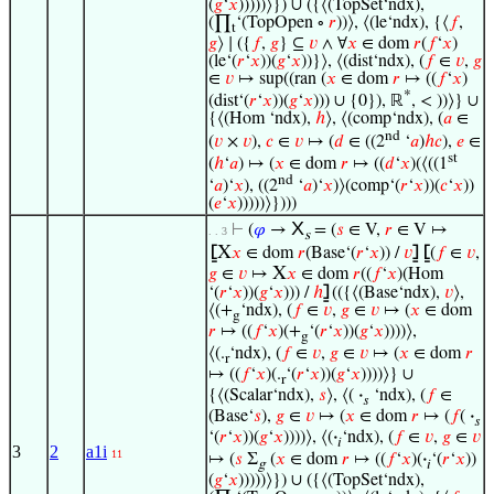
(
𝑔
‘
𝑥
)))))⟩}) ∪ ({⟨(TopSet‘ndx),
(∏
‘(TopOpen ∘
𝑟
))⟩, ⟨(le‘ndx), {⟨
𝑓
,
t
𝑔
⟩ ∣ ({
𝑓
,
𝑔
} ⊆
𝑣
∧ ∀
𝑥
∈ dom
𝑟
(
𝑓
‘
𝑥
)
(le‘(
𝑟
‘
𝑥
))(
𝑔
‘
𝑥
))}⟩, ⟨(dist‘ndx), (
𝑓
∈
𝑣
,
𝑔
∈
𝑣
↦ sup((ran (
𝑥
∈ dom
𝑟
↦ ((
𝑓
‘
𝑥
)
*
(dist‘(
𝑟
‘
𝑥
))(
𝑔
‘
𝑥
))) ∪ {0}), ℝ
, < ))⟩} ∪
{⟨(Hom ‘ndx),
ℎ
⟩, ⟨(comp‘ndx), (
𝑎
∈
nd
(
𝑣
×
𝑣
),
𝑐
∈
𝑣
↦ (
𝑑
∈ ((2
‘
𝑎
)
ℎ
𝑐
),
𝑒
∈
st
(
ℎ
‘
𝑎
) ↦ (
𝑥
∈ dom
𝑟
↦ ((
𝑑
‘
𝑥
)(⟨((1
nd
‘
𝑎
)‘
𝑥
), ((2
‘
𝑎
)‘
𝑥
)⟩(comp‘(
𝑟
‘
𝑥
))(
𝑐
‘
𝑥
))
(
𝑒
‘
𝑥
)))))⟩})))
X
⊢
(
𝜑
→
= (
𝑠
∈ V,
𝑟
∈ V ↦
. . 3
s
X
⦋
𝑥
∈ dom
𝑟
(Base‘(
𝑟
‘
𝑥
)) /
𝑣
⦌
⦋
(
𝑓
∈
𝑣
,
X
𝑔
∈
𝑣
↦
𝑥
∈ dom
𝑟
((
𝑓
‘
𝑥
)(Hom
‘(
𝑟
‘
𝑥
))(
𝑔
‘
𝑥
))) /
ℎ
⦌
(({⟨(Base‘ndx),
𝑣
⟩,
⟨(+
‘ndx), (
𝑓
∈
𝑣
,
𝑔
∈
𝑣
↦ (
𝑥
∈ dom
g
𝑟
↦ ((
𝑓
‘
𝑥
)(+
‘(
𝑟
‘
𝑥
))(
𝑔
‘
𝑥
))))⟩,
g
⟨(.
‘ndx), (
𝑓
∈
𝑣
,
𝑔
∈
𝑣
↦ (
𝑥
∈ dom
𝑟
r
↦ ((
𝑓
‘
𝑥
)(.
‘(
𝑟
‘
𝑥
))(
𝑔
‘
𝑥
))))⟩} ∪
r
{⟨(Scalar‘ndx),
𝑠
⟩, ⟨(
·
‘ndx), (
𝑓
∈
𝑠
(Base‘
𝑠
),
𝑔
∈
𝑣
↦ (
𝑥
∈ dom
𝑟
↦ (
𝑓
(
·
𝑠
‘(
𝑟
‘
𝑥
))(
𝑔
‘
𝑥
))))⟩, ⟨(
·
‘ndx), (
𝑓
∈
𝑣
,
𝑔
∈
𝑣
𝑖
3
2
a1i
11
↦ (
𝑠
Σ
(
𝑥
∈ dom
𝑟
↦ ((
𝑓
‘
𝑥
)(
·
‘(
𝑟
‘
𝑥
))
g
𝑖
(
𝑔
‘
𝑥
)))))⟩}) ∪ ({⟨(TopSet‘ndx),