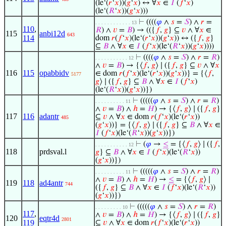
(le‘(
𝑟
‘
𝑥
))(
𝑔
‘
𝑥
) ↔ ∀
𝑥
∈
𝐼
(
𝑓
‘
𝑥
)
(le‘(
𝑅
‘
𝑥
))(
𝑔
‘
𝑥
)))
⊢
((((
𝜑
∧
𝑠
=
𝑆
) ∧
𝑟
=
. . . . . . . . . . . . 13
110
,
𝑅
) ∧
𝑣
=
𝐵
) → (({
𝑓
,
𝑔
} ⊆
𝑣
∧ ∀
𝑥
∈
115
anbi12d
643
114
dom
𝑟
(
𝑓
‘
𝑥
)(le‘(
𝑟
‘
𝑥
))(
𝑔
‘
𝑥
)) ↔ ({
𝑓
,
𝑔
}
⊆
𝐵
∧ ∀
𝑥
∈
𝐼
(
𝑓
‘
𝑥
)(le‘(
𝑅
‘
𝑥
))(
𝑔
‘
𝑥
))))
⊢
((((
𝜑
∧
𝑠
=
𝑆
) ∧
𝑟
=
𝑅
)
. . . . . . . . . . . 12
∧
𝑣
=
𝐵
) → {⟨
𝑓
,
𝑔
⟩ ∣ ({
𝑓
,
𝑔
} ⊆
𝑣
∧ ∀
𝑥
116
115
opabbidv
∈ dom
𝑟
(
𝑓
‘
𝑥
)(le‘(
𝑟
‘
𝑥
))(
𝑔
‘
𝑥
))} = {⟨
𝑓
,
5177
𝑔
⟩ ∣ ({
𝑓
,
𝑔
} ⊆
𝐵
∧ ∀
𝑥
∈
𝐼
(
𝑓
‘
𝑥
)
(le‘(
𝑅
‘
𝑥
))(
𝑔
‘
𝑥
))})
⊢
(((((
𝜑
∧
𝑠
=
𝑆
) ∧
𝑟
=
𝑅
)
. . . . . . . . . . 11
∧
𝑣
=
𝐵
) ∧
ℎ
=
𝐻
) → {⟨
𝑓
,
𝑔
⟩ ∣ ({
𝑓
,
𝑔
}
117
116
adantr
⊆
𝑣
∧ ∀
𝑥
∈ dom
𝑟
(
𝑓
‘
𝑥
)(le‘(
𝑟
‘
𝑥
))
485
(
𝑔
‘
𝑥
))} = {⟨
𝑓
,
𝑔
⟩ ∣ ({
𝑓
,
𝑔
} ⊆
𝐵
∧ ∀
𝑥
∈
𝐼
(
𝑓
‘
𝑥
)(le‘(
𝑅
‘
𝑥
))(
𝑔
‘
𝑥
))})
⊢
(
𝜑
→
≤
= {⟨
𝑓
,
𝑔
⟩ ∣ ({
𝑓
,
. . . . . . . . . . . 12
118
prdsval.l
𝑔
} ⊆
𝐵
∧ ∀
𝑥
∈
𝐼
(
𝑓
‘
𝑥
)(le‘(
𝑅
‘
𝑥
))
(
𝑔
‘
𝑥
))})
⊢
(((((
𝜑
∧
𝑠
=
𝑆
) ∧
𝑟
=
𝑅
)
. . . . . . . . . . 11
∧
𝑣
=
𝐵
) ∧
ℎ
=
𝐻
) →
≤
= {⟨
𝑓
,
𝑔
⟩ ∣
119
118
ad4antr
744
({
𝑓
,
𝑔
} ⊆
𝐵
∧ ∀
𝑥
∈
𝐼
(
𝑓
‘
𝑥
)(le‘(
𝑅
‘
𝑥
))
(
𝑔
‘
𝑥
))})
⊢
(((((
𝜑
∧
𝑠
=
𝑆
) ∧
𝑟
=
𝑅
)
. . . . . . . . . 10
117
,
∧
𝑣
=
𝐵
) ∧
ℎ
=
𝐻
) → {⟨
𝑓
,
𝑔
⟩ ∣ ({
𝑓
,
𝑔
}
120
eqtr4d
2801
119
⊆
𝑣
∧ ∀
𝑥
∈ dom
𝑟
(
𝑓
‘
𝑥
)(le‘(
𝑟
‘
𝑥
))