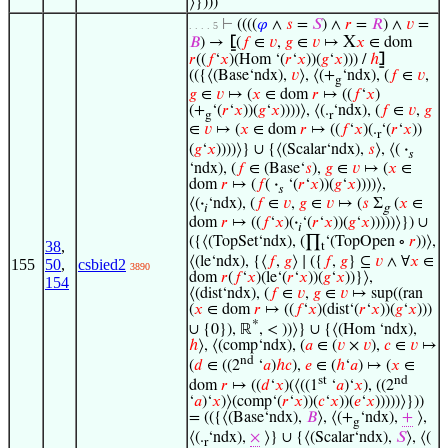
⟩})))
⊢
((((
𝜑
∧
𝑠
=
𝑆
) ∧
𝑟
=
𝑅
) ∧
𝑣
=
. . . . 5
X
𝐵
) →
⦋
(
𝑓
∈
𝑣
,
𝑔
∈
𝑣
↦
𝑥
∈ dom
𝑟
((
𝑓
‘
𝑥
)(Hom ‘(
𝑟
‘
𝑥
))(
𝑔
‘
𝑥
))) /
ℎ
⦌
(({⟨(Base‘ndx),
𝑣
⟩, ⟨(+
‘ndx), (
𝑓
∈
𝑣
,
g
𝑔
∈
𝑣
↦ (
𝑥
∈ dom
𝑟
↦ ((
𝑓
‘
𝑥
)
(+
‘(
𝑟
‘
𝑥
))(
𝑔
‘
𝑥
))))⟩, ⟨(.
‘ndx), (
𝑓
∈
𝑣
,
𝑔
g
r
∈
𝑣
↦ (
𝑥
∈ dom
𝑟
↦ ((
𝑓
‘
𝑥
)(.
‘(
𝑟
‘
𝑥
))
r
(
𝑔
‘
𝑥
))))⟩} ∪ {⟨(Scalar‘ndx),
𝑠
⟩, ⟨(
·
𝑠
‘ndx), (
𝑓
∈ (Base‘
𝑠
),
𝑔
∈
𝑣
↦ (
𝑥
∈
dom
𝑟
↦ (
𝑓
(
·
‘(
𝑟
‘
𝑥
))(
𝑔
‘
𝑥
))))⟩,
𝑠
⟨(
·
‘ndx), (
𝑓
∈
𝑣
,
𝑔
∈
𝑣
↦ (
𝑠
Σ
(
𝑥
∈
𝑖
g
dom
𝑟
↦ ((
𝑓
‘
𝑥
)(
·
‘(
𝑟
‘
𝑥
))(
𝑔
‘
𝑥
)))))⟩}) ∪
𝑖
({⟨(TopSet‘ndx), (∏
‘(TopOpen ∘
𝑟
))⟩,
38
,
t
⟨(le‘ndx), {⟨
𝑓
,
𝑔
⟩ ∣ ({
𝑓
,
𝑔
} ⊆
𝑣
∧ ∀
𝑥
∈
155
50
,
csbied2
3890
dom
𝑟
(
𝑓
‘
𝑥
)(le‘(
𝑟
‘
𝑥
))(
𝑔
‘
𝑥
))}⟩,
154
⟨(dist‘ndx), (
𝑓
∈
𝑣
,
𝑔
∈
𝑣
↦ sup((ran
(
𝑥
∈ dom
𝑟
↦ ((
𝑓
‘
𝑥
)(dist‘(
𝑟
‘
𝑥
))(
𝑔
‘
𝑥
)))
*
∪ {0}), ℝ
, < ))⟩} ∪ {⟨(Hom ‘ndx),
ℎ
⟩, ⟨(comp‘ndx), (
𝑎
∈ (
𝑣
×
𝑣
),
𝑐
∈
𝑣
↦
nd
(
𝑑
∈ ((2
‘
𝑎
)
ℎ
𝑐
),
𝑒
∈ (
ℎ
‘
𝑎
) ↦ (
𝑥
∈
st
nd
dom
𝑟
↦ ((
𝑑
‘
𝑥
)(⟨((1
‘
𝑎
)‘
𝑥
), ((2
‘
𝑎
)‘
𝑥
)⟩(comp‘(
𝑟
‘
𝑥
))(
𝑐
‘
𝑥
))(
𝑒
‘
𝑥
)))))⟩}))
= (({⟨(Base‘ndx),
𝐵
⟩, ⟨(+
‘ndx),
+
⟩,
g
⟨(.
‘ndx),
×
⟩} ∪ {⟨(Scalar‘ndx),
𝑆
⟩, ⟨(
r