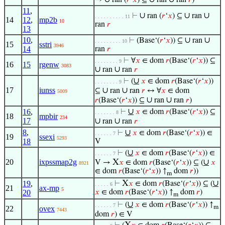
→
ran (
𝑟
‘
𝑥
) ⊆
ran
ran
𝑟
)
11
,
∪
∪
∪
⊢
ran (
𝑟
‘
𝑥
) ⊆
ran
. . . . . . . . . . 11
14
12
,
mp2b
10
ran
𝑟
13
10
,
∪
∪
⊢
(Base‘(
𝑟
‘
𝑥
)) ⊆
ran
. . . . . . . . . 10
15
sstri
3946
14
ran
𝑟
⊢
∀
𝑥
∈ dom
𝑟
(Base‘(
𝑟
‘
𝑥
)) ⊆
. . . . . . . . 9
16
15
rgenw
3083
∪
∪
ran
ran
𝑟
∪
⊢
(
𝑥
∈ dom
𝑟
(Base‘(
𝑟
‘
𝑥
))
. . . . . . . . 9
17
iunss
∪
∪
⊆
ran
ran
𝑟
↔ ∀
𝑥
∈ dom
5009
∪
∪
𝑟
(Base‘(
𝑟
‘
𝑥
)) ⊆
ran
ran
𝑟
)
∪
16
,
⊢
𝑥
∈ dom
𝑟
(Base‘(
𝑟
‘
𝑥
)) ⊆
. . . . . . . 8
18
mpbir
234
17
∪
∪
ran
ran
𝑟
8
,
∪
⊢
𝑥
∈ dom
𝑟
(Base‘(
𝑟
‘
𝑥
)) ∈
. . . . . . 7
19
ssexi
5293
18
V
∪
⊢
(
𝑥
∈ dom
𝑟
(Base‘(
𝑟
‘
𝑥
)) ∈
. . . . . . 7
20
ixpssmap2g
X
∪
V →
𝑥
∈ dom
𝑟
(Base‘(
𝑟
‘
𝑥
)) ⊆ (
𝑥
8921
∈ dom
𝑟
(Base‘(
𝑟
‘
𝑥
)) ↑
dom
𝑟
))
m
X
∪
19
,
⊢
𝑥
∈ dom
𝑟
(Base‘(
𝑟
‘
𝑥
)) ⊆ (
. . . . . 6
21
ax-mp
5
20
𝑥
∈ dom
𝑟
(Base‘(
𝑟
‘
𝑥
)) ↑
dom
𝑟
)
m
∪
⊢
(
𝑥
∈ dom
𝑟
(Base‘(
𝑟
‘
𝑥
)) ↑
. . . . . . 7
m
22
ovex
7443
dom
𝑟
) ∈ V