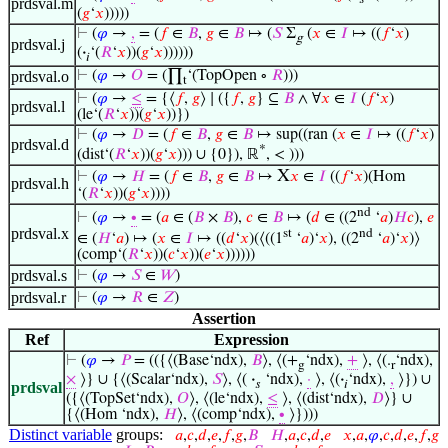
prdsval.m
(
𝑔
‘
𝑥
)))))
⊢
(
𝜑
→
,
= (
𝑓
∈
𝐵
,
𝑔
∈
𝐵
↦ (
𝑆
Σ
(
𝑥
∈
𝐼
↦ ((
𝑓
‘
𝑥
)
g
prdsval.j
(
·
‘(
𝑅
‘
𝑥
))(
𝑔
‘
𝑥
))))))
𝑖
prdsval.o
⊢
(
𝜑
→
𝑂
= (∏
‘(TopOpen ∘
𝑅
)))
t
⊢
(
𝜑
→
≤
= {⟨
𝑓
,
𝑔
⟩ ∣ ({
𝑓
,
𝑔
} ⊆
𝐵
∧ ∀
𝑥
∈
𝐼
(
𝑓
‘
𝑥
)
prdsval.l
(le‘(
𝑅
‘
𝑥
))(
𝑔
‘
𝑥
))})
⊢
(
𝜑
→
𝐷
= (
𝑓
∈
𝐵
,
𝑔
∈
𝐵
↦ sup((ran (
𝑥
∈
𝐼
↦ ((
𝑓
‘
𝑥
)
prdsval.d
*
(dist‘(
𝑅
‘
𝑥
))(
𝑔
‘
𝑥
))) ∪ {0}), ℝ
, < )))
X
⊢
(
𝜑
→
𝐻
= (
𝑓
∈
𝐵
,
𝑔
∈
𝐵
↦
𝑥
∈
𝐼
((
𝑓
‘
𝑥
)(Hom
prdsval.h
‘(
𝑅
‘
𝑥
))(
𝑔
‘
𝑥
))))
nd
⊢
(
𝜑
→
∙
= (
𝑎
∈ (
𝐵
×
𝐵
),
𝑐
∈
𝐵
↦ (
𝑑
∈ ((2
‘
𝑎
)
𝐻
𝑐
),
𝑒
prdsval.x
st
nd
∈ (
𝐻
‘
𝑎
) ↦ (
𝑥
∈
𝐼
↦ ((
𝑑
‘
𝑥
)(⟨((1
‘
𝑎
)‘
𝑥
), ((2
‘
𝑎
)‘
𝑥
)⟩
(comp‘(
𝑅
‘
𝑥
))(
𝑐
‘
𝑥
))(
𝑒
‘
𝑥
))))))
prdsval.s
⊢
(
𝜑
→
𝑆
∈
𝑊
)
prdsval.r
⊢
(
𝜑
→
𝑅
∈
𝑍
)
Assertion
Ref
Expression
⊢
(
𝜑
→
𝑃
= (({⟨(Base‘ndx),
𝐵
⟩, ⟨(+
‘ndx),
+
⟩, ⟨(.
‘ndx),
g
r
×
⟩} ∪ {⟨(Scalar‘ndx),
𝑆
⟩, ⟨(
·
‘ndx),
·
⟩, ⟨(
·
‘ndx),
,
⟩}) ∪
𝑠
𝑖
prdsval
({⟨(TopSet‘ndx),
𝑂
⟩, ⟨(le‘ndx),
≤
⟩, ⟨(dist‘ndx),
𝐷
⟩} ∪
{⟨(Hom ‘ndx),
𝐻
⟩, ⟨(comp‘ndx),
∙
⟩})))
Distinct variable
groups:
𝑎
,
𝑐
,
𝑑
,
𝑒
,
𝑓
,
𝑔
,
𝐵
𝐻
,
𝑎
,
𝑐
,
𝑑
,
𝑒
𝑥
,
𝑎
,
𝜑
,
𝑐
,
𝑑
,
𝑒
,
𝑓
,
𝑔