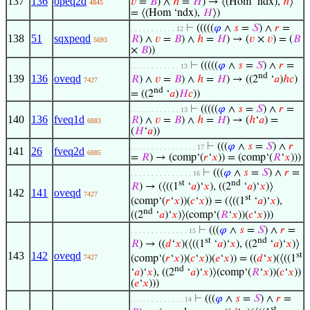
137
136
opeq2d
𝑣
=
𝐵
) ∧
ℎ
=
𝐻
) → ⟨(Hom ‘ndx),
ℎ
⟩
4845
= ⟨(Hom ‘ndx),
𝐻
⟩)
⊢
(((((
𝜑
∧
𝑠
=
𝑆
) ∧
𝑟
=
. . . . . . . . . . . 12
138
51
sqxpeqd
𝑅
) ∧
𝑣
=
𝐵
) ∧
ℎ
=
𝐻
) → (
𝑣
×
𝑣
) = (
𝐵
5693
×
𝐵
))
⊢
(((((
𝜑
∧
𝑠
=
𝑆
) ∧
𝑟
=
. . . . . . . . . . . . 13
nd
139
136
oveqd
𝑅
) ∧
𝑣
=
𝐵
) ∧
ℎ
=
𝐻
) → ((2
‘
𝑎
)
ℎ
𝑐
)
7427
nd
= ((2
‘
𝑎
)
𝐻
𝑐
))
⊢
(((((
𝜑
∧
𝑠
=
𝑆
) ∧
𝑟
=
. . . . . . . . . . . . 13
140
136
fveq1d
𝑅
) ∧
𝑣
=
𝐵
) ∧
ℎ
=
𝐻
) → (
ℎ
‘
𝑎
) =
6883
(
𝐻
‘
𝑎
))
⊢
(((
𝜑
∧
𝑠
=
𝑆
) ∧
𝑟
. . . . . . . . . . . . . . . . 17
141
26
fveq2d
6885
=
𝑅
) → (comp‘(
𝑟
‘
𝑥
)) = (comp‘(
𝑅
‘
𝑥
)))
⊢
(((
𝜑
∧
𝑠
=
𝑆
) ∧
𝑟
=
. . . . . . . . . . . . . . . 16
st
nd
𝑅
) → (⟨((1
‘
𝑎
)‘
𝑥
), ((2
‘
𝑎
)‘
𝑥
)⟩
142
141
oveqd
7427
st
(comp‘(
𝑟
‘
𝑥
))(
𝑐
‘
𝑥
)) = (⟨((1
‘
𝑎
)‘
𝑥
),
nd
((2
‘
𝑎
)‘
𝑥
)⟩(comp‘(
𝑅
‘
𝑥
))(
𝑐
‘
𝑥
)))
⊢
(((
𝜑
∧
𝑠
=
𝑆
) ∧
𝑟
=
. . . . . . . . . . . . . . 15
st
nd
𝑅
) → ((
𝑑
‘
𝑥
)(⟨((1
‘
𝑎
)‘
𝑥
), ((2
‘
𝑎
)‘
𝑥
)⟩
143
142
oveqd
st
(comp‘(
𝑟
‘
𝑥
))(
𝑐
‘
𝑥
))(
𝑒
‘
𝑥
)) = ((
𝑑
‘
𝑥
)(⟨((1
7427
nd
‘
𝑎
)‘
𝑥
), ((2
‘
𝑎
)‘
𝑥
)⟩(comp‘(
𝑅
‘
𝑥
))(
𝑐
‘
𝑥
))
(
𝑒
‘
𝑥
)))
⊢
(((
𝜑
∧
𝑠
=
𝑆
) ∧
𝑟
=
. . . . . . . . . . . . . 14
st