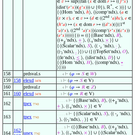
∈
𝑣
↦ sup((ran (
𝑥
∈ dom
𝑟
↦ ((
𝑓
‘
𝑥
)
*
(dist‘(
𝑟
‘
𝑥
))(
𝑔
‘
𝑥
))) ∪ {0}), ℝ
, < ))⟩} ∪
{⟨(Hom ‘ndx),
ℎ
⟩, ⟨(comp‘ndx), (
𝑎
∈
nd
(
𝑣
×
𝑣
),
𝑐
∈
𝑣
↦ (
𝑑
∈ ((2
‘
𝑎
)
ℎ
𝑐
),
𝑒
∈
st
(
ℎ
‘
𝑎
) ↦ (
𝑥
∈ dom
𝑟
↦ ((
𝑑
‘
𝑥
)(⟨((1
nd
‘
𝑎
)‘
𝑥
), ((2
‘
𝑎
)‘
𝑥
)⟩(comp‘(
𝑟
‘
𝑥
))(
𝑐
‘
𝑥
))
(
𝑒
‘
𝑥
)))))⟩})) = (({⟨(Base‘ndx),
𝐵
⟩,
⟨(+
‘ndx),
+
⟩, ⟨(.
‘ndx),
×
⟩} ∪
g
r
{⟨(Scalar‘ndx),
𝑆
⟩, ⟨(
·
‘ndx),
·
⟩,
𝑠
⟨(
·
‘ndx),
,
⟩}) ∪ ({⟨(TopSet‘ndx),
𝑂
⟩,
𝑖
⟨(le‘ndx),
≤
⟩, ⟨(dist‘ndx),
𝐷
⟩} ∪
{⟨(Hom ‘ndx),
𝐻
⟩, ⟨(comp‘ndx),
∙
⟩})))
158
prdsval.s
⊢
(
𝜑
→
𝑆
∈
𝑊
)
. . . 4
159
158
elexd
⊢
(
𝜑
→
𝑆
∈ V)
3478
. . 3
160
prdsval.r
⊢
(
𝜑
→
𝑅
∈
𝑍
)
. . . 4
161
160
elexd
⊢
(
𝜑
→
𝑅
∈ V)
3478
. . 3
⊢
{⟨(Base‘ndx),
𝐵
⟩, ⟨(+
‘ndx),
. . . . . 6
g
162
tpex
7743
+
⟩, ⟨(.
‘ndx),
×
⟩} ∈ V
r
⊢
{⟨(Scalar‘ndx),
𝑆
⟩, ⟨(
·
‘ndx),
. . . . . 6
𝑠
163
tpex
7743
·
⟩, ⟨(
·
‘ndx),
,
⟩} ∈ V
𝑖
⊢
({⟨(Base‘ndx),
𝐵
⟩, ⟨(+
‘ndx),
. . . . 5
g
162
,
164
unex
+
⟩, ⟨(.
‘ndx),
×
⟩} ∪ {⟨(Scalar‘ndx),
7742
r