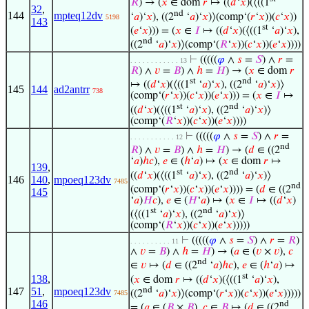
𝑅
) → (
𝑥
∈ dom
𝑟
↦ ((
𝑑
‘
𝑥
)(⟨((1
32
,
nd
144
mpteq12dv
‘
𝑎
)‘
𝑥
), ((2
‘
𝑎
)‘
𝑥
)⟩(comp‘(
𝑟
‘
𝑥
))(
𝑐
‘
𝑥
))
5198
143
st
(
𝑒
‘
𝑥
))) = (
𝑥
∈
𝐼
↦ ((
𝑑
‘
𝑥
)(⟨((1
‘
𝑎
)‘
𝑥
),
nd
((2
‘
𝑎
)‘
𝑥
)⟩(comp‘(
𝑅
‘
𝑥
))(
𝑐
‘
𝑥
))(
𝑒
‘
𝑥
))))
⊢
(((((
𝜑
∧
𝑠
=
𝑆
) ∧
𝑟
=
. . . . . . . . . . . . 13
𝑅
) ∧
𝑣
=
𝐵
) ∧
ℎ
=
𝐻
) → (
𝑥
∈ dom
𝑟
st
nd
↦ ((
𝑑
‘
𝑥
)(⟨((1
‘
𝑎
)‘
𝑥
), ((2
‘
𝑎
)‘
𝑥
)⟩
145
144
ad2antrr
738
(comp‘(
𝑟
‘
𝑥
))(
𝑐
‘
𝑥
))(
𝑒
‘
𝑥
))) = (
𝑥
∈
𝐼
↦
st
nd
((
𝑑
‘
𝑥
)(⟨((1
‘
𝑎
)‘
𝑥
), ((2
‘
𝑎
)‘
𝑥
)⟩
(comp‘(
𝑅
‘
𝑥
))(
𝑐
‘
𝑥
))(
𝑒
‘
𝑥
))))
⊢
(((((
𝜑
∧
𝑠
=
𝑆
) ∧
𝑟
=
. . . . . . . . . . . 12
nd
𝑅
) ∧
𝑣
=
𝐵
) ∧
ℎ
=
𝐻
) → (
𝑑
∈ ((2
‘
𝑎
)
ℎ
𝑐
),
𝑒
∈ (
ℎ
‘
𝑎
) ↦ (
𝑥
∈ dom
𝑟
↦
139
,
st
nd
((
𝑑
‘
𝑥
)(⟨((1
‘
𝑎
)‘
𝑥
), ((2
‘
𝑎
)‘
𝑥
)⟩
146
140
,
mpoeq123dv
7485
nd
(comp‘(
𝑟
‘
𝑥
))(
𝑐
‘
𝑥
))(
𝑒
‘
𝑥
)))) = (
𝑑
∈ ((2
145
‘
𝑎
)
𝐻
𝑐
),
𝑒
∈ (
𝐻
‘
𝑎
) ↦ (
𝑥
∈
𝐼
↦ ((
𝑑
‘
𝑥
)
st
nd
(⟨((1
‘
𝑎
)‘
𝑥
), ((2
‘
𝑎
)‘
𝑥
)⟩
(comp‘(
𝑅
‘
𝑥
))(
𝑐
‘
𝑥
))(
𝑒
‘
𝑥
)))))
⊢
(((((
𝜑
∧
𝑠
=
𝑆
) ∧
𝑟
=
𝑅
)
. . . . . . . . . . 11
∧
𝑣
=
𝐵
) ∧
ℎ
=
𝐻
) → (
𝑎
∈ (
𝑣
×
𝑣
),
𝑐
nd
∈
𝑣
↦ (
𝑑
∈ ((2
‘
𝑎
)
ℎ
𝑐
),
𝑒
∈ (
ℎ
‘
𝑎
) ↦
st
138
,
(
𝑥
∈ dom
𝑟
↦ ((
𝑑
‘
𝑥
)(⟨((1
‘
𝑎
)‘
𝑥
),
nd
147
51
,
mpoeq123dv
((2
‘
𝑎
)‘
𝑥
)⟩(comp‘(
𝑟
‘
𝑥
))(
𝑐
‘
𝑥
))(
𝑒
‘
𝑥
)))))
7485
146
nd
= (
𝑎
∈ (
𝐵
×
𝐵
),
𝑐
∈
𝐵
↦ (
𝑑
∈ ((2