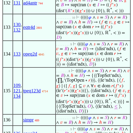
∧
𝑣
=
𝐵
) ∧
ℎ
=
𝐻
) →
𝐷
= (
𝑓
∈
𝐵
,
𝑔
132
131
ad4antr
744
∈
𝐵
↦ sup((ran (
𝑥
∈
𝐼
↦ ((
𝑓
‘
𝑥
)
*
(dist‘(
𝑅
‘
𝑥
))(
𝑔
‘
𝑥
))) ∪ {0}), ℝ
, < )))
⊢
(((((
𝜑
∧
𝑠
=
𝑆
) ∧
𝑟
=
𝑅
)
. . . . . . . . . 10
∧
𝑣
=
𝐵
) ∧
ℎ
=
𝐻
) → (
𝑓
∈
𝑣
,
𝑔
∈
𝑣
↦
130
,
133
eqtr4d
sup((ran (
𝑥
∈ dom
𝑟
↦ ((
𝑓
‘
𝑥
)
2801
132
*
(dist‘(
𝑟
‘
𝑥
))(
𝑔
‘
𝑥
))) ∪ {0}), ℝ
, < )) =
𝐷
)
⊢
(((((
𝜑
∧
𝑠
=
𝑆
) ∧
𝑟
=
𝑅
) ∧
. . . . . . . . 9
𝑣
=
𝐵
) ∧
ℎ
=
𝐻
) → ⟨(dist‘ndx), (
𝑓
∈
134
133
opeq2d
𝑣
,
𝑔
∈
𝑣
↦ sup((ran (
𝑥
∈ dom
𝑟
↦
4845
*
((
𝑓
‘
𝑥
)(dist‘(
𝑟
‘
𝑥
))(
𝑔
‘
𝑥
))) ∪ {0}), ℝ
, <
))⟩ = ⟨(dist‘ndx),
𝐷
⟩)
⊢
(((((
𝜑
∧
𝑠
=
𝑆
) ∧
𝑟
=
𝑅
) ∧
𝑣
. . . . . . . 8
=
𝐵
) ∧
ℎ
=
𝐻
) → {⟨(TopSet‘ndx),
(∏
‘(TopOpen ∘
𝑟
))⟩, ⟨(le‘ndx), {⟨
𝑓
,
t
109
,
𝑔
⟩ ∣ ({
𝑓
,
𝑔
} ⊆
𝑣
∧ ∀
𝑥
∈ dom
𝑟
(
𝑓
‘
𝑥
)
135
121
,
tpeq123d
(le‘(
𝑟
‘
𝑥
))(
𝑔
‘
𝑥
))}⟩, ⟨(dist‘ndx), (
𝑓
∈
𝑣
,
𝑔
4714
∈
𝑣
↦ sup((ran (
𝑥
∈ dom
𝑟
↦ ((
𝑓
‘
𝑥
)
134
*
(dist‘(
𝑟
‘
𝑥
))(
𝑔
‘
𝑥
))) ∪ {0}), ℝ
, < ))⟩} =
{⟨(TopSet‘ndx),
𝑂
⟩, ⟨(le‘ndx),
≤
⟩,
⟨(dist‘ndx),
𝐷
⟩})
⊢
(((((
𝜑
∧
𝑠
=
𝑆
) ∧
𝑟
=
𝑅
)
. . . . . . . . . 10
136
simpr
489
∧
𝑣
=
𝐵
) ∧
ℎ
=
𝐻
) →
ℎ
=
𝐻
)
⊢
(((((
𝜑
∧
𝑠
=
𝑆
) ∧
𝑟
=
𝑅
) ∧
. . . . . . . . 9