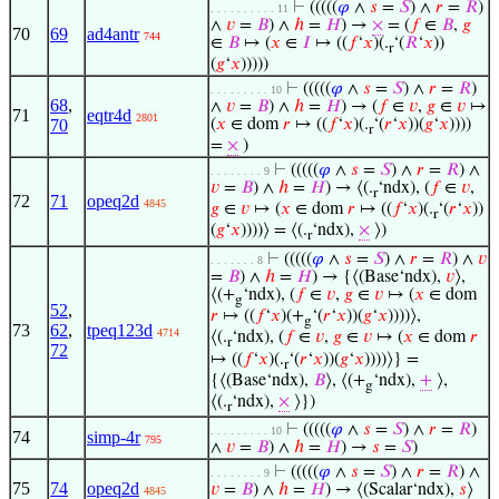
⊢
(((((
𝜑
∧
𝑠
=
𝑆
) ∧
𝑟
=
𝑅
)
. . . . . . . . . . 11
∧
𝑣
=
𝐵
) ∧
ℎ
=
𝐻
) →
×
= (
𝑓
∈
𝐵
,
𝑔
70
69
ad4antr
744
∈
𝐵
↦ (
𝑥
∈
𝐼
↦ ((
𝑓
‘
𝑥
)(.
‘(
𝑅
‘
𝑥
))
r
(
𝑔
‘
𝑥
)))))
⊢
(((((
𝜑
∧
𝑠
=
𝑆
) ∧
𝑟
=
𝑅
)
. . . . . . . . . 10
68
,
∧
𝑣
=
𝐵
) ∧
ℎ
=
𝐻
) → (
𝑓
∈
𝑣
,
𝑔
∈
𝑣
↦
71
eqtr4d
2801
70
(
𝑥
∈ dom
𝑟
↦ ((
𝑓
‘
𝑥
)(.
‘(
𝑟
‘
𝑥
))(
𝑔
‘
𝑥
))))
r
=
×
)
⊢
(((((
𝜑
∧
𝑠
=
𝑆
) ∧
𝑟
=
𝑅
) ∧
. . . . . . . . 9
𝑣
=
𝐵
) ∧
ℎ
=
𝐻
) → ⟨(.
‘ndx), (
𝑓
∈
𝑣
,
r
72
71
opeq2d
4845
𝑔
∈
𝑣
↦ (
𝑥
∈ dom
𝑟
↦ ((
𝑓
‘
𝑥
)(.
‘(
𝑟
‘
𝑥
))
r
(
𝑔
‘
𝑥
))))⟩ = ⟨(.
‘ndx),
×
⟩)
r
⊢
(((((
𝜑
∧
𝑠
=
𝑆
) ∧
𝑟
=
𝑅
) ∧
𝑣
. . . . . . . 8
=
𝐵
) ∧
ℎ
=
𝐻
) → {⟨(Base‘ndx),
𝑣
⟩,
⟨(+
‘ndx), (
𝑓
∈
𝑣
,
𝑔
∈
𝑣
↦ (
𝑥
∈ dom
g
52
,
𝑟
↦ ((
𝑓
‘
𝑥
)(+
‘(
𝑟
‘
𝑥
))(
𝑔
‘
𝑥
))))⟩,
g
73
62
,
tpeq123d
4714
⟨(.
‘ndx), (
𝑓
∈
𝑣
,
𝑔
∈
𝑣
↦ (
𝑥
∈ dom
𝑟
r
72
↦ ((
𝑓
‘
𝑥
)(.
‘(
𝑟
‘
𝑥
))(
𝑔
‘
𝑥
))))⟩} =
r
{⟨(Base‘ndx),
𝐵
⟩, ⟨(+
‘ndx),
+
⟩,
g
⟨(.
‘ndx),
×
⟩})
r
⊢
(((((
𝜑
∧
𝑠
=
𝑆
) ∧
𝑟
=
𝑅
)
. . . . . . . . . 10
74
simp-4r
795
∧
𝑣
=
𝐵
) ∧
ℎ
=
𝐻
) →
𝑠
=
𝑆
)
⊢
(((((
𝜑
∧
𝑠
=
𝑆
) ∧
𝑟
=
𝑅
) ∧
. . . . . . . . 9
75
74
opeq2d
𝑣
=
𝐵
) ∧
ℎ
=
𝐻
) → ⟨(Scalar‘ndx),
𝑠
⟩
4845