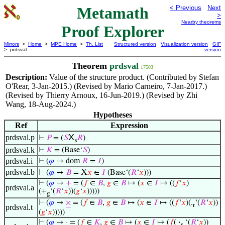
Metamath
< Previous
Next
>
Nearby theorems
Proof Explorer
Mirrors
>
Home
>
MPE Home
>
Th. List
Structured version
Visualization version
GIF
> prdsval
version
Theorem
prdsval
17503
Description:
Value of the structure product. (Contributed by Stefan
O'Rear, 3-Jan-2015.) (Revised by Mario Carneiro, 7-Jan-2017.)
(Revised by Thierry Arnoux, 16-Jun-2019.) (Revised by Zhi
Wang, 18-Aug-2024.)
Hypotheses
Ref
Expression
X
prdsval.p
⊢
𝑃
= (
𝑆
𝑅
)
s
prdsval.k
⊢
𝐾
= (Base‘
𝑆
)
prdsval.i
⊢
(
𝜑
→ dom
𝑅
=
𝐼
)
prdsval.b
X
⊢
(
𝜑
→
𝐵
=
𝑥
∈
𝐼
(Base‘(
𝑅
‘
𝑥
)))
⊢
(
𝜑
→
+
= (
𝑓
∈
𝐵
,
𝑔
∈
𝐵
↦ (
𝑥
∈
𝐼
↦ ((
𝑓
‘
𝑥
)
prdsval.a
(+
‘(
𝑅
‘
𝑥
))(
𝑔
‘
𝑥
)))))
g
⊢
(
𝜑
→
×
= (
𝑓
∈
𝐵
,
𝑔
∈
𝐵
↦ (
𝑥
∈
𝐼
↦ ((
𝑓
‘
𝑥
)(.
‘(
𝑅
‘
𝑥
))
r
prdsval.t
(
𝑔
‘
𝑥
)))))
⊢
(
𝜑
→
·
= (
𝑓
∈
𝐾
,
𝑔
∈
𝐵
↦ (
𝑥
∈
𝐼
↦ (
𝑓
(
·
‘(
𝑅
‘
𝑥
))
𝑠