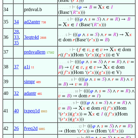
(Base‘(
𝑟
‘
𝑥
)))
X
⊢
(
𝜑
→
𝐵
=
𝑥
∈
𝐼
. . . . . . 7
34
prdsval.b
(Base‘(
𝑅
‘
𝑥
)))
⊢
(((
𝜑
∧
𝑠
=
𝑆
) ∧
𝑟
=
𝑅
) →
𝐵
. . . . . 6
35
34
ad2antrr
738
X
=
𝑥
∈
𝐼
(Base‘(
𝑅
‘
𝑥
)))
28
,
X
⊢
(((
𝜑
∧
𝑠
=
𝑆
) ∧
𝑟
=
𝑅
) →
𝑥
. . . . 5
36
33
,
3eqtr4d
2808
∈ dom
𝑟
(Base‘(
𝑟
‘
𝑥
)) =
𝐵
)
35
X
⊢
(
𝑓
∈
𝑣
,
𝑔
∈
𝑣
↦
𝑥
∈ dom
. . . . . . 7
37
prdsvallem
17502
𝑟
((
𝑓
‘
𝑥
)(Hom ‘(
𝑟
‘
𝑥
))(
𝑔
‘
𝑥
))) ∈ V
⊢
((((
𝜑
∧
𝑠
=
𝑆
) ∧
𝑟
=
𝑅
) ∧
𝑣
=
. . . . . 6
38
37
a1i
X
𝐵
) → (
𝑓
∈
𝑣
,
𝑔
∈
𝑣
↦
𝑥
∈ dom
11
𝑟
((
𝑓
‘
𝑥
)(Hom ‘(
𝑟
‘
𝑥
))(
𝑔
‘
𝑥
))) ∈ V)
⊢
((((
𝜑
∧
𝑠
=
𝑆
) ∧
𝑟
=
𝑅
) ∧
𝑣
. . . . . . . 8
39
simpr
489
=
𝐵
) →
𝑣
=
𝐵
)
⊢
((((
𝜑
∧
𝑠
=
𝑆
) ∧
𝑟
=
𝑅
) ∧
. . . . . . . . . 10
40
32
adantr
485
𝑣
=
𝐵
) → dom
𝑟
=
𝐼
)
⊢
((((
𝜑
∧
𝑠
=
𝑆
) ∧
𝑟
=
𝑅
) ∧
. . . . . . . . 9
X
𝑣
=
𝐵
) →
𝑥
∈ dom
𝑟
((
𝑓
‘
𝑥
)(Hom
41
40
ixpeq1d
8903
X
‘(
𝑟
‘
𝑥
))(
𝑔
‘
𝑥
)) =
𝑥
∈
𝐼
((
𝑓
‘
𝑥
)(Hom
‘(
𝑟
‘
𝑥
))(
𝑔
‘
𝑥
)))
⊢
(((
𝜑
∧
𝑠
=
𝑆
) ∧
𝑟
=
𝑅
)
. . . . . . . . . . . 12
42
26
fveq2d
6885
→ (Hom ‘(
𝑟
‘
𝑥
)) = (Hom ‘(
𝑅
‘
𝑥
)))