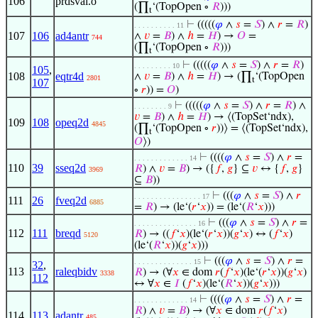
106
prdsval.o
(∏
‘(TopOpen ∘
𝑅
)))
t
⊢
(((((
𝜑
∧
𝑠
=
𝑆
) ∧
𝑟
=
𝑅
)
. . . . . . . . . . 11
107
106
ad4antr
∧
𝑣
=
𝐵
) ∧
ℎ
=
𝐻
) →
𝑂
=
744
(∏
‘(TopOpen ∘
𝑅
)))
t
⊢
(((((
𝜑
∧
𝑠
=
𝑆
) ∧
𝑟
=
𝑅
)
. . . . . . . . . 10
105
,
108
eqtr4d
∧
𝑣
=
𝐵
) ∧
ℎ
=
𝐻
) → (∏
‘(TopOpen
2801
t
107
∘
𝑟
)) =
𝑂
)
⊢
(((((
𝜑
∧
𝑠
=
𝑆
) ∧
𝑟
=
𝑅
) ∧
. . . . . . . . 9
𝑣
=
𝐵
) ∧
ℎ
=
𝐻
) → ⟨(TopSet‘ndx),
109
108
opeq2d
4845
(∏
‘(TopOpen ∘
𝑟
))⟩ = ⟨(TopSet‘ndx),
t
𝑂
⟩)
⊢
((((
𝜑
∧
𝑠
=
𝑆
) ∧
𝑟
=
. . . . . . . . . . . . . 14
110
39
sseq2d
𝑅
) ∧
𝑣
=
𝐵
) → ({
𝑓
,
𝑔
} ⊆
𝑣
↔ {
𝑓
,
𝑔
}
3969
⊆
𝐵
))
⊢
(((
𝜑
∧
𝑠
=
𝑆
) ∧
𝑟
. . . . . . . . . . . . . . . . 17
111
26
fveq2d
6885
=
𝑅
) → (le‘(
𝑟
‘
𝑥
)) = (le‘(
𝑅
‘
𝑥
)))
⊢
(((
𝜑
∧
𝑠
=
𝑆
) ∧
𝑟
=
. . . . . . . . . . . . . . . 16
112
111
breqd
𝑅
) → ((
𝑓
‘
𝑥
)(le‘(
𝑟
‘
𝑥
))(
𝑔
‘
𝑥
) ↔ (
𝑓
‘
𝑥
)
5120
(le‘(
𝑅
‘
𝑥
))(
𝑔
‘
𝑥
)))
⊢
(((
𝜑
∧
𝑠
=
𝑆
) ∧
𝑟
=
. . . . . . . . . . . . . . 15
32
,
113
raleqbidv
𝑅
) → (∀
𝑥
∈ dom
𝑟
(
𝑓
‘
𝑥
)(le‘(
𝑟
‘
𝑥
))(
𝑔
‘
𝑥
)
3338
112
↔ ∀
𝑥
∈
𝐼
(
𝑓
‘
𝑥
)(le‘(
𝑅
‘
𝑥
))(
𝑔
‘
𝑥
)))
⊢
((((
𝜑
∧
𝑠
=
𝑆
) ∧
𝑟
=
. . . . . . . . . . . . . 14
𝑅
) ∧
𝑣
=
𝐵
) → (∀
𝑥
∈ dom
𝑟
(
𝑓
‘
𝑥
)
114
113
adantr
485