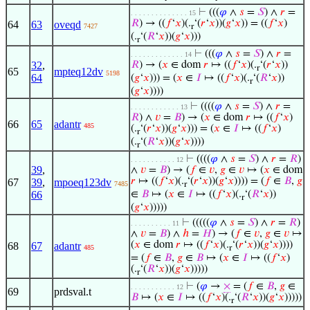
⊢
(((
𝜑
∧
𝑠
=
𝑆
) ∧
𝑟
=
. . . . . . . . . . . . . . 15
𝑅
) → ((
𝑓
‘
𝑥
)(.
‘(
𝑟
‘
𝑥
))(
𝑔
‘
𝑥
)) = ((
𝑓
‘
𝑥
)
64
63
oveqd
7427
r
(.
‘(
𝑅
‘
𝑥
))(
𝑔
‘
𝑥
)))
r
⊢
(((
𝜑
∧
𝑠
=
𝑆
) ∧
𝑟
=
. . . . . . . . . . . . . 14
32
,
𝑅
) → (
𝑥
∈ dom
𝑟
↦ ((
𝑓
‘
𝑥
)(.
‘(
𝑟
‘
𝑥
))
r
65
mpteq12dv
5198
64
(
𝑔
‘
𝑥
))) = (
𝑥
∈
𝐼
↦ ((
𝑓
‘
𝑥
)(.
‘(
𝑅
‘
𝑥
))
r
(
𝑔
‘
𝑥
))))
⊢
((((
𝜑
∧
𝑠
=
𝑆
) ∧
𝑟
=
. . . . . . . . . . . . 13
𝑅
) ∧
𝑣
=
𝐵
) → (
𝑥
∈ dom
𝑟
↦ ((
𝑓
‘
𝑥
)
66
65
adantr
485
(.
‘(
𝑟
‘
𝑥
))(
𝑔
‘
𝑥
))) = (
𝑥
∈
𝐼
↦ ((
𝑓
‘
𝑥
)
r
(.
‘(
𝑅
‘
𝑥
))(
𝑔
‘
𝑥
))))
r
⊢
((((
𝜑
∧
𝑠
=
𝑆
) ∧
𝑟
=
𝑅
)
. . . . . . . . . . . 12
39
,
∧
𝑣
=
𝐵
) → (
𝑓
∈
𝑣
,
𝑔
∈
𝑣
↦ (
𝑥
∈ dom
𝑟
↦ ((
𝑓
‘
𝑥
)(.
‘(
𝑟
‘
𝑥
))(
𝑔
‘
𝑥
)))) = (
𝑓
∈
𝐵
,
𝑔
67
39
,
mpoeq123dv
7485
r
66
∈
𝐵
↦ (
𝑥
∈
𝐼
↦ ((
𝑓
‘
𝑥
)(.
‘(
𝑅
‘
𝑥
))
r
(
𝑔
‘
𝑥
)))))
⊢
(((((
𝜑
∧
𝑠
=
𝑆
) ∧
𝑟
=
𝑅
)
. . . . . . . . . . 11
∧
𝑣
=
𝐵
) ∧
ℎ
=
𝐻
) → (
𝑓
∈
𝑣
,
𝑔
∈
𝑣
↦
(
𝑥
∈ dom
𝑟
↦ ((
𝑓
‘
𝑥
)(.
‘(
𝑟
‘
𝑥
))(
𝑔
‘
𝑥
))))
68
67
adantr
485
r
= (
𝑓
∈
𝐵
,
𝑔
∈
𝐵
↦ (
𝑥
∈
𝐼
↦ ((
𝑓
‘
𝑥
)
(.
‘(
𝑅
‘
𝑥
))(
𝑔
‘
𝑥
)))))
r
⊢
(
𝜑
→
×
= (
𝑓
∈
𝐵
,
𝑔
∈
. . . . . . . . . . . 12
69
prdsval.t
𝐵
↦ (
𝑥
∈
𝐼
↦ ((
𝑓
‘
𝑥
)(.
‘(
𝑅
‘
𝑥
))(
𝑔
‘
𝑥
)))))
r