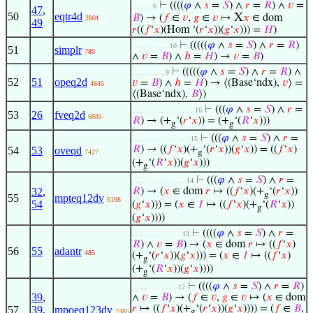
⊢
((((
𝜑
∧
𝑠
=
𝑆
) ∧
𝑟
=
𝑅
) ∧
𝑣
=
. . . . . 6
47
,
50
eqtr4d
X
𝐵
) → (
𝑓
∈
𝑣
,
𝑔
∈
𝑣
↦
𝑥
∈ dom
2801
49
𝑟
((
𝑓
‘
𝑥
)(Hom ‘(
𝑟
‘
𝑥
))(
𝑔
‘
𝑥
))) =
𝐻
)
⊢
(((((
𝜑
∧
𝑠
=
𝑆
) ∧
𝑟
=
𝑅
)
. . . . . . . . . 10
51
simplr
780
∧
𝑣
=
𝐵
) ∧
ℎ
=
𝐻
) →
𝑣
=
𝐵
)
⊢
(((((
𝜑
∧
𝑠
=
𝑆
) ∧
𝑟
=
𝑅
) ∧
. . . . . . . . 9
52
51
opeq2d
𝑣
=
𝐵
) ∧
ℎ
=
𝐻
) → ⟨(Base‘ndx),
𝑣
⟩ =
4845
⟨(Base‘ndx),
𝐵
⟩)
⊢
(((
𝜑
∧
𝑠
=
𝑆
) ∧
𝑟
=
. . . . . . . . . . . . . . . 16
53
26
fveq2d
6885
𝑅
) → (+
‘(
𝑟
‘
𝑥
)) = (+
‘(
𝑅
‘
𝑥
)))
g
g
⊢
(((
𝜑
∧
𝑠
=
𝑆
) ∧
𝑟
=
. . . . . . . . . . . . . . 15
𝑅
) → ((
𝑓
‘
𝑥
)(+
‘(
𝑟
‘
𝑥
))(
𝑔
‘
𝑥
)) = ((
𝑓
‘
𝑥
)
54
53
oveqd
7427
g
(+
‘(
𝑅
‘
𝑥
))(
𝑔
‘
𝑥
)))
g
⊢
(((
𝜑
∧
𝑠
=
𝑆
) ∧
𝑟
=
. . . . . . . . . . . . . 14
32
,
𝑅
) → (
𝑥
∈ dom
𝑟
↦ ((
𝑓
‘
𝑥
)(+
‘(
𝑟
‘
𝑥
))
g
55
mpteq12dv
5198
54
(
𝑔
‘
𝑥
))) = (
𝑥
∈
𝐼
↦ ((
𝑓
‘
𝑥
)(+
‘(
𝑅
‘
𝑥
))
g
(
𝑔
‘
𝑥
))))
⊢
((((
𝜑
∧
𝑠
=
𝑆
) ∧
𝑟
=
. . . . . . . . . . . . 13
𝑅
) ∧
𝑣
=
𝐵
) → (
𝑥
∈ dom
𝑟
↦ ((
𝑓
‘
𝑥
)
56
55
adantr
485
(+
‘(
𝑟
‘
𝑥
))(
𝑔
‘
𝑥
))) = (
𝑥
∈
𝐼
↦ ((
𝑓
‘
𝑥
)
g
(+
‘(
𝑅
‘
𝑥
))(
𝑔
‘
𝑥
))))
g
⊢
((((
𝜑
∧
𝑠
=
𝑆
) ∧
𝑟
=
𝑅
)
. . . . . . . . . . . 12
39
,
∧
𝑣
=
𝐵
) → (
𝑓
∈
𝑣
,
𝑔
∈
𝑣
↦ (
𝑥
∈ dom
𝑟
↦ ((
𝑓
‘
𝑥
)(+
‘(
𝑟
‘
𝑥
))(
𝑔
‘
𝑥
)))) = (
𝑓
∈
𝐵
,
57
39
,
mpoeq123dv
7485
g