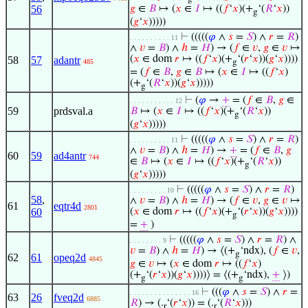
56
𝑔
∈
𝐵
↦ (
𝑥
∈
𝐼
↦ ((
𝑓
‘
𝑥
)(+
‘(
𝑅
‘
𝑥
))
g
(
𝑔
‘
𝑥
)))))
⊢
(((((
𝜑
∧
𝑠
=
𝑆
) ∧
𝑟
=
𝑅
)
. . . . . . . . . . 11
∧
𝑣
=
𝐵
) ∧
ℎ
=
𝐻
) → (
𝑓
∈
𝑣
,
𝑔
∈
𝑣
↦
(
𝑥
∈ dom
𝑟
↦ ((
𝑓
‘
𝑥
)(+
‘(
𝑟
‘
𝑥
))(
𝑔
‘
𝑥
))))
58
57
adantr
485
g
= (
𝑓
∈
𝐵
,
𝑔
∈
𝐵
↦ (
𝑥
∈
𝐼
↦ ((
𝑓
‘
𝑥
)
(+
‘(
𝑅
‘
𝑥
))(
𝑔
‘
𝑥
)))))
g
⊢
(
𝜑
→
+
= (
𝑓
∈
𝐵
,
𝑔
∈
. . . . . . . . . . . 12
59
prdsval.a
𝐵
↦ (
𝑥
∈
𝐼
↦ ((
𝑓
‘
𝑥
)(+
‘(
𝑅
‘
𝑥
))
g
(
𝑔
‘
𝑥
)))))
⊢
(((((
𝜑
∧
𝑠
=
𝑆
) ∧
𝑟
=
𝑅
)
. . . . . . . . . . 11
∧
𝑣
=
𝐵
) ∧
ℎ
=
𝐻
) →
+
= (
𝑓
∈
𝐵
,
𝑔
60
59
ad4antr
744
∈
𝐵
↦ (
𝑥
∈
𝐼
↦ ((
𝑓
‘
𝑥
)(+
‘(
𝑅
‘
𝑥
))
g
(
𝑔
‘
𝑥
)))))
⊢
(((((
𝜑
∧
𝑠
=
𝑆
) ∧
𝑟
=
𝑅
)
. . . . . . . . . 10
58
,
∧
𝑣
=
𝐵
) ∧
ℎ
=
𝐻
) → (
𝑓
∈
𝑣
,
𝑔
∈
𝑣
↦
61
eqtr4d
2801
60
(
𝑥
∈ dom
𝑟
↦ ((
𝑓
‘
𝑥
)(+
‘(
𝑟
‘
𝑥
))(
𝑔
‘
𝑥
))))
g
=
+
)
⊢
(((((
𝜑
∧
𝑠
=
𝑆
) ∧
𝑟
=
𝑅
) ∧
. . . . . . . . 9
𝑣
=
𝐵
) ∧
ℎ
=
𝐻
) → ⟨(+
‘ndx), (
𝑓
∈
𝑣
,
g
62
61
opeq2d
4845
𝑔
∈
𝑣
↦ (
𝑥
∈ dom
𝑟
↦ ((
𝑓
‘
𝑥
)
(+
‘(
𝑟
‘
𝑥
))(
𝑔
‘
𝑥
))))⟩ = ⟨(+
‘ndx),
+
⟩)
g
g
⊢
(((
𝜑
∧
𝑠
=
𝑆
) ∧
𝑟
=
. . . . . . . . . . . . . . . 16
63
26
fveq2d
6885
𝑅
) → (.
‘(
𝑟
‘
𝑥
)) = (.
‘(
𝑅
‘
𝑥
)))
r
r