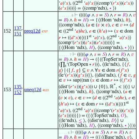
nd
‘
𝑎
)‘
𝑥
), ((2
‘
𝑎
)‘
𝑥
)⟩(comp‘(
𝑟
‘
𝑥
))(
𝑐
‘
𝑥
))
(
𝑒
‘
𝑥
)))))⟩ = ⟨(comp‘ndx),
∙
⟩)
⊢
(((((
𝜑
∧
𝑠
=
𝑆
) ∧
𝑟
=
𝑅
) ∧
𝑣
. . . . . . . 8
=
𝐵
) ∧
ℎ
=
𝐻
) → {⟨(Hom ‘ndx),
ℎ
⟩,
⟨(comp‘ndx), (
𝑎
∈ (
𝑣
×
𝑣
),
𝑐
∈
𝑣
↦ (
𝑑
137
,
nd
152
preq12d
∈ ((2
‘
𝑎
)
ℎ
𝑐
),
𝑒
∈ (
ℎ
‘
𝑎
) ↦ (
𝑥
∈ dom
4707
151
st
nd
𝑟
↦ ((
𝑑
‘
𝑥
)(⟨((1
‘
𝑎
)‘
𝑥
), ((2
‘
𝑎
)‘
𝑥
)⟩
(comp‘(
𝑟
‘
𝑥
))(
𝑐
‘
𝑥
))(
𝑒
‘
𝑥
)))))⟩} =
{⟨(Hom ‘ndx),
𝐻
⟩, ⟨(comp‘ndx),
∙
⟩})
⊢
(((((
𝜑
∧
𝑠
=
𝑆
) ∧
𝑟
=
𝑅
) ∧
𝑣
. . . . . . 7
=
𝐵
) ∧
ℎ
=
𝐻
) → ({⟨(TopSet‘ndx),
(∏
‘(TopOpen ∘
𝑟
))⟩, ⟨(le‘ndx), {⟨
𝑓
,
t
𝑔
⟩ ∣ ({
𝑓
,
𝑔
} ⊆
𝑣
∧ ∀
𝑥
∈ dom
𝑟
(
𝑓
‘
𝑥
)
(le‘(
𝑟
‘
𝑥
))(
𝑔
‘
𝑥
))}⟩, ⟨(dist‘ndx), (
𝑓
∈
𝑣
,
𝑔
∈
𝑣
↦ sup((ran (
𝑥
∈ dom
𝑟
↦ ((
𝑓
‘
𝑥
)
*
135
,
(dist‘(
𝑟
‘
𝑥
))(
𝑔
‘
𝑥
))) ∪ {0}), ℝ
, < ))⟩} ∪
153
uneq12d
4123
{⟨(Hom ‘ndx),
ℎ
⟩, ⟨(comp‘ndx), (
𝑎
∈
152
nd
(
𝑣
×
𝑣
),
𝑐
∈
𝑣
↦ (
𝑑
∈ ((2
‘
𝑎
)
ℎ
𝑐
),
𝑒
∈
st
(
ℎ
‘
𝑎
) ↦ (
𝑥
∈ dom
𝑟
↦ ((
𝑑
‘
𝑥
)(⟨((1
nd
‘
𝑎
)‘
𝑥
), ((2
‘
𝑎
)‘
𝑥
)⟩(comp‘(
𝑟
‘
𝑥
))(
𝑐
‘
𝑥
))
(
𝑒
‘
𝑥
)))))⟩}) = ({⟨(TopSet‘ndx),
𝑂
⟩,
⟨(le‘ndx),
≤
⟩, ⟨(dist‘ndx),
𝐷
⟩} ∪
{⟨(Hom ‘ndx),
𝐻
⟩, ⟨(comp‘ndx),
∙
⟩}))
⊢
(((((
𝜑
∧
𝑠
=
𝑆
) ∧
𝑟
=
𝑅
) ∧
𝑣
. . . . . 6
=
𝐵
) ∧
ℎ
=
𝐻
) → (({⟨(Base‘ndx),
𝑣
⟩,