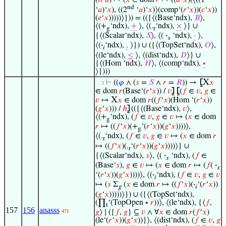
nd
‘
𝑎
)‘
𝑥
), ((2
‘
𝑎
)‘
𝑥
)⟩(comp‘(
𝑟
‘
𝑥
))(
𝑐
‘
𝑥
))
(
𝑒
‘
𝑥
)))))⟩})) = (({⟨(Base‘ndx),
𝐵
⟩,
⟨(+
‘ndx),
+
⟩, ⟨(.
‘ndx),
×
⟩} ∪
g
r
{⟨(Scalar‘ndx),
𝑆
⟩, ⟨(
·
‘ndx),
·
⟩,
𝑠
⟨(
·
‘ndx),
,
⟩}) ∪ ({⟨(TopSet‘ndx),
𝑂
⟩,
𝑖
⟨(le‘ndx),
≤
⟩, ⟨(dist‘ndx),
𝐷
⟩} ∪
{⟨(Hom ‘ndx),
𝐻
⟩, ⟨(comp‘ndx),
∙
⟩})))
X
⊢
((
𝜑
∧ (
𝑠
=
𝑆
∧
𝑟
=
𝑅
)) →
⦋
𝑥
. . 3
∈ dom
𝑟
(Base‘(
𝑟
‘
𝑥
)) /
𝑣
⦌
⦋
(
𝑓
∈
𝑣
,
𝑔
∈
X
𝑣
↦
𝑥
∈ dom
𝑟
((
𝑓
‘
𝑥
)(Hom ‘(
𝑟
‘
𝑥
))
(
𝑔
‘
𝑥
))) /
ℎ
⦌
(({⟨(Base‘ndx),
𝑣
⟩,
⟨(+
‘ndx), (
𝑓
∈
𝑣
,
𝑔
∈
𝑣
↦ (
𝑥
∈ dom
g
𝑟
↦ ((
𝑓
‘
𝑥
)(+
‘(
𝑟
‘
𝑥
))(
𝑔
‘
𝑥
))))⟩,
g
⟨(.
‘ndx), (
𝑓
∈
𝑣
,
𝑔
∈
𝑣
↦ (
𝑥
∈ dom
𝑟
r
↦ ((
𝑓
‘
𝑥
)(.
‘(
𝑟
‘
𝑥
))(
𝑔
‘
𝑥
))))⟩} ∪
r
{⟨(Scalar‘ndx),
𝑠
⟩, ⟨(
·
‘ndx), (
𝑓
∈
𝑠
(Base‘
𝑠
),
𝑔
∈
𝑣
↦ (
𝑥
∈ dom
𝑟
↦ (
𝑓
(
·
𝑠
‘(
𝑟
‘
𝑥
))(
𝑔
‘
𝑥
))))⟩, ⟨(
·
‘ndx), (
𝑓
∈
𝑣
,
𝑔
∈
𝑣
𝑖
↦ (
𝑠
Σ
(
𝑥
∈ dom
𝑟
↦ ((
𝑓
‘
𝑥
)(
·
‘(
𝑟
‘
𝑥
))
g
𝑖
(
𝑔
‘
𝑥
)))))⟩}) ∪ ({⟨(TopSet‘ndx),
(∏
‘(TopOpen ∘
𝑟
))⟩, ⟨(le‘ndx), {⟨
𝑓
,
t
157
156
anasss
𝑔
⟩ ∣ ({
𝑓
,
𝑔
} ⊆
𝑣
∧ ∀
𝑥
∈ dom
𝑟
(
𝑓
‘
𝑥
)
471
(le‘(
𝑟
‘
𝑥
))(
𝑔
‘
𝑥
))}⟩, ⟨(dist‘ndx), (
𝑓
∈
𝑣
,
𝑔