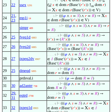
X
⊢
(
𝑥
∈ dom
𝑟
(Base‘(
𝑟
‘
𝑥
)) ⊆
. . . . . 6
∪
23
22
ssex
(
𝑥
∈ dom
𝑟
(Base‘(
𝑟
‘
𝑥
)) ↑
dom
𝑟
)
5291
m
X
→
𝑥
∈ dom
𝑟
(Base‘(
𝑟
‘
𝑥
)) ∈ V)
21
,
X
⊢
(((
𝜑
∧
𝑠
=
𝑆
) ∧
𝑟
=
𝑅
) →
𝑥
. . . . 5
24
mp1i
14
23
∈ dom
𝑟
(Base‘(
𝑟
‘
𝑥
)) ∈ V)
⊢
(((
𝜑
∧
𝑠
=
𝑆
) ∧
𝑟
=
𝑅
) →
𝑟
. . . . . . . . 9
25
simpr
489
=
𝑅
)
⊢
(((
𝜑
∧
𝑠
=
𝑆
) ∧
𝑟
=
𝑅
) →
. . . . . . . 8
26
25
fveq1d
6883
(
𝑟
‘
𝑥
) = (
𝑅
‘
𝑥
))
⊢
(((
𝜑
∧
𝑠
=
𝑆
) ∧
𝑟
=
𝑅
) →
. . . . . . 7
27
26
fveq2d
6885
(Base‘(
𝑟
‘
𝑥
)) = (Base‘(
𝑅
‘
𝑥
)))
X
⊢
(((
𝜑
∧
𝑠
=
𝑆
) ∧
𝑟
=
𝑅
) →
𝑥
. . . . . 6
28
27
ixpeq2dv
X
∈
𝐼
(Base‘(
𝑟
‘
𝑥
)) =
𝑥
∈
𝐼
8907
(Base‘(
𝑅
‘
𝑥
)))
⊢
(((
𝜑
∧
𝑠
=
𝑆
) ∧
𝑟
=
𝑅
) →
. . . . . . . 8
29
25
dmeqd
5895
dom
𝑟
= dom
𝑅
)
30
prdsval.i
⊢
(
𝜑
→ dom
𝑅
=
𝐼
)
. . . . . . . . 9
⊢
(((
𝜑
∧
𝑠
=
𝑆
) ∧
𝑟
=
𝑅
) →
. . . . . . . 8
31
30
ad2antrr
738
dom
𝑅
=
𝐼
)
29
,
⊢
(((
𝜑
∧
𝑠
=
𝑆
) ∧
𝑟
=
𝑅
) →
. . . . . . 7
32
eqtrd
2798
31
dom
𝑟
=
𝐼
)
X
⊢
(((
𝜑
∧
𝑠
=
𝑆
) ∧
𝑟
=
𝑅
) →
𝑥
. . . . . 6
33
32
ixpeq1d
X
∈ dom
𝑟
(Base‘(
𝑟
‘
𝑥
)) =
𝑥
∈
𝐼
8903