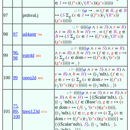
∈
𝐼
↦ ((
𝑓
‘
𝑥
)(
·
‘(
𝑅
‘
𝑥
))(
𝑔
‘
𝑥
))))))
𝑖
⊢
(
𝜑
→
,
= (
𝑓
∈
𝐵
,
𝑔
∈
𝐵
. . . . . . . . . . . 12
97
prdsval.j
↦ (
𝑆
Σ
(
𝑥
∈
𝐼
↦ ((
𝑓
‘
𝑥
)(
·
‘(
𝑅
‘
𝑥
))
g
𝑖
(
𝑔
‘
𝑥
))))))
⊢
(((((
𝜑
∧
𝑠
=
𝑆
) ∧
𝑟
=
𝑅
)
. . . . . . . . . . 11
∧
𝑣
=
𝐵
) ∧
ℎ
=
𝐻
) →
,
= (
𝑓
∈
𝐵
,
𝑔
∈
98
97
ad4antr
744
𝐵
↦ (
𝑆
Σ
(
𝑥
∈
𝐼
↦ ((
𝑓
‘
𝑥
)(
·
‘(
𝑅
‘
𝑥
))
g
𝑖
(
𝑔
‘
𝑥
))))))
⊢
(((((
𝜑
∧
𝑠
=
𝑆
) ∧
𝑟
=
𝑅
)
. . . . . . . . . 10
96
,
∧
𝑣
=
𝐵
) ∧
ℎ
=
𝐻
) → (
𝑓
∈
𝑣
,
𝑔
∈
𝑣
↦
99
eqtr4d
2801
98
(
𝑠
Σ
(
𝑥
∈ dom
𝑟
↦ ((
𝑓
‘
𝑥
)(
·
‘(
𝑟
‘
𝑥
))
g
𝑖
(
𝑔
‘
𝑥
))))) =
,
)
⊢
(((((
𝜑
∧
𝑠
=
𝑆
) ∧
𝑟
=
𝑅
) ∧
. . . . . . . . 9
𝑣
=
𝐵
) ∧
ℎ
=
𝐻
) → ⟨(
·
‘ndx), (
𝑓
∈
𝑣
,
𝑖
100
99
opeq2d
4845
𝑔
∈
𝑣
↦ (
𝑠
Σ
(
𝑥
∈ dom
𝑟
↦ ((
𝑓
‘
𝑥
)
g
(
·
‘(
𝑟
‘
𝑥
))(
𝑔
‘
𝑥
)))))⟩ = ⟨(
·
‘ndx),
,
⟩)
𝑖
𝑖
⊢
(((((
𝜑
∧
𝑠
=
𝑆
) ∧
𝑟
=
𝑅
) ∧
𝑣
. . . . . . . 8
=
𝐵
) ∧
ℎ
=
𝐻
) → {⟨(Scalar‘ndx),
𝑠
⟩,
⟨(
·
‘ndx), (
𝑓
∈ (Base‘
𝑠
),
𝑔
∈
𝑣
↦ (
𝑥
𝑠
75
,
∈ dom
𝑟
↦ (
𝑓
(
·
‘(
𝑟
‘
𝑥
))(
𝑔
‘
𝑥
))))⟩,
𝑠
101
89
,
tpeq123d
4714
⟨(
·
‘ndx), (
𝑓
∈
𝑣
,
𝑔
∈
𝑣
↦ (
𝑠
Σ
(
𝑥
∈
𝑖
g
100
dom
𝑟
↦ ((
𝑓
‘
𝑥
)(
·
‘(
𝑟
‘
𝑥
))(
𝑔
‘
𝑥
)))))⟩} =
𝑖
{⟨(Scalar‘ndx),
𝑆
⟩, ⟨(
·
‘ndx),
·
⟩,
𝑠
⟨(
·
‘ndx),
,
⟩})