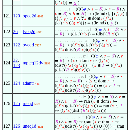
(
𝑔
‘
𝑥
))} =
≤
)
⊢
(((((
𝜑
∧
𝑠
=
𝑆
) ∧
𝑟
=
𝑅
) ∧
. . . . . . . . 9
𝑣
=
𝐵
) ∧
ℎ
=
𝐻
) → ⟨(le‘ndx), {⟨
𝑓
,
𝑔
⟩ ∣
121
120
opeq2d
4845
({
𝑓
,
𝑔
} ⊆
𝑣
∧ ∀
𝑥
∈ dom
𝑟
(
𝑓
‘
𝑥
)
(le‘(
𝑟
‘
𝑥
))(
𝑔
‘
𝑥
))}⟩ = ⟨(le‘ndx),
≤
⟩)
⊢
(((
𝜑
∧
𝑠
=
𝑆
) ∧
𝑟
. . . . . . . . . . . . . . . . . . 19
122
26
fveq2d
6885
=
𝑅
) → (dist‘(
𝑟
‘
𝑥
)) = (dist‘(
𝑅
‘
𝑥
)))
⊢
(((
𝜑
∧
𝑠
=
𝑆
) ∧
𝑟
. . . . . . . . . . . . . . . . . 18
123
122
oveqd
=
𝑅
) → ((
𝑓
‘
𝑥
)(dist‘(
𝑟
‘
𝑥
))(
𝑔
‘
𝑥
)) =
7427
((
𝑓
‘
𝑥
)(dist‘(
𝑅
‘
𝑥
))(
𝑔
‘
𝑥
)))
⊢
(((
𝜑
∧
𝑠
=
𝑆
) ∧
𝑟
. . . . . . . . . . . . . . . . 17
32
,
=
𝑅
) → (
𝑥
∈ dom
𝑟
↦ ((
𝑓
‘
𝑥
)
124
mpteq12dv
5198
123
(dist‘(
𝑟
‘
𝑥
))(
𝑔
‘
𝑥
))) = (
𝑥
∈
𝐼
↦ ((
𝑓
‘
𝑥
)
(dist‘(
𝑅
‘
𝑥
))(
𝑔
‘
𝑥
))))
⊢
((((
𝜑
∧
𝑠
=
𝑆
) ∧
𝑟
. . . . . . . . . . . . . . . 16
=
𝑅
) ∧
𝑣
=
𝐵
) → (
𝑥
∈ dom
𝑟
↦
125
124
adantr
485
((
𝑓
‘
𝑥
)(dist‘(
𝑟
‘
𝑥
))(
𝑔
‘
𝑥
))) = (
𝑥
∈
𝐼
↦
((
𝑓
‘
𝑥
)(dist‘(
𝑅
‘
𝑥
))(
𝑔
‘
𝑥
))))
⊢
((((
𝜑
∧
𝑠
=
𝑆
) ∧
𝑟
=
. . . . . . . . . . . . . . 15
𝑅
) ∧
𝑣
=
𝐵
) → ran (
𝑥
∈ dom
𝑟
↦
126
125
rneqd
5928
((
𝑓
‘
𝑥
)(dist‘(
𝑟
‘
𝑥
))(
𝑔
‘
𝑥
))) = ran (
𝑥
∈
𝐼
↦ ((
𝑓
‘
𝑥
)(dist‘(
𝑅
‘
𝑥
))(
𝑔
‘
𝑥
))))
⊢
((((
𝜑
∧
𝑠
=
𝑆
) ∧
𝑟
=
. . . . . . . . . . . . . 14
𝑅
) ∧
𝑣
=
𝐵
) → (ran (
𝑥
∈ dom
𝑟
↦
127
126
uneq1d
((
𝑓
‘
𝑥
)(dist‘(
𝑟
‘
𝑥
))(
𝑔
‘
𝑥
))) ∪ {0}) = (ran
4121