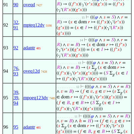
𝑅
) → ((
𝑓
‘
𝑥
)(
·
‘(
𝑟
‘
𝑥
))(
𝑔
‘
𝑥
)) = ((
𝑓
‘
𝑥
)
91
90
oveqd
7427
𝑖
(
·
‘(
𝑅
‘
𝑥
))(
𝑔
‘
𝑥
)))
𝑖
⊢
(((
𝜑
∧
𝑠
=
𝑆
) ∧
𝑟
=
. . . . . . . . . . . . . . 15
32
,
𝑅
) → (
𝑥
∈ dom
𝑟
↦ ((
𝑓
‘
𝑥
)(
·
‘(
𝑟
‘
𝑥
))
𝑖
92
mpteq12dv
5198
91
(
𝑔
‘
𝑥
))) = (
𝑥
∈
𝐼
↦ ((
𝑓
‘
𝑥
)(
·
‘(
𝑅
‘
𝑥
))
𝑖
(
𝑔
‘
𝑥
))))
⊢
((((
𝜑
∧
𝑠
=
𝑆
) ∧
𝑟
=
. . . . . . . . . . . . . 14
𝑅
) ∧
𝑣
=
𝐵
) → (
𝑥
∈ dom
𝑟
↦ ((
𝑓
‘
𝑥
)
93
92
adantr
485
(
·
‘(
𝑟
‘
𝑥
))(
𝑔
‘
𝑥
))) = (
𝑥
∈
𝐼
↦ ((
𝑓
‘
𝑥
)
𝑖
(
·
‘(
𝑅
‘
𝑥
))(
𝑔
‘
𝑥
))))
𝑖
⊢
((((
𝜑
∧
𝑠
=
𝑆
) ∧
𝑟
=
. . . . . . . . . . . . 13
𝑅
) ∧
𝑣
=
𝐵
) → (
𝑠
Σ
(
𝑥
∈ dom
𝑟
↦
76
,
g
94
oveq12d
7428
((
𝑓
‘
𝑥
)(
·
‘(
𝑟
‘
𝑥
))(
𝑔
‘
𝑥
)))) = (
𝑆
Σ
(
𝑥
∈
𝐼
93
𝑖
g
↦ ((
𝑓
‘
𝑥
)(
·
‘(
𝑅
‘
𝑥
))(
𝑔
‘
𝑥
)))))
𝑖
⊢
((((
𝜑
∧
𝑠
=
𝑆
) ∧
𝑟
=
𝑅
)
. . . . . . . . . . . 12
∧
𝑣
=
𝐵
) → (
𝑓
∈
𝑣
,
𝑔
∈
𝑣
↦ (
𝑠
Σ
(
𝑥
39
,
g
∈ dom
𝑟
↦ ((
𝑓
‘
𝑥
)(
·
‘(
𝑟
‘
𝑥
))(
𝑔
‘
𝑥
))))) =
95
39
,
mpoeq123dv
7485
𝑖
94
(
𝑓
∈
𝐵
,
𝑔
∈
𝐵
↦ (
𝑆
Σ
(
𝑥
∈
𝐼
↦
g
((
𝑓
‘
𝑥
)(
·
‘(
𝑅
‘
𝑥
))(
𝑔
‘
𝑥
))))))
𝑖
⊢
(((((
𝜑
∧
𝑠
=
𝑆
) ∧
𝑟
=
𝑅
)
. . . . . . . . . . 11
∧
𝑣
=
𝐵
) ∧
ℎ
=
𝐻
) → (
𝑓
∈
𝑣
,
𝑔
∈
𝑣
↦
(
𝑠
Σ
(
𝑥
∈ dom
𝑟
↦ ((
𝑓
‘
𝑥
)(
·
‘(
𝑟
‘
𝑥
))
96
95
adantr
g
𝑖
485
(
𝑔
‘
𝑥
))))) = (
𝑓
∈
𝐵
,
𝑔
∈
𝐵
↦ (
𝑆
Σ
(
𝑥
g