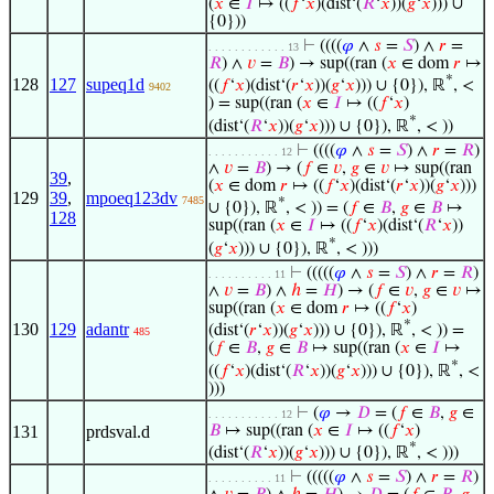
(
𝑥
∈
𝐼
↦ ((
𝑓
‘
𝑥
)(dist‘(
𝑅
‘
𝑥
))(
𝑔
‘
𝑥
))) ∪
{0}))
⊢
((((
𝜑
∧
𝑠
=
𝑆
) ∧
𝑟
=
. . . . . . . . . . . . 13
𝑅
) ∧
𝑣
=
𝐵
) → sup((ran (
𝑥
∈ dom
𝑟
↦
*
128
127
supeq1d
((
𝑓
‘
𝑥
)(dist‘(
𝑟
‘
𝑥
))(
𝑔
‘
𝑥
))) ∪ {0}), ℝ
, <
9402
) = sup((ran (
𝑥
∈
𝐼
↦ ((
𝑓
‘
𝑥
)
*
(dist‘(
𝑅
‘
𝑥
))(
𝑔
‘
𝑥
))) ∪ {0}), ℝ
, < ))
⊢
((((
𝜑
∧
𝑠
=
𝑆
) ∧
𝑟
=
𝑅
)
. . . . . . . . . . . 12
∧
𝑣
=
𝐵
) → (
𝑓
∈
𝑣
,
𝑔
∈
𝑣
↦ sup((ran
39
,
(
𝑥
∈ dom
𝑟
↦ ((
𝑓
‘
𝑥
)(dist‘(
𝑟
‘
𝑥
))(
𝑔
‘
𝑥
)))
129
39
,
mpoeq123dv
7485
*
∪ {0}), ℝ
, < )) = (
𝑓
∈
𝐵
,
𝑔
∈
𝐵
↦
128
sup((ran (
𝑥
∈
𝐼
↦ ((
𝑓
‘
𝑥
)(dist‘(
𝑅
‘
𝑥
))
*
(
𝑔
‘
𝑥
))) ∪ {0}), ℝ
, < )))
⊢
(((((
𝜑
∧
𝑠
=
𝑆
) ∧
𝑟
=
𝑅
)
. . . . . . . . . . 11
∧
𝑣
=
𝐵
) ∧
ℎ
=
𝐻
) → (
𝑓
∈
𝑣
,
𝑔
∈
𝑣
↦
sup((ran (
𝑥
∈ dom
𝑟
↦ ((
𝑓
‘
𝑥
)
*
130
129
adantr
(dist‘(
𝑟
‘
𝑥
))(
𝑔
‘
𝑥
))) ∪ {0}), ℝ
, < )) =
485
(
𝑓
∈
𝐵
,
𝑔
∈
𝐵
↦ sup((ran (
𝑥
∈
𝐼
↦
*
((
𝑓
‘
𝑥
)(dist‘(
𝑅
‘
𝑥
))(
𝑔
‘
𝑥
))) ∪ {0}), ℝ
, <
)))
⊢
(
𝜑
→
𝐷
= (
𝑓
∈
𝐵
,
𝑔
∈
. . . . . . . . . . . 12
131
prdsval.d
𝐵
↦ sup((ran (
𝑥
∈
𝐼
↦ ((
𝑓
‘
𝑥
)
*
(dist‘(
𝑅
‘
𝑥
))(
𝑔
‘
𝑥
))) ∪ {0}), ℝ
, < )))
⊢
(((((
𝜑
∧
𝑠
=
𝑆
) ∧
𝑟
=
𝑅
)
. . . . . . . . . . 11