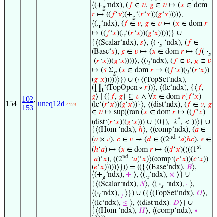
⟨(+
‘ndx), (
𝑓
∈
𝑣
,
𝑔
∈
𝑣
↦ (
𝑥
∈ dom
g
𝑟
↦ ((
𝑓
‘
𝑥
)(+
‘(
𝑟
‘
𝑥
))(
𝑔
‘
𝑥
))))⟩,
g
⟨(.
‘ndx), (
𝑓
∈
𝑣
,
𝑔
∈
𝑣
↦ (
𝑥
∈ dom
𝑟
r
↦ ((
𝑓
‘
𝑥
)(.
‘(
𝑟
‘
𝑥
))(
𝑔
‘
𝑥
))))⟩} ∪
r
{⟨(Scalar‘ndx),
𝑠
⟩, ⟨(
·
‘ndx), (
𝑓
∈
𝑠
(Base‘
𝑠
),
𝑔
∈
𝑣
↦ (
𝑥
∈ dom
𝑟
↦ (
𝑓
(
·
𝑠
‘(
𝑟
‘
𝑥
))(
𝑔
‘
𝑥
))))⟩, ⟨(
·
‘ndx), (
𝑓
∈
𝑣
,
𝑔
∈
𝑣
𝑖
↦ (
𝑠
Σ
(
𝑥
∈ dom
𝑟
↦ ((
𝑓
‘
𝑥
)(
·
‘(
𝑟
‘
𝑥
))
g
𝑖
(
𝑔
‘
𝑥
)))))⟩}) ∪ ({⟨(TopSet‘ndx),
(∏
‘(TopOpen ∘
𝑟
))⟩, ⟨(le‘ndx), {⟨
𝑓
,
t
𝑔
⟩ ∣ ({
𝑓
,
𝑔
} ⊆
𝑣
∧ ∀
𝑥
∈ dom
𝑟
(
𝑓
‘
𝑥
)
102
,
154
uneq12d
(le‘(
𝑟
‘
𝑥
))(
𝑔
‘
𝑥
))}⟩, ⟨(dist‘ndx), (
𝑓
∈
𝑣
,
𝑔
4123
153
∈
𝑣
↦ sup((ran (
𝑥
∈ dom
𝑟
↦ ((
𝑓
‘
𝑥
)
*
(dist‘(
𝑟
‘
𝑥
))(
𝑔
‘
𝑥
))) ∪ {0}), ℝ
, < ))⟩} ∪
{⟨(Hom ‘ndx),
ℎ
⟩, ⟨(comp‘ndx), (
𝑎
∈
nd
(
𝑣
×
𝑣
),
𝑐
∈
𝑣
↦ (
𝑑
∈ ((2
‘
𝑎
)
ℎ
𝑐
),
𝑒
∈
st
(
ℎ
‘
𝑎
) ↦ (
𝑥
∈ dom
𝑟
↦ ((
𝑑
‘
𝑥
)(⟨((1
nd
‘
𝑎
)‘
𝑥
), ((2
‘
𝑎
)‘
𝑥
)⟩(comp‘(
𝑟
‘
𝑥
))(
𝑐
‘
𝑥
))
(
𝑒
‘
𝑥
)))))⟩})) = (({⟨(Base‘ndx),
𝐵
⟩,
⟨(+
‘ndx),
+
⟩, ⟨(.
‘ndx),
×
⟩} ∪
g
r
{⟨(Scalar‘ndx),
𝑆
⟩, ⟨(
·
‘ndx),
·
⟩,
𝑠
⟨(
·
‘ndx),
,
⟩}) ∪ ({⟨(TopSet‘ndx),
𝑂
⟩,
𝑖
⟨(le‘ndx),
≤
⟩, ⟨(dist‘ndx),
𝐷
⟩} ∪
{⟨(Hom ‘ndx),
𝐻
⟩, ⟨(comp‘ndx),
∙