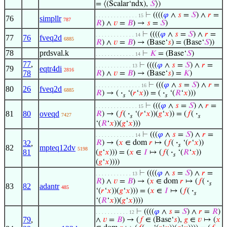
= ⟨(Scalar‘ndx),
𝑆
⟩)
⊢
((((
𝜑
∧
𝑠
=
𝑆
) ∧
𝑟
=
. . . . . . . . . . . . . . 15
76
simpllr
787
𝑅
) ∧
𝑣
=
𝐵
) →
𝑠
=
𝑆
)
⊢
((((
𝜑
∧
𝑠
=
𝑆
) ∧
𝑟
=
. . . . . . . . . . . . . 14
77
76
fveq2d
6885
𝑅
) ∧
𝑣
=
𝐵
) → (Base‘
𝑠
) = (Base‘
𝑆
))
78
prdsval.k
⊢
𝐾
= (Base‘
𝑆
)
. . . . . . . . . . . . . 14
77
,
⊢
((((
𝜑
∧
𝑠
=
𝑆
) ∧
𝑟
=
. . . . . . . . . . . . 13
79
eqtr4di
2816
78
𝑅
) ∧
𝑣
=
𝐵
) → (Base‘
𝑠
) =
𝐾
)
⊢
(((
𝜑
∧
𝑠
=
𝑆
) ∧
𝑟
=
. . . . . . . . . . . . . . . 16
80
26
fveq2d
6885
𝑅
) → (
·
‘(
𝑟
‘
𝑥
)) = (
·
‘(
𝑅
‘
𝑥
)))
𝑠
𝑠
⊢
(((
𝜑
∧
𝑠
=
𝑆
) ∧
𝑟
=
. . . . . . . . . . . . . . 15
81
80
oveqd
𝑅
) → (
𝑓
(
·
‘(
𝑟
‘
𝑥
))(
𝑔
‘
𝑥
)) = (
𝑓
(
·
7427
𝑠
𝑠
‘(
𝑅
‘
𝑥
))(
𝑔
‘
𝑥
)))
⊢
(((
𝜑
∧
𝑠
=
𝑆
) ∧
𝑟
=
. . . . . . . . . . . . . 14
32
,
𝑅
) → (
𝑥
∈ dom
𝑟
↦ (
𝑓
(
·
‘(
𝑟
‘
𝑥
))
𝑠
82
mpteq12dv
5198
81
(
𝑔
‘
𝑥
))) = (
𝑥
∈
𝐼
↦ (
𝑓
(
·
‘(
𝑅
‘
𝑥
))
𝑠
(
𝑔
‘
𝑥
))))
⊢
((((
𝜑
∧
𝑠
=
𝑆
) ∧
𝑟
=
. . . . . . . . . . . . 13
𝑅
) ∧
𝑣
=
𝐵
) → (
𝑥
∈ dom
𝑟
↦ (
𝑓
(
·
𝑠
83
82
adantr
485
‘(
𝑟
‘
𝑥
))(
𝑔
‘
𝑥
))) = (
𝑥
∈
𝐼
↦ (
𝑓
(
·
𝑠
‘(
𝑅
‘
𝑥
))(
𝑔
‘
𝑥
))))
⊢
((((
𝜑
∧
𝑠
=
𝑆
) ∧
𝑟
=
𝑅
)
. . . . . . . . . . . 12
79
,
∧
𝑣
=
𝐵
) → (
𝑓
∈ (Base‘
𝑠
),
𝑔
∈
𝑣
↦ (
𝑥