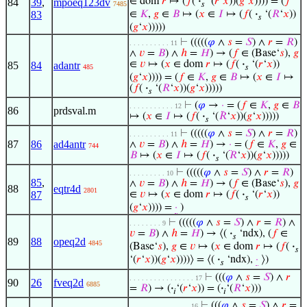
∈ dom
𝑟
↦ (
𝑓
(
·
‘(
𝑟
‘
𝑥
))(
𝑔
‘
𝑥
)))) = (
𝑓
84
39
,
mpoeq123dv
7485
𝑠
83
∈
𝐾
,
𝑔
∈
𝐵
↦ (
𝑥
∈
𝐼
↦ (
𝑓
(
·
‘(
𝑅
‘
𝑥
))
𝑠
(
𝑔
‘
𝑥
)))))
⊢
(((((
𝜑
∧
𝑠
=
𝑆
) ∧
𝑟
=
𝑅
)
. . . . . . . . . . 11
∧
𝑣
=
𝐵
) ∧
ℎ
=
𝐻
) → (
𝑓
∈ (Base‘
𝑠
),
𝑔
∈
𝑣
↦ (
𝑥
∈ dom
𝑟
↦ (
𝑓
(
·
‘(
𝑟
‘
𝑥
))
85
84
adantr
485
𝑠
(
𝑔
‘
𝑥
)))) = (
𝑓
∈
𝐾
,
𝑔
∈
𝐵
↦ (
𝑥
∈
𝐼
↦
(
𝑓
(
·
‘(
𝑅
‘
𝑥
))(
𝑔
‘
𝑥
)))))
𝑠
⊢
(
𝜑
→
·
= (
𝑓
∈
𝐾
,
𝑔
∈
𝐵
. . . . . . . . . . . 12
86
prdsval.m
↦ (
𝑥
∈
𝐼
↦ (
𝑓
(
·
‘(
𝑅
‘
𝑥
))(
𝑔
‘
𝑥
)))))
𝑠
⊢
(((((
𝜑
∧
𝑠
=
𝑆
) ∧
𝑟
=
𝑅
)
. . . . . . . . . . 11
87
86
ad4antr
∧
𝑣
=
𝐵
) ∧
ℎ
=
𝐻
) →
·
= (
𝑓
∈
𝐾
,
𝑔
∈
744
𝐵
↦ (
𝑥
∈
𝐼
↦ (
𝑓
(
·
‘(
𝑅
‘
𝑥
))(
𝑔
‘
𝑥
)))))
𝑠
⊢
(((((
𝜑
∧
𝑠
=
𝑆
) ∧
𝑟
=
𝑅
)
. . . . . . . . . 10
85
,
∧
𝑣
=
𝐵
) ∧
ℎ
=
𝐻
) → (
𝑓
∈ (Base‘
𝑠
),
𝑔
88
eqtr4d
2801
87
∈
𝑣
↦ (
𝑥
∈ dom
𝑟
↦ (
𝑓
(
·
‘(
𝑟
‘
𝑥
))
𝑠
(
𝑔
‘
𝑥
)))) =
·
)
⊢
(((((
𝜑
∧
𝑠
=
𝑆
) ∧
𝑟
=
𝑅
) ∧
. . . . . . . . 9
𝑣
=
𝐵
) ∧
ℎ
=
𝐻
) → ⟨(
·
‘ndx), (
𝑓
∈
𝑠
89
88
opeq2d
4845
(Base‘
𝑠
),
𝑔
∈
𝑣
↦ (
𝑥
∈ dom
𝑟
↦ (
𝑓
(
·
𝑠
‘(
𝑟
‘
𝑥
))(
𝑔
‘
𝑥
))))⟩ = ⟨(
·
‘ndx),
·
⟩)
𝑠
⊢
(((
𝜑
∧
𝑠
=
𝑆
) ∧
𝑟
. . . . . . . . . . . . . . . . 17
90
26
fveq2d
6885
=
𝑅
) → (
·
‘(
𝑟
‘
𝑥
)) = (
·
‘(
𝑅
‘
𝑥
)))
𝑖
𝑖
⊢
(((
𝜑
∧
𝑠
=
𝑆
) ∧
𝑟
=
. . . . . . . . . . . . . . . 16