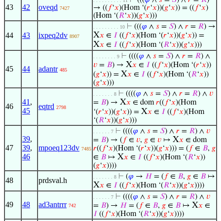
⊢
(((
𝜑
∧
𝑠
=
𝑆
) ∧
𝑟
=
𝑅
)
. . . . . . . . . . 11
43
42
oveqd
→ ((
𝑓
‘
𝑥
)(Hom ‘(
𝑟
‘
𝑥
))(
𝑔
‘
𝑥
)) = ((
𝑓
‘
𝑥
)
7427
(Hom ‘(
𝑅
‘
𝑥
))(
𝑔
‘
𝑥
)))
⊢
(((
𝜑
∧
𝑠
=
𝑆
) ∧
𝑟
=
𝑅
) →
. . . . . . . . . 10
X
44
43
ixpeq2dv
𝑥
∈
𝐼
((
𝑓
‘
𝑥
)(Hom ‘(
𝑟
‘
𝑥
))(
𝑔
‘
𝑥
)) =
8907
X
𝑥
∈
𝐼
((
𝑓
‘
𝑥
)(Hom ‘(
𝑅
‘
𝑥
))(
𝑔
‘
𝑥
)))
⊢
((((
𝜑
∧
𝑠
=
𝑆
) ∧
𝑟
=
𝑅
) ∧
. . . . . . . . 9
X
𝑣
=
𝐵
) →
𝑥
∈
𝐼
((
𝑓
‘
𝑥
)(Hom ‘(
𝑟
‘
𝑥
))
45
44
adantr
485
X
(
𝑔
‘
𝑥
)) =
𝑥
∈
𝐼
((
𝑓
‘
𝑥
)(Hom ‘(
𝑅
‘
𝑥
))
(
𝑔
‘
𝑥
)))
⊢
((((
𝜑
∧
𝑠
=
𝑆
) ∧
𝑟
=
𝑅
) ∧
𝑣
. . . . . . . 8
41
,
X
=
𝐵
) →
𝑥
∈ dom
𝑟
((
𝑓
‘
𝑥
)(Hom
46
eqtrd
2798
45
X
‘(
𝑟
‘
𝑥
))(
𝑔
‘
𝑥
)) =
𝑥
∈
𝐼
((
𝑓
‘
𝑥
)(Hom
‘(
𝑅
‘
𝑥
))(
𝑔
‘
𝑥
)))
⊢
((((
𝜑
∧
𝑠
=
𝑆
) ∧
𝑟
=
𝑅
) ∧
𝑣
. . . . . . 7
39
,
X
=
𝐵
) → (
𝑓
∈
𝑣
,
𝑔
∈
𝑣
↦
𝑥
∈ dom
47
39
,
mpoeq123dv
𝑟
((
𝑓
‘
𝑥
)(Hom ‘(
𝑟
‘
𝑥
))(
𝑔
‘
𝑥
))) = (
𝑓
∈
𝐵
,
𝑔
7485
46
X
∈
𝐵
↦
𝑥
∈
𝐼
((
𝑓
‘
𝑥
)(Hom ‘(
𝑅
‘
𝑥
))
(
𝑔
‘
𝑥
))))
⊢
(
𝜑
→
𝐻
= (
𝑓
∈
𝐵
,
𝑔
∈
𝐵
↦
. . . . . . . 8
48
prdsval.h
X
𝑥
∈
𝐼
((
𝑓
‘
𝑥
)(Hom ‘(
𝑅
‘
𝑥
))(
𝑔
‘
𝑥
))))
⊢
((((
𝜑
∧
𝑠
=
𝑆
) ∧
𝑟
=
𝑅
) ∧
𝑣
. . . . . . 7
49
48
ad3antrrr
X
=
𝐵
) →
𝐻
= (
𝑓
∈
𝐵
,
𝑔
∈
𝐵
↦
𝑥
∈
742
𝐼
((
𝑓
‘
𝑥
)(Hom ‘(
𝑅
‘
𝑥
))(
𝑔
‘
𝑥
))))