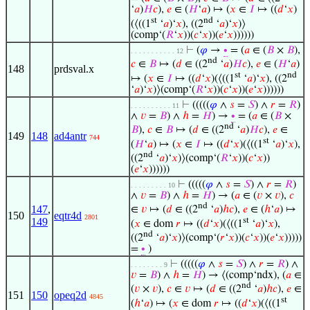
‘
𝑎
)
𝐻
𝑐
),
𝑒
∈ (
𝐻
‘
𝑎
) ↦ (
𝑥
∈
𝐼
↦ ((
𝑑
‘
𝑥
)
st
nd
(⟨((1
‘
𝑎
)‘
𝑥
), ((2
‘
𝑎
)‘
𝑥
)⟩
(comp‘(
𝑅
‘
𝑥
))(
𝑐
‘
𝑥
))(
𝑒
‘
𝑥
))))))
⊢
(
𝜑
→
∙
= (
𝑎
∈ (
𝐵
×
𝐵
),
. . . . . . . . . . . 12
nd
𝑐
∈
𝐵
↦ (
𝑑
∈ ((2
‘
𝑎
)
𝐻
𝑐
),
𝑒
∈ (
𝐻
‘
𝑎
)
148
prdsval.x
st
nd
↦ (
𝑥
∈
𝐼
↦ ((
𝑑
‘
𝑥
)(⟨((1
‘
𝑎
)‘
𝑥
), ((2
‘
𝑎
)‘
𝑥
)⟩(comp‘(
𝑅
‘
𝑥
))(
𝑐
‘
𝑥
))(
𝑒
‘
𝑥
))))))
⊢
(((((
𝜑
∧
𝑠
=
𝑆
) ∧
𝑟
=
𝑅
)
. . . . . . . . . . 11
∧
𝑣
=
𝐵
) ∧
ℎ
=
𝐻
) →
∙
= (
𝑎
∈ (
𝐵
×
nd
𝐵
),
𝑐
∈
𝐵
↦ (
𝑑
∈ ((2
‘
𝑎
)
𝐻
𝑐
),
𝑒
∈
149
148
ad4antr
744
st
(
𝐻
‘
𝑎
) ↦ (
𝑥
∈
𝐼
↦ ((
𝑑
‘
𝑥
)(⟨((1
‘
𝑎
)‘
𝑥
),
nd
((2
‘
𝑎
)‘
𝑥
)⟩(comp‘(
𝑅
‘
𝑥
))(
𝑐
‘
𝑥
))
(
𝑒
‘
𝑥
))))))
⊢
(((((
𝜑
∧
𝑠
=
𝑆
) ∧
𝑟
=
𝑅
)
. . . . . . . . . 10
∧
𝑣
=
𝐵
) ∧
ℎ
=
𝐻
) → (
𝑎
∈ (
𝑣
×
𝑣
),
𝑐
nd
147
,
∈
𝑣
↦ (
𝑑
∈ ((2
‘
𝑎
)
ℎ
𝑐
),
𝑒
∈ (
ℎ
‘
𝑎
) ↦
150
eqtr4d
2801
st
149
(
𝑥
∈ dom
𝑟
↦ ((
𝑑
‘
𝑥
)(⟨((1
‘
𝑎
)‘
𝑥
),
nd
((2
‘
𝑎
)‘
𝑥
)⟩(comp‘(
𝑟
‘
𝑥
))(
𝑐
‘
𝑥
))(
𝑒
‘
𝑥
)))))
=
∙
)
⊢
(((((
𝜑
∧
𝑠
=
𝑆
) ∧
𝑟
=
𝑅
) ∧
. . . . . . . . 9
𝑣
=
𝐵
) ∧
ℎ
=
𝐻
) → ⟨(comp‘ndx), (
𝑎
∈
nd
(
𝑣
×
𝑣
),
𝑐
∈
𝑣
↦ (
𝑑
∈ ((2
‘
𝑎
)
ℎ
𝑐
),
𝑒
∈
151
150
opeq2d
4845
st
(
ℎ
‘
𝑎
) ↦ (
𝑥
∈ dom
𝑟
↦ ((
𝑑
‘
𝑥
)(⟨((1