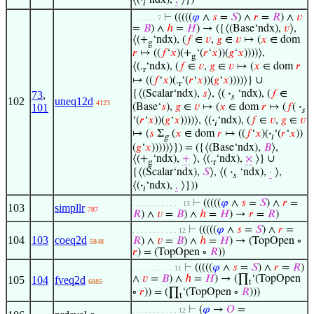
𝑖
⊢
(((((
𝜑
∧
𝑠
=
𝑆
) ∧
𝑟
=
𝑅
) ∧
𝑣
. . . . . . 7
=
𝐵
) ∧
ℎ
=
𝐻
) → ({⟨(Base‘ndx),
𝑣
⟩,
⟨(+
‘ndx), (
𝑓
∈
𝑣
,
𝑔
∈
𝑣
↦ (
𝑥
∈ dom
g
𝑟
↦ ((
𝑓
‘
𝑥
)(+
‘(
𝑟
‘
𝑥
))(
𝑔
‘
𝑥
))))⟩,
g
⟨(.
‘ndx), (
𝑓
∈
𝑣
,
𝑔
∈
𝑣
↦ (
𝑥
∈ dom
𝑟
r
↦ ((
𝑓
‘
𝑥
)(.
‘(
𝑟
‘
𝑥
))(
𝑔
‘
𝑥
))))⟩} ∪
r
{⟨(Scalar‘ndx),
𝑠
⟩, ⟨(
·
‘ndx), (
𝑓
∈
73
,
𝑠
102
uneq12d
4123
(Base‘
𝑠
),
𝑔
∈
𝑣
↦ (
𝑥
∈ dom
𝑟
↦ (
𝑓
(
·
101
𝑠
‘(
𝑟
‘
𝑥
))(
𝑔
‘
𝑥
))))⟩, ⟨(
·
‘ndx), (
𝑓
∈
𝑣
,
𝑔
∈
𝑣
𝑖
↦ (
𝑠
Σ
(
𝑥
∈ dom
𝑟
↦ ((
𝑓
‘
𝑥
)(
·
‘(
𝑟
‘
𝑥
))
g
𝑖
(
𝑔
‘
𝑥
)))))⟩}) = ({⟨(Base‘ndx),
𝐵
⟩,
⟨(+
‘ndx),
+
⟩, ⟨(.
‘ndx),
×
⟩} ∪
g
r
{⟨(Scalar‘ndx),
𝑆
⟩, ⟨(
·
‘ndx),
·
⟩,
𝑠
⟨(
·
‘ndx),
,
⟩}))
𝑖
⊢
(((((
𝜑
∧
𝑠
=
𝑆
) ∧
𝑟
=
. . . . . . . . . . . . 13
103
simpllr
787
𝑅
) ∧
𝑣
=
𝐵
) ∧
ℎ
=
𝐻
) →
𝑟
=
𝑅
)
⊢
(((((
𝜑
∧
𝑠
=
𝑆
) ∧
𝑟
=
. . . . . . . . . . . 12
104
103
coeq2d
𝑅
) ∧
𝑣
=
𝐵
) ∧
ℎ
=
𝐻
) → (TopOpen ∘
5848
𝑟
) = (TopOpen ∘
𝑅
))
⊢
(((((
𝜑
∧
𝑠
=
𝑆
) ∧
𝑟
=
𝑅
)
. . . . . . . . . . 11
∧
𝑣
=
𝐵
) ∧
ℎ
=
𝐻
) → (∏
‘(TopOpen
105
104
fveq2d
6885
t
∘
𝑟
)) = (∏
‘(TopOpen ∘
𝑅
)))
t
⊢
(
𝜑
→
𝑂
=
. . . . . . . . . . . 12