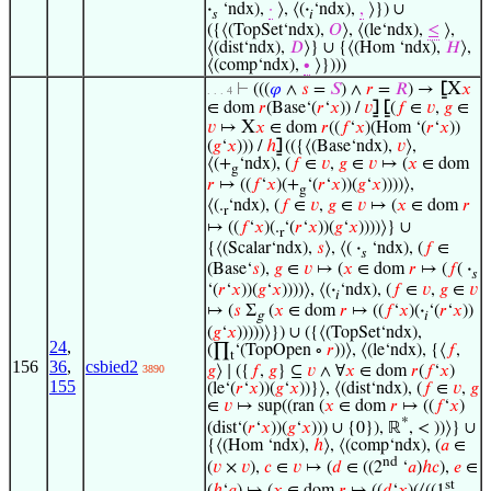
·
‘ndx),
·
⟩, ⟨(
·
‘ndx),
,
⟩}) ∪
𝑠
𝑖
({⟨(TopSet‘ndx),
𝑂
⟩, ⟨(le‘ndx),
≤
⟩,
⟨(dist‘ndx),
𝐷
⟩} ∪ {⟨(Hom ‘ndx),
𝐻
⟩,
⟨(comp‘ndx),
∙
⟩})))
X
⊢
(((
𝜑
∧
𝑠
=
𝑆
) ∧
𝑟
=
𝑅
) →
⦋
𝑥
. . . 4
∈ dom
𝑟
(Base‘(
𝑟
‘
𝑥
)) /
𝑣
⦌
⦋
(
𝑓
∈
𝑣
,
𝑔
∈
X
𝑣
↦
𝑥
∈ dom
𝑟
((
𝑓
‘
𝑥
)(Hom ‘(
𝑟
‘
𝑥
))
(
𝑔
‘
𝑥
))) /
ℎ
⦌
(({⟨(Base‘ndx),
𝑣
⟩,
⟨(+
‘ndx), (
𝑓
∈
𝑣
,
𝑔
∈
𝑣
↦ (
𝑥
∈ dom
g
𝑟
↦ ((
𝑓
‘
𝑥
)(+
‘(
𝑟
‘
𝑥
))(
𝑔
‘
𝑥
))))⟩,
g
⟨(.
‘ndx), (
𝑓
∈
𝑣
,
𝑔
∈
𝑣
↦ (
𝑥
∈ dom
𝑟
r
↦ ((
𝑓
‘
𝑥
)(.
‘(
𝑟
‘
𝑥
))(
𝑔
‘
𝑥
))))⟩} ∪
r
{⟨(Scalar‘ndx),
𝑠
⟩, ⟨(
·
‘ndx), (
𝑓
∈
𝑠
(Base‘
𝑠
),
𝑔
∈
𝑣
↦ (
𝑥
∈ dom
𝑟
↦ (
𝑓
(
·
𝑠
‘(
𝑟
‘
𝑥
))(
𝑔
‘
𝑥
))))⟩, ⟨(
·
‘ndx), (
𝑓
∈
𝑣
,
𝑔
∈
𝑣
𝑖
↦ (
𝑠
Σ
(
𝑥
∈ dom
𝑟
↦ ((
𝑓
‘
𝑥
)(
·
‘(
𝑟
‘
𝑥
))
g
𝑖
(
𝑔
‘
𝑥
)))))⟩}) ∪ ({⟨(TopSet‘ndx),
24
,
(∏
‘(TopOpen ∘
𝑟
))⟩, ⟨(le‘ndx), {⟨
𝑓
,
t
156
36
,
csbied2
𝑔
⟩ ∣ ({
𝑓
,
𝑔
} ⊆
𝑣
∧ ∀
𝑥
∈ dom
𝑟
(
𝑓
‘
𝑥
)
3890
155
(le‘(
𝑟
‘
𝑥
))(
𝑔
‘
𝑥
))}⟩, ⟨(dist‘ndx), (
𝑓
∈
𝑣
,
𝑔
∈
𝑣
↦ sup((ran (
𝑥
∈ dom
𝑟
↦ ((
𝑓
‘
𝑥
)
*
(dist‘(
𝑟
‘
𝑥
))(
𝑔
‘
𝑥
))) ∪ {0}), ℝ
, < ))⟩} ∪
{⟨(Hom ‘ndx),
ℎ
⟩, ⟨(comp‘ndx), (
𝑎
∈
nd
(
𝑣
×
𝑣
),
𝑐
∈
𝑣
↦ (
𝑑
∈ ((2
‘
𝑎
)
ℎ
𝑐
),
𝑒
∈
st
(
ℎ
‘
𝑎
) ↦ (
𝑥
∈ dom
𝑟
↦ ((
𝑑
‘
𝑥
)(⟨((1