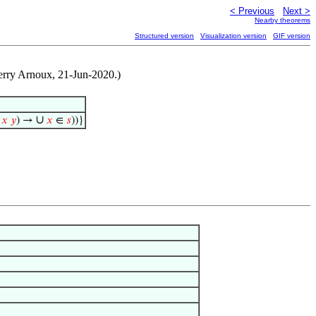
< Previous
Next >
Nearby theorems
Structured version
Visualization version
GIF version
erry Arnoux, 21-Jun-2020.)
∪
∈
𝑥
𝑦
) →
𝑥
∈
𝑠
))}