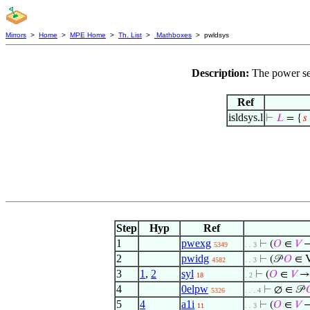
Mirrors
>
Home
>
MPE Home
>
Th. List
>
Mathboxes
> pwldsys
Description:
The power set
Ref
isldsys.l
⊢
𝐿
= {
𝑠
Step
Hyp
Ref
1
pwexg
⊢
(
𝑂
∈
𝑉
→
5349
. . 3
2
pwidg
⊢
(𝒫
𝑂
∈ V
4582
. . 3
3
1
,
2
syl
⊢
(
𝑂
∈
𝑉
→ 
18
. 2
4
0elpw
⊢
∅ ∈ 𝒫

5326
. . . 4
5
4
a1i
⊢
(
𝑂
∈
𝑉
→
11
. . 3