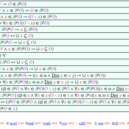
𝑉
→
𝑂
∈ 𝒫
𝑂
)

∧
𝑥
∈ 𝒫
𝑂
) →
𝑂
∈ 𝒫
𝑂
)
∧
𝑥
∈ 𝒫
𝑂
) → (
𝑂
∖
𝑥
) ∈ 𝒫
𝑂
)
 ∀
𝑥
∈ 𝒫
𝑂
(
𝑂
∖
𝑥
) ∈ 𝒫
𝑂
)
𝒫 𝒫
𝑂
→
𝑥
⊆ 𝒫
𝑂
)
∪
 𝒫
𝑂
↔
𝑥
⊆
𝑂
)
∪
𝒫 𝒫
𝑂
→
𝑥
⊆
𝑂
)
∪
∈
𝑉
∧
𝑥
∈ 𝒫 𝒫
𝑂
) →
𝑥
⊆
𝑂
)
∈ V
∪
 𝒫
𝑂
↔
𝑥
⊆
𝑂
)
∪

∧
𝑥
∈ 𝒫 𝒫
𝑂
) →
𝑥
∈ 𝒫
𝑂
)
∪
∧
𝑥
∈ 𝒫 𝒫
𝑂
) → ((
𝑥
≼ ω ∧
Disj
𝑦
∈
𝑥
𝑦
) →
𝑥
∈ 𝒫
𝑂
))
∪
 ∀
𝑥
∈ 𝒫 𝒫
𝑂
((
𝑥
≼ ω ∧
Disj
𝑦
∈
𝑥
𝑦
) →
𝑥
∈ 𝒫
𝑂
))
(∅ ∈ 𝒫
𝑂
∧ ∀
𝑥
∈ 𝒫
𝑂
(
𝑂
∖
𝑥
) ∈ 𝒫
𝑂
∧ ∀
𝑥
∈ 𝒫 𝒫
𝑂
((
𝑥
≼ ω ∧
Disj
𝑦
 𝒫 𝒫
𝑂
∣ (∅ ∈
𝑠
∧ ∀
𝑥
∈
𝑠
(
𝑂
∖
𝑥
) ∈
𝑠
∧ ∀
𝑥
∈ 𝒫
𝑠
((
𝑥
≼ ω ∧
Disj
𝑦
∈

↔ (𝒫
𝑂
∈ 𝒫 𝒫
𝑂
∧ (∅ ∈ 𝒫
𝑂
∧ ∀
𝑥
∈ 𝒫
𝑂
(
𝑂
∖
𝑥
) ∈ 𝒫
𝑂
∧ ∀
𝑥
∈ 𝒫 
𝒫
𝑂
∈
𝐿
)
wcel
wral
crab
cvv
cdif
wss
c0
∈
∀
{
V
∖
⊆
∅

570
2143
3079
3416
3455
3902
3905
4286