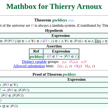
Mathbox for Thierry Arnoux
Theorem
pwldsys
34556
 of the universe set
is always a lambda-system. (Contributed by Thi
𝑂
Hypothesis
Expression
∈ 𝒫 𝒫
𝑂
∣ (∅ ∈
𝑠
∧ ∀
𝑥
∈
𝑠
(
𝑂
∖
𝑥
) ∈
𝑠
∧ ∀
𝑥
∈ 𝒫
𝑠
((
𝑥
≼ ω ∧
Disj
𝑦
Assertion
Ref
Expression
pwldsys
⊢
(
𝑂
∈
𝑉
→ 𝒫
𝑂
∈
𝐿
)
Distinct variable
groups:
𝑦
,
𝑠
𝑂
,
𝑠
,
𝑥
𝑥
,
𝑉
Allowed substitution
hints:
𝐿
(
𝑥
,
𝑦
,
𝑠
)
𝑂
(
𝑦
)
𝑉
(
𝑦
,
𝑠
)
Proof of Theorem
pwldsys
Expression
 𝒫
𝑂
∈ V)
 → 𝒫
𝑂
∈ 𝒫 𝒫
𝑂
)
𝒫
𝑂
∈ 𝒫 𝒫
𝑂
)

 ∅ ∈ 𝒫
𝑂
)