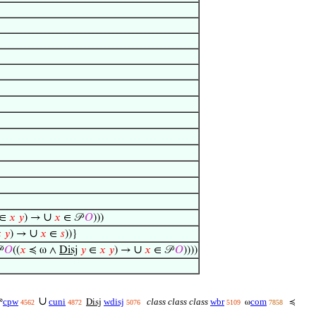
∪
∈
𝑥
𝑦
) →
𝑥
∈ 𝒫
𝑂
)))
∪

𝑦
) →
𝑥
∈
𝑠
))}
∪

𝑂
((
𝑥
≼ ω ∧
Disj
𝑦
∈
𝑥
𝑦
) →
𝑥
∈ 𝒫
𝑂
))))
∪
cpw
cuni
wdisj
class class class
wbr
com

Disj
ω
≼
4562
4872
5076
5109
7858