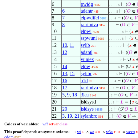
6
pwidg
⊢
(
𝑂
∈
4582
. . . . . 6
7
6
adantr
⊢
((
𝑂
∈

485
. . . . 5
8
7
elpwdifcl
⊢
((
𝑂
∈
𝑉
32881
. . . 4
9
8
ralrimiva
⊢
(
𝑂
∈
𝑉
→
3157
. . 3
10
elpwi
⊢
(
𝑥
∈ 
4569
. . . . . . . 8
11
sspwuni
⊢
(
𝑥
⊆
5066
. . . . . . . 8
12
10
,
11
sylib
⊢
(
𝑥
∈ 
221
. . . . . . 7
13
12
adantl
⊢
((
𝑂
486
. . . . . 6
14
vuniex
∪
⊢
𝑥
7737
. . . . . . 7
15
14
elpw
∪
⊢
(
𝑥
∈
4566
. . . . . 6
16
13
,
15
sylibr
⊢
((
𝑂
∈

237
. . . . 5
17
16
a1d
⊢
((
𝑂
∈
𝑉
26
. . . 4
18
17
ralrimiva
⊢
(
𝑂
∈
𝑉
→
3157
. . 3
19
5
,
9
,
18
3jca
⊢
(
𝑂
∈
𝑉
→ 
1146
. 2
20
isldsys.l
⊢
𝐿
= {
𝑠
∈
. . 3
21
20
isldsys
⊢
(𝒫
𝑂
∈
𝐿
34555
. 2
22
3
,
19
,
21
sylanbrc
⊢
(
𝑂
∈
𝑉
→ 
594
1
Colors of variables:
wff
setvar
class
This proof depends on syntax axioms:
wi
wa
w3a
wceq
→
∧
∧
=
4
400
1103
1
cdom
8937