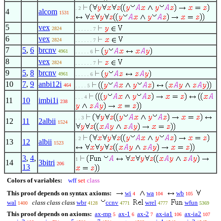
. 2
4
alcom
1531
5
vex
2824
. . . . . . 7
6
vex
2824
. . . . . . 7
7
5
,
6
brcnv
4961
. . . . . 6
8
vex
2824
. . . . . . 7
9
5
,
8
brcnv
4961
. . . . . 6
10
7
,
9
anbi12i
464
. . . . 5
. . . 4
11
10
imbi1i
238
. . 3
12
11
2albii
1524
. 2
13
12
albii
1523
3
,
4
,
1
14
3bitri
206
13
Colors of variables:
wff
set
class
This proof depends on syntax axioms:
wi
wa
wb
4
104
105
wal
class class class
wbr
ccnv
wrel
wfun
1400
4128
4771
4777
5369
This proof depends on axioms:
ax-mp
ax-1
ax-2
ax-ia1
ax-ia2
5
6
7
106
107