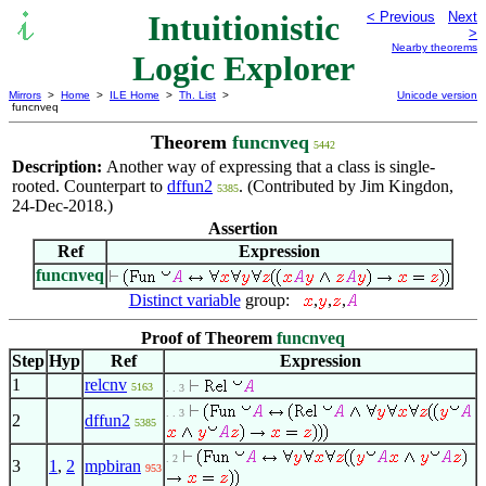
Intuitionistic
< Previous
Next
>
Nearby theorems
Logic Explorer
Mirrors
>
Home
>
ILE Home
>
Th. List
>
Unicode version
funcnveq
Theorem
funcnveq
5442
Description:
Another way of expressing that a class is single-
rooted. Counterpart to
dffun2
. (Contributed by Jim Kingdon,
5385
24-Dec-2018.)
Assertion
Ref
Expression
funcnveq
Distinct variable
group:
,
,
,
Proof of Theorem
funcnveq
Step
Hyp
Ref
Expression
1
relcnv
5163
. . 3
. . 3
2
dffun2
5385
. 2
3
1
,
2
mpbiran
953