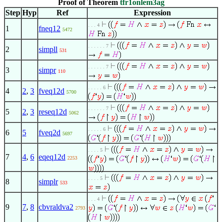
Proof of Theorem
tfr1onlem3ag
Step
Hyp
Ref
Expression
. . . 4
1
fneq12
5472
. . . . . . 7
2
simpll
531
. . . . . . 7
3
simpr
110
. . . . . 6
4
2
,
3
fveq12d
5700
. . . . . . 7
5
2
,
3
reseq12d
5062
. . . . . 6
6
5
fveq2d
5697
. . . . 5
7
4
,
6
eqeq12d
2253
. . . . 5
8
simplr
533
. . . 4
9
7
,
8
cbvraldva2
2793