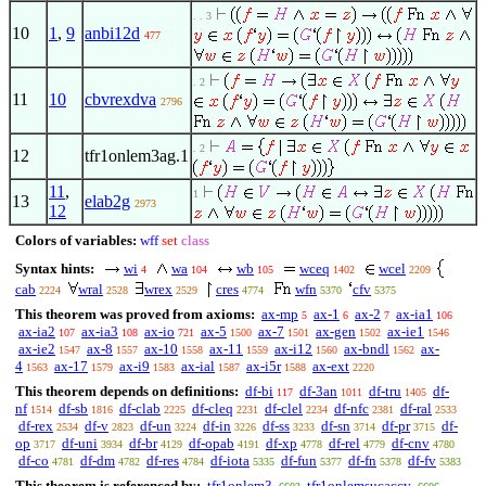
. . 3
10
1
,
9
anbi12d
477
. 2
11
10
cbvrexdva
2796
. 2
12
tfr1onlem3ag.1
11
,
1
13
elab2g
2973
12
Colors of variables:
wff
set
class
Syntax hints:
wi
wa
wb
wceq
wcel
4
104
105
1402
2209
cab
wral
wrex
cres
wfn
cfv
2224
2528
2529
4774
5370
5375
This theorem was proved from axioms:
ax-mp
ax-1
ax-2
ax-ia1
5
6
7
106
ax-ia2
ax-ia3
ax-io
ax-5
ax-7
ax-gen
ax-ie1
107
108
721
1500
1501
1502
1546
ax-ie2
ax-8
ax-10
ax-11
ax-i12
ax-bndl
ax-
1547
1557
1558
1559
1560
1562
4
ax-17
ax-i9
ax-ial
ax-i5r
ax-ext
1563
1579
1583
1587
1588
2220
This theorem depends on definitions:
df-bi
df-3an
df-tru
df-
117
1011
1405
nf
df-sb
df-clab
df-cleq
df-clel
df-nfc
df-ral
1514
1816
2225
2231
2234
2381
2533
df-rex
df-v
df-un
df-in
df-ss
df-sn
df-pr
df-
2534
2823
3224
3226
3233
3714
3715
op
df-uni
df-br
df-opab
df-xp
df-rel
df-cnv
3717
3934
4129
4191
4778
4779
4780
df-co
df-dm
df-res
df-iota
df-fun
df-fn
df-fv
4781
4782
4784
5335
5377
5378
5383
This theorem is referenced by:
tfr1onlem3
tfr1onlemsucaccv