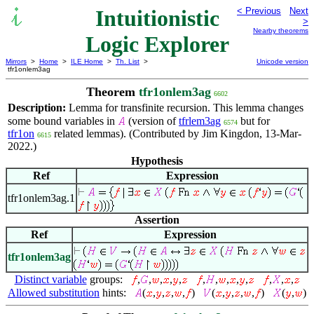
Intuitionistic
< Previous
Next
>
Nearby theorems
Logic Explorer
Mirrors
>
Home
>
ILE Home
>
Th. List
>
Unicode version
tfr1onlem3ag
Theorem
tfr1onlem3ag
6602
Description:
Lemma for transfinite recursion. This lemma changes
some bound variables in
(version of
tfrlem3ag
but for
6574
tfr1on
related lemmas). (Contributed by Jim Kingdon, 13-Mar-
6615
2022.)
Hypothesis
Ref
Expression
tfr1onlem3ag.1
Assertion
Ref
Expression
tfr1onlem3ag
Distinct variable
groups:
,
,
,
,
,
,
,
,
,
,
,
,
,
Allowed substitution
hints:
(
,
,
,
,
)
(
,
,
,
,
)
(
,
)