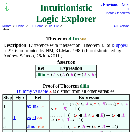
Intuitionistic
< Previous
Next
>
Nearby theorems
Logic Explorer
Mirrors
>
Home
>
ILE Home
>
Th. List
>
GIF version
difin
Theorem
difin
3468
Description:
Difference with intersection. Theorem 33 of [
Suppes
]
p. 29. (Contributed by NM, 31-Mar-1998.) (Proof shortened by
Andrew Salmon, 26-Jun-2011.)
Assertion
Ref
Expression
difin
⊢
(
𝐴
∖ (
𝐴
∩
𝐵
)) = (
𝐴
∖
𝐵
)
Proof of Theorem
difin
Dummy variable
is distinct from all other variables.
𝑥
Step
Hyp
Ref
Expression
⊢
(¬ (
𝑥
∈
𝐴
∧
𝑥
∈
𝐵
) → ((
𝑥
∈
𝐴
. . . . . . . 8
1
ax-in2
624
∧
𝑥
∈
𝐵
) → ⊥))
⊢
(¬ (
𝑥
∈
𝐴
∧
𝑥
∈
𝐵
) → (
𝑥
∈
𝐴
. . . . . . 7
2
1
expd
258
→ (
𝑥
∈
𝐵
→ ⊥)))
3
dfnot
⊢
(¬
𝑥
∈
𝐵
↔ (
𝑥
∈
𝐵
→ ⊥))
1420
. . . . . . 7