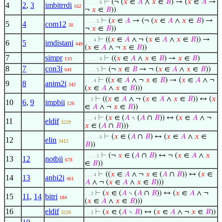
⊢
(¬ (
𝑥
∈
𝐴
∧
𝑥
∈
𝐵
) → (
𝑥
∈
𝐴
→
. . . . . 6
4
2
,
3
imbitrrdi
162
¬
𝑥
∈
𝐵
))
⊢
(
𝑥
∈
𝐴
→ (¬ (
𝑥
∈
𝐴
∧
𝑥
∈
𝐵
) →
. . . . 5
5
4
com12
30
¬
𝑥
∈
𝐵
))
⊢
((
𝑥
∈
𝐴
∧ ¬ (
𝑥
∈
𝐴
∧
𝑥
∈
𝐵
)) →
. . . 4
6
5
imdistani
449
(
𝑥
∈
𝐴
∧ ¬
𝑥
∈
𝐵
))
7
simpr
⊢
((
𝑥
∈
𝐴
∧
𝑥
∈
𝐵
) →
𝑥
∈
𝐵
)
110
. . . . . 6
8
7
con3i
⊢
(¬
𝑥
∈
𝐵
→ ¬ (
𝑥
∈
𝐴
∧
𝑥
∈
𝐵
))
641
. . . . 5
⊢
((
𝑥
∈
𝐴
∧ ¬
𝑥
∈
𝐵
) → (
𝑥
∈
𝐴
∧ ¬
. . . 4
9
8
anim2i
342
(
𝑥
∈
𝐴
∧
𝑥
∈
𝐵
)))
⊢
((
𝑥
∈
𝐴
∧ ¬ (
𝑥
∈
𝐴
∧
𝑥
∈
𝐵
)) ↔ (
𝑥
. . 3
10
6
,
9
impbii
126
∈
𝐴
∧ ¬
𝑥
∈
𝐵
))
⊢
(
𝑥
∈ (
𝐴
∖ (
𝐴
∩
𝐵
)) ↔ (
𝑥
∈
𝐴
∧ ¬
. . . 4
11
eldif
3229
𝑥
∈ (
𝐴
∩
𝐵
)))
⊢
(
𝑥
∈ (
𝐴
∩
𝐵
) ↔ (
𝑥
∈
𝐴
∧
𝑥
∈
. . . . . 6
12
elin
3412
𝐵
))
⊢
(¬
𝑥
∈ (
𝐴
∩
𝐵
) ↔ ¬ (
𝑥
∈
𝐴
∧
𝑥
. . . . 5
13
12
notbii
678
∈
𝐵
))
⊢
((
𝑥
∈
𝐴
∧ ¬
𝑥
∈ (
𝐴
∩
𝐵
)) ↔ (
𝑥
∈
. . . 4
14
13
anbi2i
461
𝐴
∧ ¬ (
𝑥
∈
𝐴
∧
𝑥
∈
𝐵
)))
⊢
(
𝑥
∈ (
𝐴
∖ (
𝐴
∩
𝐵
)) ↔ (
𝑥
∈
𝐴
∧ ¬
. . 3
15
11
,
14
bitri
184
(
𝑥
∈
𝐴
∧
𝑥
∈
𝐵
)))
16
eldif
⊢
(
𝑥
∈ (
𝐴
∖
𝐵
) ↔ (
𝑥
∈
𝐴
∧ ¬
𝑥
∈
𝐵
))
3229
. . 3