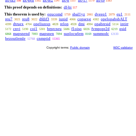
ax-ia3
ax-gen
ax-ie2
ax-8
ax-17
ax-i9
108
1502
1547
1557
1579
1583
This proof depends on definitions:
df-bi
117
This theorem is used by:
equcomd
sbal1yz
dveeq1
eu1
1759
2061
2079
2111
reu7
reu8
dfdif3
iunid
copsexg
opelopabsbALT
3021
3022
3339
4066
4382
dtruex
opeliunxp
relop
dmi
opabresid
intirr
4399
4704
4828
4928
4994
5114
cnvi
coi1
brprcneu
f1oiso
fvmpopr2d
qsid
5172
5190
5301
5686
6026
6219
mapsnend
mapsnen
suplocsrlem
summodc
6868
7093
7094
8169
12133
bezoutlemle
cnmptid
12768
15365
Copyright terms:
Public domain
W3C validator