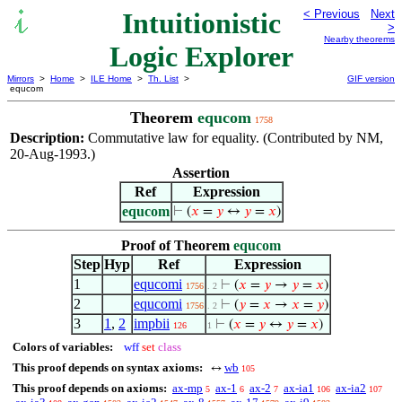
Intuitionistic
< Previous
Next
>
Nearby theorems
Logic Explorer
Mirrors
>
Home
>
ILE Home
>
Th. List
>
GIF version
equcom
Theorem
equcom
1758
Description:
Commutative law for equality. (Contributed by NM,
20-Aug-1993.)
Assertion
Ref
Expression
equcom
⊢
(
𝑥
=
𝑦
↔
𝑦
=
𝑥
)
Proof of Theorem
equcom
Step
Hyp
Ref
Expression
1
equcomi
⊢
(
𝑥
=
𝑦
→
𝑦
=
𝑥
)
1756
. 2
2
equcomi
⊢
(
𝑦
=
𝑥
→
𝑥
=
𝑦
)
1756
. 2
3
1
,
2
impbii
⊢
(
𝑥
=
𝑦
↔
𝑦
=
𝑥
)
126
1
Colors of variables:
wff
set
class
This proof depends on syntax axioms:
wb
↔
105
This proof depends on axioms:
ax-mp
ax-1
ax-2
ax-ia1
ax-ia2
5
6
7
106
107