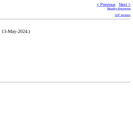
< Previous
Next >
Nearby theorems
GIF version
ur, 13-May-2024.)