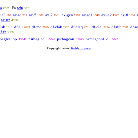
m
wfn
Fn
4772
5370
-ia3
ax-io
ax-5
ax-7
ax-gen
ax-ie1
ax-ie2
ax-8
108
721
1500
1501
1502
1546
1547
1557
ax-un
4576
f-sb
df-eu
df-mo
df-clab
df-cleq
df-clel
df-nfc
df-r
1816
2089
2090
2225
2231
2234
2381
df-fn
5378
rbaglesupp
psrbaglecl
psrbagcon
psrbagconf1o
15041
15043
15045
15047
Copyright terms:
Public domain