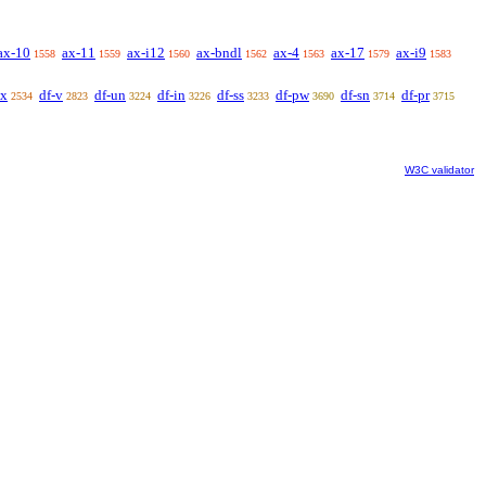
ax-10
ax-11
ax-i12
ax-bndl
ax-4
ax-17
ax-i9
1558
1559
1560
1562
1563
1579
1583
ex
df-v
df-un
df-in
df-ss
df-pw
df-sn
df-pr
2534
2823
3224
3226
3233
3690
3714
3715
W3C validator