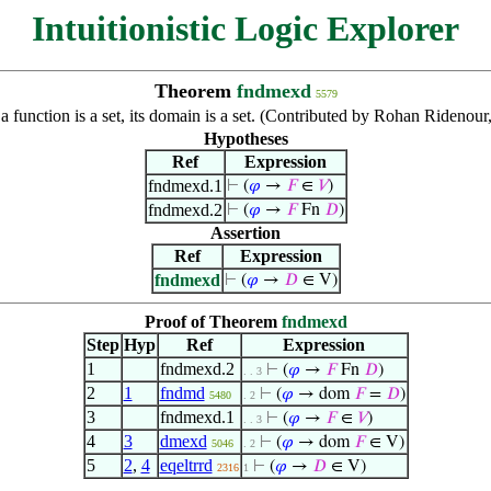
Intuitionistic Logic Explorer
Theorem
fndmexd
5579
 a function is a set, its domain is a set. (Contributed by Rohan Rideno
Hypotheses
Ref
Expression
fndmexd.1
⊢
(
𝜑
→
𝐹
∈
𝑉
)
fndmexd.2
⊢
(
𝜑
→
𝐹
Fn
𝐷
)
Assertion
Ref
Expression
fndmexd
⊢
(
𝜑
→
𝐷
∈ V)
Proof of Theorem
fndmexd
Step
Hyp
Ref
Expression
1
fndmexd.2
⊢
(
𝜑
→
𝐹
Fn
𝐷
)
. . 3
2
1
fndmd
⊢
(
𝜑
→ dom
𝐹
=
𝐷
)
5480
. 2
3
fndmexd.1
⊢
(
𝜑
→
𝐹
∈
𝑉
)
. . 3
4
3
dmexd
⊢
(
𝜑
→ dom
𝐹
∈ V)
5046
. 2
5
2
,
4
eqeltrrd
⊢
(
𝜑
→
𝐷
∈ V)
2316
1