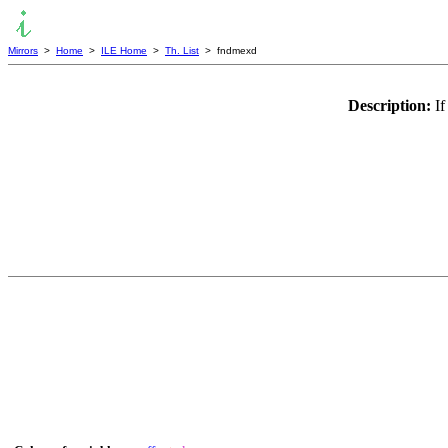
Mirrors
>
Home
>
ILE Home
>
Th. List
> fndmexd
Description:
If