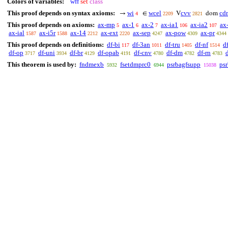
Colors of variables:
wff
set
class
This proof depends on syntax axioms:
wi
wcel
cvv
cd
→
∈
V
dom
4
2209
2821
This proof depends on axioms:
ax-mp
ax-1
ax-2
ax-ia1
ax-ia2
ax
5
6
7
106
107
ax-ial
ax-i5r
ax-14
ax-ext
ax-sep
ax-pow
ax-pr
1587
1588
2212
2220
4247
4309
4344
This proof depends on definitions:
df-bi
df-3an
df-tru
df-nf
d
117
1011
1405
1514
df-op
df-uni
df-br
df-opab
df-cnv
df-dm
df-rn
3717
3934
4129
4191
4780
4782
4783
This theorem is used by:
fndmexb
fsetdmprc0
psrbagfsupp
ps
5932
6944
15038