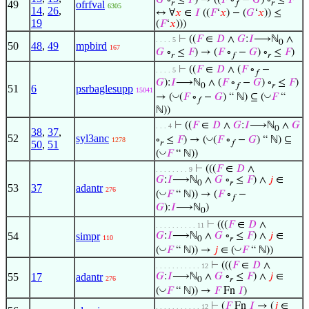
𝐺
∘
≤
𝐹
) → ((
𝐹
∘
−
𝐺
) ∘
≤
𝐹
49
ofrfval
𝑟
𝑓
𝑟
6305
14
,
26
,
↔ ∀
𝑥
∈
𝐼
((
𝐹
‘
𝑥
) − (
𝐺
‘
𝑥
)) ≤
19
(
𝐹
‘
𝑥
)))
⊢
((
𝐹
∈
𝐷
∧
𝐺
:
𝐼
⟶ℕ
∧
. . . . 5
0
50
48
,
49
mpbird
167
𝐺
∘
≤
𝐹
) → (
𝐹
∘
−
𝐺
) ∘
≤
𝐹
)
𝑟
𝑓
𝑟
⊢
((
𝐹
∈
𝐷
∧ (
𝐹
∘
−
. . . . 5
𝑓
𝐺
):
𝐼
⟶ℕ
∧ (
𝐹
∘
−
𝐺
) ∘
≤
𝐹
)
0
𝑓
𝑟
51
6
psrbaglesupp
15041
◡
◡
→ (
(
𝐹
∘
−
𝐺
) “ ℕ) ⊆ (
𝐹
“
𝑓
ℕ))
⊢
((
𝐹
∈
𝐷
∧
𝐺
:
𝐼
⟶ℕ
∧
𝐺
. . . 4
0
38
,
37
,
52
syl3anc
◡
∘
≤
𝐹
) → (
(
𝐹
∘
−
𝐺
) “ ℕ) ⊆
1278
𝑟
𝑓
50
,
51
◡
(
𝐹
“ ℕ))
⊢
(((
𝐹
∈
𝐷
∧
. . . . . . . . 9
𝐺
:
𝐼
⟶ℕ
∧
𝐺
∘
≤
𝐹
) ∧
𝑗
∈
0
𝑟
53
37
adantr
276
◡
(
𝐹
“ ℕ)) → (
𝐹
∘
−
𝑓
𝐺
):
𝐼
⟶ℕ
)
0
⊢
(((
𝐹
∈
𝐷
∧
. . . . . . . . . . 11
54
simpr
𝐺
:
𝐼
⟶ℕ
∧
𝐺
∘
≤
𝐹
) ∧
𝑗
∈
110
0
𝑟
◡
◡
(
𝐹
“ ℕ)) →
𝑗
∈ (
𝐹
“ ℕ))
⊢
(((
𝐹
∈
𝐷
∧
. . . . . . . . . . . 12
55
17
adantr
𝐺
:
𝐼
⟶ℕ
∧
𝐺
∘
≤
𝐹
) ∧
𝑗
∈
276
0
𝑟
◡
(
𝐹
“ ℕ)) →
𝐹
Fn
𝐼
)
⊢
(
𝐹
Fn
𝐼
→ (
𝑗
∈
. . . . . . . . . . . 12