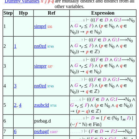
Dummy variables
are mutually distinct and distinct from all
𝑥
𝑗
𝑝
𝑞
other variables.
Step
Hyp
Ref
Expression
⊢
(((
𝐹
∈
𝐷
∧
𝐺
:
𝐼
⟶ℕ
. . . . . . . 8
0
1
simprl
∧
𝐺
∘
≤
𝐹
) ∧ (
𝑝
∈ ℕ
∧
𝑞
∈
535
𝑟
0
ℕ
)) →
𝑝
∈ ℕ
)
0
0
⊢
(((
𝐹
∈
𝐷
∧
𝐺
:
𝐼
⟶ℕ
. . . . . . 7
0
2
1
nn0zd
∧
𝐺
∘
≤
𝐹
) ∧ (
𝑝
∈ ℕ
∧
𝑞
∈
9749
𝑟
0
ℕ
)) →
𝑝
∈ ℤ)
0
⊢
(((
𝐹
∈
𝐷
∧
𝐺
:
𝐼
⟶ℕ
. . . . . . . 8
0
3
simprr
∧
𝐺
∘
≤
𝐹
) ∧ (
𝑝
∈ ℕ
∧
𝑞
∈
537
𝑟
0
ℕ
)) →
𝑞
∈ ℕ
)
0
0
⊢
(((
𝐹
∈
𝐷
∧
𝐺
:
𝐼
⟶ℕ
. . . . . . 7
0
4
3
nn0zd
∧
𝐺
∘
≤
𝐹
) ∧ (
𝑝
∈ ℕ
∧
𝑞
∈
9749
𝑟
0
ℕ
)) →
𝑞
∈ ℤ)
0
⊢
(((
𝐹
∈
𝐷
∧
𝐺
:
𝐼
⟶ℕ
∧
. . . . . 6
0
5
2
,
4
zsubcld
𝐺
∘
≤
𝐹
) ∧ (
𝑝
∈ ℕ
∧
𝑞
∈ ℕ
))
9756
𝑟
0
0
→ (
𝑝
−
𝑞
) ∈ ℤ)
⊢
𝐷
= {
𝑓
∈ (ℕ
↑
𝐼
) ∣
. . . . . . . 8
0
𝑚
6
psrbag.d
◡
(
𝑓
“ ℕ) ∈ Fin}
7
6
psrbagf
⊢
(
𝐹
∈
𝐷
→
𝐹
:
𝐼
⟶ℕ
)
. . . . . . 7
15037
0