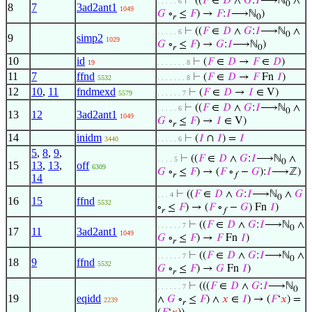
⊢
((
𝐹
∈
𝐷
∧
𝐺
:
𝐼
⟶ℕ
∧
. . . . . 6
0
8
7
3ad2ant1
1049
𝐺
∘
≤
𝐹
) →
𝐹
:
𝐼
⟶ℕ
)
𝑟
0
⊢
((
𝐹
∈
𝐷
∧
𝐺
:
𝐼
⟶ℕ
∧
. . . . . 6
0
9
simp2
1029
𝐺
∘
≤
𝐹
) →
𝐺
:
𝐼
⟶ℕ
)
𝑟
0
10
id
⊢
(
𝐹
∈
𝐷
→
𝐹
∈
𝐷
)
19
. . . . . . . 8
11
7
ffnd
⊢
(
𝐹
∈
𝐷
→
𝐹
Fn
𝐼
)
5532
. . . . . . . 8
12
10
,
11
fndmexd
⊢
(
𝐹
∈
𝐷
→
𝐼
∈ V)
5579
. . . . . . 7
⊢
((
𝐹
∈
𝐷
∧
𝐺
:
𝐼
⟶ℕ
∧
. . . . . 6
0
13
12
3ad2ant1
1049
𝐺
∘
≤
𝐹
) →
𝐼
∈ V)
𝑟
14
inidm
⊢
(
𝐼
∩
𝐼
) =
𝐼
3440
. . . . . 6
5
,
8
,
9
,
⊢
((
𝐹
∈
𝐷
∧
𝐺
:
𝐼
⟶ℕ
∧
. . . . 5
0
15
13
,
13
,
off
6309
𝐺
∘
≤
𝐹
) → (
𝐹
∘
−
𝐺
):
𝐼
⟶ℤ)
𝑟
𝑓
14
⊢
((
𝐹
∈
𝐷
∧
𝐺
:
𝐼
⟶ℕ
∧
𝐺
. . . 4
0
16
15
ffnd
5532
∘
≤
𝐹
) → (
𝐹
∘
−
𝐺
) Fn
𝐼
)
𝑟
𝑓
⊢
((
𝐹
∈
𝐷
∧
𝐺
:
𝐼
⟶ℕ
∧
. . . . . . 7
0
17
11
3ad2ant1
1049
𝐺
∘
≤
𝐹
) →
𝐹
Fn
𝐼
)
𝑟
⊢
((
𝐹
∈
𝐷
∧
𝐺
:
𝐼
⟶ℕ
∧
. . . . . . 7
0
18
9
ffnd
5532
𝐺
∘
≤
𝐹
) →
𝐺
Fn
𝐼
)
𝑟
⊢
(((
𝐹
∈
𝐷
∧
𝐺
:
𝐼
⟶ℕ
. . . . . . 7
0
19
eqidd
∧
𝐺
∘
≤
𝐹
) ∧
𝑥
∈
𝐼
) → (
𝐹
‘
𝑥
) =
2239
𝑟