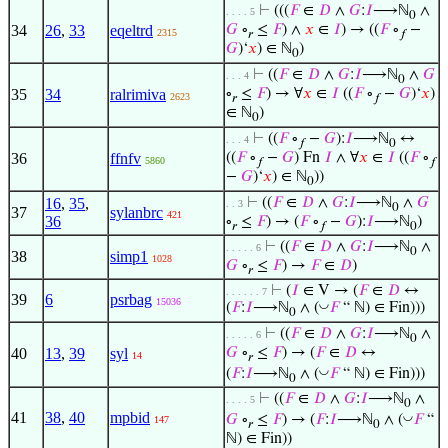
⊢
(((
𝐹
∈
𝐷
∧
𝐺
:
𝐼
⟶ℕ
∧
. . . . 5
0
34
26
,
33
eqeltrd
𝐺
∘
≤
𝐹
) ∧
𝑥
∈
𝐼
) → ((
𝐹
∘
−
2315
𝑟
𝑓
𝐺
)‘
𝑥
) ∈ ℕ
)
0
⊢
((
𝐹
∈
𝐷
∧
𝐺
:
𝐼
⟶ℕ
∧
𝐺
. . . 4
0
35
34
ralrimiva
∘
≤
𝐹
) → ∀
𝑥
∈
𝐼
((
𝐹
∘
−
𝐺
)‘
𝑥
)
2623
𝑟
𝑓
∈ ℕ
)
0
⊢
((
𝐹
∘
−
𝐺
):
𝐼
⟶ℕ
↔
. . . 4
𝑓
0
36
ffnfv
((
𝐹
∘
−
𝐺
) Fn
𝐼
∧ ∀
𝑥
∈
𝐼
((
𝐹
∘
5860
𝑓
𝑓
−
𝐺
)‘
𝑥
) ∈ ℕ
))
0
16
,
35
,
⊢
((
𝐹
∈
𝐷
∧
𝐺
:
𝐼
⟶ℕ
∧
𝐺
. . 3
0
37
sylanbrc
421
36
∘
≤
𝐹
) → (
𝐹
∘
−
𝐺
):
𝐼
⟶ℕ
)
𝑟
𝑓
0
⊢
((
𝐹
∈
𝐷
∧
𝐺
:
𝐼
⟶ℕ
∧
. . . . . 6
0
38
simp1
1028
𝐺
∘
≤
𝐹
) →
𝐹
∈
𝐷
)
𝑟
⊢
(
𝐼
∈ V → (
𝐹
∈
𝐷
↔
. . . . . . 7
39
6
psrbag
15036
◡
(
𝐹
:
𝐼
⟶ℕ
∧ (
𝐹
“ ℕ) ∈ Fin)))
0
⊢
((
𝐹
∈
𝐷
∧
𝐺
:
𝐼
⟶ℕ
∧
. . . . . 6
0
40
13
,
39
syl
𝐺
∘
≤
𝐹
) → (
𝐹
∈
𝐷
↔
14
𝑟
◡
(
𝐹
:
𝐼
⟶ℕ
∧ (
𝐹
“ ℕ) ∈ Fin)))
0
⊢
((
𝐹
∈
𝐷
∧
𝐺
:
𝐼
⟶ℕ
∧
. . . . 5
0
41
38
,
40
mpbid
◡
𝐺
∘
≤
𝐹
) → (
𝐹
:
𝐼
⟶ℕ
∧ (
𝐹
“
147
𝑟
0
ℕ) ∈ Fin))