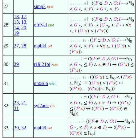
⊢
((
𝐹
∈
𝐷
∧
𝐺
:
𝐼
⟶ℕ
. . . . . . . . 9
0
27
simp3
1030
∧
𝐺
∘
≤
𝐹
) →
𝐺
∘
≤
𝐹
)
𝑟
𝑟
18
,
17
,
⊢
((
𝐹
∈
𝐷
∧
𝐺
:
𝐼
⟶ℕ
. . . . . . . . 9
0
13
,
13
,
28
ofrfval
∧
𝐺
∘
≤
𝐹
) → (
𝐺
∘
≤
𝐹
↔ ∀
𝑥
6305
𝑟
𝑟
14
,
20
,
∈
𝐼
(
𝐺
‘
𝑥
) ≤ (
𝐹
‘
𝑥
)))
19
⊢
((
𝐹
∈
𝐷
∧
𝐺
:
𝐼
⟶ℕ
. . . . . . . 8
0
29
27
,
28
mpbid
∧
𝐺
∘
≤
𝐹
) → ∀
𝑥
∈
𝐼
(
𝐺
‘
𝑥
) ≤
147
𝑟
(
𝐹
‘
𝑥
))
⊢
(((
𝐹
∈
𝐷
∧
𝐺
:
𝐼
⟶ℕ
. . . . . . 7
0
30
29
r19.21bi
∧
𝐺
∘
≤
𝐹
) ∧
𝑥
∈
𝐼
) → (
𝐺
‘
𝑥
) ≤
2638
𝑟
(
𝐹
‘
𝑥
))
⊢
(((
𝐺
‘
𝑥
) ∈ ℕ
∧ (
𝐹
‘
𝑥
)
. . . . . . . 8
0
31
nn0sub
∈ ℕ
) → ((
𝐺
‘
𝑥
) ≤ (
𝐹
‘
𝑥
) ↔
9694
0
((
𝐹
‘
𝑥
) − (
𝐺
‘
𝑥
)) ∈ ℕ
))
0
⊢
(((
𝐹
∈
𝐷
∧
𝐺
:
𝐼
⟶ℕ
. . . . . . 7
0
23
,
21
,
∧
𝐺
∘
≤
𝐹
) ∧
𝑥
∈
𝐼
) → ((
𝐺
‘
𝑥
)
𝑟
32
syl2anc
415
31
≤ (
𝐹
‘
𝑥
) ↔ ((
𝐹
‘
𝑥
) − (
𝐺
‘
𝑥
)) ∈
ℕ
))
0
⊢
(((
𝐹
∈
𝐷
∧
𝐺
:
𝐼
⟶ℕ
∧
. . . . . 6
0
33
30
,
32
mpbid
𝐺
∘
≤
𝐹
) ∧
𝑥
∈
𝐼
) → ((
𝐹
‘
𝑥
) −
147
𝑟
(
𝐺
‘
𝑥
)) ∈ ℕ
)
0