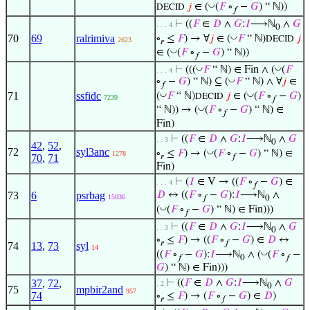
◡
𝑗
∈ (
(
𝐹
∘
−
𝐺
) “ ℕ))
DECID
𝑓
⊢
((
𝐹
∈
𝐷
∧
𝐺
:
𝐼
⟶ℕ
∧
𝐺
. . . 4
0
◡
70
69
ralrimiva
∘
≤
𝐹
) → ∀
𝑗
∈ (
𝐹
“ ℕ)
𝑗
DECID
2623
𝑟
◡
∈ (
(
𝐹
∘
−
𝐺
) “ ℕ))
𝑓
◡
◡
⊢
(((
𝐹
“ ℕ) ∈ Fin ∧ (
(
𝐹
. . . 4
◡
∘
−
𝐺
) “ ℕ) ⊆ (
𝐹
“ ℕ) ∧ ∀
𝑗
∈
𝑓
◡
◡
71
ssfidc
(
𝐹
“ ℕ)
𝑗
∈ (
(
𝐹
∘
−
𝐺
)
DECID
7239
𝑓
◡
“ ℕ)) → (
(
𝐹
∘
−
𝐺
) “ ℕ) ∈
𝑓
Fin)
⊢
((
𝐹
∈
𝐷
∧
𝐺
:
𝐼
⟶ℕ
∧
𝐺
. . 3
0
42
,
52
,
72
syl3anc
◡
∘
≤
𝐹
) → (
(
𝐹
∘
−
𝐺
) “ ℕ) ∈
1278
𝑟
𝑓
70
,
71
Fin)
⊢
(
𝐼
∈ V → ((
𝐹
∘
−
𝐺
) ∈
. . . 4
𝑓
73
6
psrbag
𝐷
↔ ((
𝐹
∘
−
𝐺
):
𝐼
⟶ℕ
∧
15036
𝑓
0
◡
(
(
𝐹
∘
−
𝐺
) “ ℕ) ∈ Fin)))
𝑓
⊢
((
𝐹
∈
𝐷
∧
𝐺
:
𝐼
⟶ℕ
∧
𝐺
. . 3
0
∘
≤
𝐹
) → ((
𝐹
∘
−
𝐺
) ∈
𝐷
↔
𝑟
𝑓
74
13
,
73
syl
14
◡
((
𝐹
∘
−
𝐺
):
𝐼
⟶ℕ
∧ (
(
𝐹
∘
−
𝑓
0
𝑓
𝐺
) “ ℕ) ∈ Fin)))
37
,
72
,
⊢
((
𝐹
∈
𝐷
∧
𝐺
:
𝐼
⟶ℕ
∧
𝐺
. 2
0
75
mpbir2and
957
74
∘
≤
𝐹
) → (
𝐹
∘
−
𝐺
) ∈
𝐷
)
𝑟
𝑓