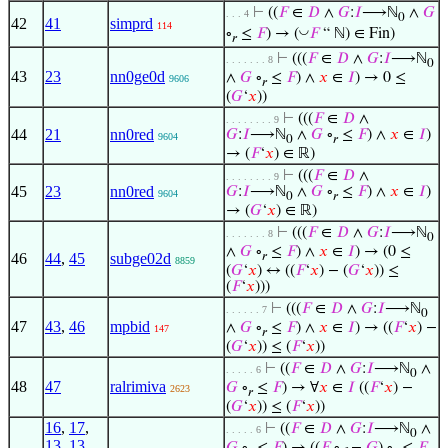
⊢
((
𝐹
∈
𝐷
∧
𝐺
:
𝐼
⟶ℕ
∧
𝐺
. . . 4
0
42
41
simprd
114
◡
∘
≤
𝐹
) → (
𝐹
“ ℕ) ∈ Fin)
𝑟
⊢
(((
𝐹
∈
𝐷
∧
𝐺
:
𝐼
⟶ℕ
. . . . . . . 8
0
43
23
nn0ge0d
∧
𝐺
∘
≤
𝐹
) ∧
𝑥
∈
𝐼
) → 0 ≤
9606
𝑟
(
𝐺
‘
𝑥
))
⊢
(((
𝐹
∈
𝐷
∧
. . . . . . . . 9
44
21
nn0red
𝐺
:
𝐼
⟶ℕ
∧
𝐺
∘
≤
𝐹
) ∧
𝑥
∈
𝐼
)
9604
0
𝑟
→ (
𝐹
‘
𝑥
) ∈ ℝ)
⊢
(((
𝐹
∈
𝐷
∧
. . . . . . . . 9
45
23
nn0red
𝐺
:
𝐼
⟶ℕ
∧
𝐺
∘
≤
𝐹
) ∧
𝑥
∈
𝐼
)
9604
0
𝑟
→ (
𝐺
‘
𝑥
) ∈ ℝ)
⊢
(((
𝐹
∈
𝐷
∧
𝐺
:
𝐼
⟶ℕ
. . . . . . . 8
0
∧
𝐺
∘
≤
𝐹
) ∧
𝑥
∈
𝐼
) → (0 ≤
46
44
,
45
subge02d
𝑟
8859
(
𝐺
‘
𝑥
) ↔ ((
𝐹
‘
𝑥
) − (
𝐺
‘
𝑥
)) ≤
(
𝐹
‘
𝑥
)))
⊢
(((
𝐹
∈
𝐷
∧
𝐺
:
𝐼
⟶ℕ
. . . . . . 7
0
47
43
,
46
mpbid
∧
𝐺
∘
≤
𝐹
) ∧
𝑥
∈
𝐼
) → ((
𝐹
‘
𝑥
) −
147
𝑟
(
𝐺
‘
𝑥
)) ≤ (
𝐹
‘
𝑥
))
⊢
((
𝐹
∈
𝐷
∧
𝐺
:
𝐼
⟶ℕ
∧
. . . . . 6
0
48
47
ralrimiva
𝐺
∘
≤
𝐹
) → ∀
𝑥
∈
𝐼
((
𝐹
‘
𝑥
) −
2623
𝑟
(
𝐺
‘
𝑥
)) ≤ (
𝐹
‘
𝑥
))
16
,
17
,
⊢
((
𝐹
∈
𝐷
∧
𝐺
:
𝐼
⟶ℕ
∧
. . . . . 6
0
13
,
13
,