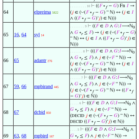
⊢
((
𝐹
∘
−
𝐺
) Fn
𝐼
→
. . . . . . . . . 10
𝑓
64
elpreima
◡
(
𝑗
∈ (
(
𝐹
∘
−
𝐺
) “ ℕ) ↔ (
𝑗
∈
𝐼
5822
𝑓
∧ ((
𝐹
∘
−
𝐺
)‘
𝑗
) ∈ ℕ)))
𝑓
⊢
((
𝐹
∈
𝐷
∧
𝐺
:
𝐼
⟶ℕ
. . . . . . . . 9
0
◡
∧
𝐺
∘
≤
𝐹
) → (
𝑗
∈ (
(
𝐹
∘
−
𝐺
)
𝑟
𝑓
65
16
,
64
syl
14
“ ℕ) ↔ (
𝑗
∈
𝐼
∧ ((
𝐹
∘
−
𝐺
)‘
𝑗
) ∈
𝑓
ℕ)))
⊢
(((
𝐹
∈
𝐷
∧
𝐺
:
𝐼
⟶ℕ
. . . . . . . 8
0
◡
∧
𝐺
∘
≤
𝐹
) ∧
𝑗
∈ (
𝐹
“ ℕ)) →
𝑟
66
65
adantr
276
◡
(
𝑗
∈ (
(
𝐹
∘
−
𝐺
) “ ℕ) ↔ (
𝑗
∈
𝐼
𝑓
∧ ((
𝐹
∘
−
𝐺
)‘
𝑗
) ∈ ℕ)))
𝑓
⊢
(((
𝐹
∈
𝐷
∧
𝐺
:
𝐼
⟶ℕ
. . . . . . 7
0
◡
∧
𝐺
∘
≤
𝐹
) ∧
𝑗
∈ (
𝐹
“ ℕ)) →
𝑟
67
59
,
66
mpbirand
445
◡
(
𝑗
∈ (
(
𝐹
∘
−
𝐺
) “ ℕ) ↔ ((
𝐹
∘
𝑓
𝑓
−
𝐺
)‘
𝑗
) ∈ ℕ))
⊢
(((
𝐹
∈
𝐷
∧
𝐺
:
𝐼
⟶ℕ
∧
. . . . . 6
0
◡
𝐺
∘
≤
𝐹
) ∧
𝑗
∈ (
𝐹
“ ℕ)) →
𝑟
68
67
dcbid
850
◡
(
𝑗
∈ (
(
𝐹
∘
−
𝐺
) “ ℕ) ↔
DECID
𝑓
((
𝐹
∘
−
𝐺
)‘
𝑗
) ∈ ℕ))
DECID
𝑓
⊢
(((
𝐹
∈
𝐷
∧
𝐺
:
𝐼
⟶ℕ
∧
. . . . 5
0
◡
69
63
,
68
mpbird
𝐺
∘
≤
𝐹
) ∧
𝑗
∈ (
𝐹
“ ℕ)) →
167
𝑟