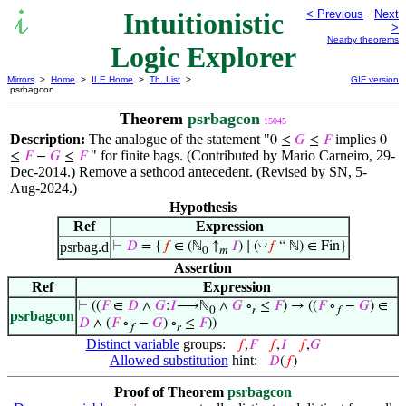
Intuitionistic
< Previous
Next
>
Nearby theorems
Logic Explorer
Mirrors
>
Home
>
ILE Home
>
Th. List
>
GIF version
psrbagcon
Theorem
psrbagcon
15045
Description:
The analogue of the statement "
implies
0 ≤
𝐺
≤
𝐹
0
" for finite bags. (Contributed by Mario Carneiro, 29-
≤
𝐹
−
𝐺
≤
𝐹
Dec-2014.) Remove a sethood antecedent. (Revised by SN, 5-
Aug-2024.)
Hypothesis
Ref
Expression
◡
psrbag.d
⊢
𝐷
= {
𝑓
∈ (ℕ
↑
𝐼
) ∣ (
𝑓
“ ℕ) ∈ Fin}
0
𝑚
Assertion
Ref
Expression
⊢
((
𝐹
∈
𝐷
∧
𝐺
:
𝐼
⟶ℕ
∧
𝐺
∘
≤
𝐹
) → ((
𝐹
∘
−
𝐺
) ∈
0
𝑟
𝑓
psrbagcon
𝐷
∧ (
𝐹
∘
−
𝐺
) ∘
≤
𝐹
))
𝑓
𝑟
Distinct variable
groups:
𝑓
,
𝐹
𝑓
,
𝐼
𝑓
,
𝐺
Allowed substitution
hint:
𝐷
(
𝑓
)
Proof of Theorem
psrbagcon