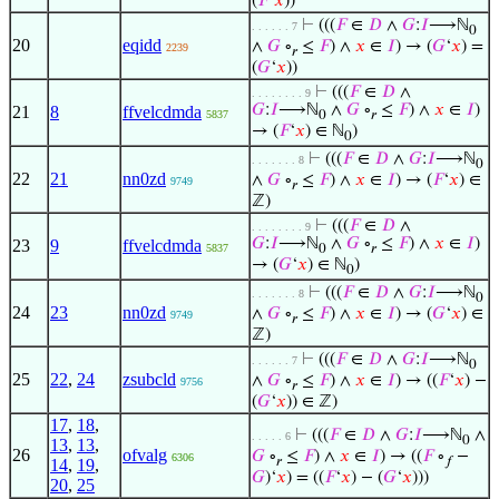
(
𝐹
‘
𝑥
))
⊢
(((
𝐹
∈
𝐷
∧
𝐺
:
𝐼
⟶ℕ
. . . . . . 7
0
20
eqidd
∧
𝐺
∘
≤
𝐹
) ∧
𝑥
∈
𝐼
) → (
𝐺
‘
𝑥
) =
2239
𝑟
(
𝐺
‘
𝑥
))
⊢
(((
𝐹
∈
𝐷
∧
. . . . . . . . 9
𝐺
:
𝐼
⟶ℕ
∧
𝐺
∘
≤
𝐹
) ∧
𝑥
∈
𝐼
)
21
8
ffvelcdmda
5837
0
𝑟
→ (
𝐹
‘
𝑥
) ∈ ℕ
)
0
⊢
(((
𝐹
∈
𝐷
∧
𝐺
:
𝐼
⟶ℕ
. . . . . . . 8
0
22
21
nn0zd
∧
𝐺
∘
≤
𝐹
) ∧
𝑥
∈
𝐼
) → (
𝐹
‘
𝑥
) ∈
9749
𝑟
ℤ)
⊢
(((
𝐹
∈
𝐷
∧
. . . . . . . . 9
𝐺
:
𝐼
⟶ℕ
∧
𝐺
∘
≤
𝐹
) ∧
𝑥
∈
𝐼
)
23
9
ffvelcdmda
5837
0
𝑟
→ (
𝐺
‘
𝑥
) ∈ ℕ
)
0
⊢
(((
𝐹
∈
𝐷
∧
𝐺
:
𝐼
⟶ℕ
. . . . . . . 8
0
24
23
nn0zd
∧
𝐺
∘
≤
𝐹
) ∧
𝑥
∈
𝐼
) → (
𝐺
‘
𝑥
) ∈
9749
𝑟
ℤ)
⊢
(((
𝐹
∈
𝐷
∧
𝐺
:
𝐼
⟶ℕ
. . . . . . 7
0
25
22
,
24
zsubcld
∧
𝐺
∘
≤
𝐹
) ∧
𝑥
∈
𝐼
) → ((
𝐹
‘
𝑥
) −
9756
𝑟
(
𝐺
‘
𝑥
)) ∈ ℤ)
17
,
18
,
⊢
(((
𝐹
∈
𝐷
∧
𝐺
:
𝐼
⟶ℕ
∧
. . . . . 6
0
13
,
13
,
26
ofvalg
𝐺
∘
≤
𝐹
) ∧
𝑥
∈
𝐼
) → ((
𝐹
∘
−
6306
𝑟
𝑓
14
,
19
,
𝐺
)‘
𝑥
) = ((
𝐹
‘
𝑥
) − (
𝐺
‘
𝑥
)))
20
,
25