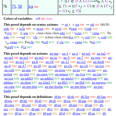
⊢
((
𝐹
∈
𝐷
∧
𝐺
:
𝐼
⟶ℕ
∧
𝐺
∘
1
0
𝑟
76
75
,
50
jca
≤
𝐹
) → ((
𝐹
∘
−
𝐺
) ∈
𝐷
∧ (
𝐹
∘
306
𝑓
𝑓
−
𝐺
) ∘
≤
𝐹
))
𝑟
Colors of variables:
wff
set
class
This proof depends on syntax axioms:
wi
wa
wb
→
∧
↔
4
104
105
DECID
wdc
w3a
wceq
wcel
wral
crab
∧
=
∈
∀
{
846
1009
1402
2209
2528
2532
◡
cvv
wss
class class class
wbr
ccnv
cima
V
⊆
“
Fn
2821
3220
4128
4771
4775
wfn
wf
cfv
(
class class class
)
co
cof
cofr
⟶
‘
∘
∘
5370
5371
5375
6079
6294
6295
𝑓
𝑟
cmap
cfn
cc0
cle
cmin
cn
↑
Fin
0
≤
−
ℕ
6916
7016
8173
8355
8491
9287
𝑚
cn0
cz
ℕ
ℤ
9546
9627
0
This proof depends on axioms:
ax-mp
ax-1
ax-2
ax-ia1
ax-ia2
5
6
7
106
107
ax-ia3
ax-in1
ax-in2
ax-io
ax-5
ax-7
ax-gen
ax-
108
623
624
721
1500
1501
1502
ie1
ax-ie2
ax-8
ax-10
ax-11
ax-i12
ax-bndl
1546
1547
1557
1558
1559
1560
1562
ax-4
ax-17
ax-i9
ax-ial
ax-i5r
ax-14
ax-ext
1563
1579
1583
1587
1588
2212
2220
ax-coll
ax-sep
ax-nul
ax-pow
ax-pr
ax-un
ax-
4244
4247
4257
4309
4344
4576
setind
ax-iinf
ax-cnex
ax-resscn
ax-1cn
ax-1re
4682
4733
8264
8265
8266
8267
ax-icn
ax-addcl
ax-addrcl
ax-mulcl
ax-addcom
ax-
8268
8269
8270
8271
8273
addass
ax-distr
ax-i2m1
ax-0lt1
ax-0id
ax-rnegex
8275
8277
8278
8279
8281
8282
ax-cnre
ax-pre-ltirr
ax-pre-ltwlin
ax-pre-lttrn
ax-pre-
8284
8285
8286
8287
ltadd
8289
This proof depends on definitions:
df-bi
df-dc
df-3or
df-3an
117
847
1010
1011
df-tru
df-fal
df-nf
df-sb
df-eu
df-mo
df-clab
1405
1408
1514
1816
2089
2090
2225
df-cleq
df-clel
df-nfc
df-ne
df-nel
df-ral
df-
2231
2234
2381
2421
2516
2533
rex
df-reu
df-rab
df-v
df-sbc
df-csb
df-dif
df-
2534
2535
2537
2823
3052
3148
3222
un
df-in
df-ss
df-nul
df-if
df-pw
df-sn
df-
3224
3226
3233
3521
3639
3690
3714