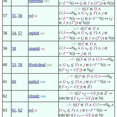
56
elpreima
5822
◡
(
𝐹
“ ℕ) ↔ (
𝑗
∈
𝐼
∧ (
𝐹
‘
𝑗
) ∈ ℕ)))
⊢
(((
𝐹
∈
𝐷
∧
. . . . . . . . . . 11
𝐺
:
𝐼
⟶ℕ
∧
𝐺
∘
≤
𝐹
) ∧
𝑗
∈
0
𝑟
57
55
,
56
syl
14
◡
◡
(
𝐹
“ ℕ)) → (
𝑗
∈ (
𝐹
“ ℕ) ↔ (
𝑗
∈
𝐼
∧ (
𝐹
‘
𝑗
) ∈ ℕ)))
⊢
(((
𝐹
∈
𝐷
∧
. . . . . . . . . 10
58
54
,
57
mpbid
𝐺
:
𝐼
⟶ℕ
∧
𝐺
∘
≤
𝐹
) ∧
𝑗
∈
147
0
𝑟
◡
(
𝐹
“ ℕ)) → (
𝑗
∈
𝐼
∧ (
𝐹
‘
𝑗
) ∈ ℕ))
⊢
(((
𝐹
∈
𝐷
∧
. . . . . . . . 9
59
58
simpld
𝐺
:
𝐼
⟶ℕ
∧
𝐺
∘
≤
𝐹
) ∧
𝑗
∈
112
0
𝑟
◡
(
𝐹
“ ℕ)) →
𝑗
∈
𝐼
)
⊢
(((
𝐹
∈
𝐷
∧
𝐺
:
𝐼
⟶ℕ
. . . . . . . 8
0
60
53
,
59
ffvelcdmd
◡
∧
𝐺
∘
≤
𝐹
) ∧
𝑗
∈ (
𝐹
“ ℕ)) →
5838
𝑟
((
𝐹
∘
−
𝐺
)‘
𝑗
) ∈ ℕ
)
𝑓
0
⊢
(((
𝐹
∈
𝐷
∧
𝐺
:
𝐼
⟶ℕ
. . . . . . 7
0
61
60
nn0zd
◡
∧
𝐺
∘
≤
𝐹
) ∧
𝑗
∈ (
𝐹
“ ℕ)) →
9749
𝑟
((
𝐹
∘
−
𝐺
)‘
𝑗
) ∈ ℤ)
𝑓
⊢
(((
𝐹
∘
−
𝐺
)‘
𝑗
) ∈ ℤ →
. . . . . . 7
𝑓
62
elnndc
9995
((
𝐹
∘
−
𝐺
)‘
𝑗
) ∈ ℕ)
DECID
𝑓
⊢
(((
𝐹
∈
𝐷
∧
𝐺
:
𝐼
⟶ℕ
∧
. . . . . 6
0
63
61
,
62
syl
◡
𝐺
∘
≤
𝐹
) ∧
𝑗
∈ (
𝐹
“ ℕ)) →
14
𝑟
((
𝐹
∘
−
𝐺
)‘
𝑗
) ∈ ℕ)
DECID
𝑓