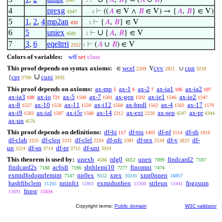
⊢
{
𝐴
,
𝐵
} = (
𝐴
∪
𝐵
)
3947
. 2
4
prexg
⊢
((
𝐴
∈ V ∧
𝐵
∈ V) → {
𝐴
,
𝐵
} ∈ V)
4347
. . . 4
5
1
,
2
,
4
mp2an
⊢
{
𝐴
,
𝐵
} ∈ V
430
. . 3
6
5
uniex
∪
⊢
{
𝐴
,
𝐵
} ∈ V
4581
. 2
7
3
,
6
eqeltrri
⊢
(
𝐴
∪
𝐵
) ∈ V
2312
1
Colors of variables:
wff
set
class
This proof depends on syntax axioms:
wcel
cvv
cun
∈
V
∪
2209
2821
3218
∪
cpr
cuni
{
3709
3933
This proof depends on axioms:
ax-mp
ax-1
ax-2
ax-ia1
ax-ia2
5
6
7
106
107
ax-ia3
ax-io
ax-5
ax-7
ax-gen
ax-ie1
ax-ie2
108
721
1500
1501
1502
1546
1547
ax-8
ax-10
ax-11
ax-i12
ax-bndl
ax-4
ax-17
1557
1558
1559
1560
1562
1563
1579
ax-i9
ax-ial
ax-i5r
ax-14
ax-ext
ax-sep
ax-pr
1583
1587
1588
2212
2220
4247
4344
ax-un
4576
This proof depends on definitions:
df-bi
df-tru
df-nf
df-sb
117
1405
1514
1816
df-clab
df-cleq
df-clel
df-nfc
df-rex
df-v
df-
2225
2231
2234
2381
2534
2823
un
df-sn
df-pr
df-uni
3224
3714
3715
3934
This theorem is used by:
unexb
rdg0
unen
findcard2
4586
6652
7099
7187
findcard2s
ac6sfi
sbthlemi10
finomni
7188
7196
7277
7474
exmidfodomrlemim
nn0ex
xrex
xnn0nnen
7547
9552
10241
10857
hashfibclem
nninfct
exmidunben
strleun
fngzsum
11265
12801
13300
13441
fnpsr
13691
15034
Copyright terms:
Public domain
W3C validator