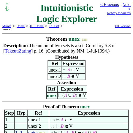
Intuitionistic
< Previous
Next
>
Nearby theorems
Logic Explorer
Mirrors
>
Home
>
ILE Home
>
Th. List
>
GIF version
unex
Theorem
unex
4585
Description:
The union of two sets is a set. Corollary 5.8 of
[
TakeutiZaring
] p. 16. (Contributed by NM, 1-Jul-1994.)
Hypotheses
Ref
Expression
unex.1
⊢
𝐴
∈ V
unex.2
⊢
𝐵
∈ V
Assertion
Ref
Expression
unex
⊢
(
𝐴
∪
𝐵
) ∈ V
Proof of Theorem
unex
Step
Hyp
Ref
Expression
1
unex.1
⊢
𝐴
∈ V
. . 3
2
unex.2
⊢
𝐵
∈ V
. . 3
3
1
,
2
unipr
∪