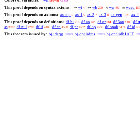
Colors of variables:
wff
setvar
class
This proof depends on syntax axioms:
wi
wb
wa
wceq
→
↔
∧
=
4
209
400
15
This proof depends on axioms:
ax-mp
ax-1
ax-2
ax-3
ax-gen
ax-4
5
6
7
8
1825
This proof depends on definitions:
df-bi
df-an
df-or
df-3an
df-t
210
401
861
1105
ss
df-nul
df-if
df-sn
df-pr
df-op
df-opab
df-id
3922
4287
4488
4590
4592
4596
5174
55
This theorem is used by:
bj-ideqg
bj-opelidres
bj-opelidb1ALT
37829
37833
37