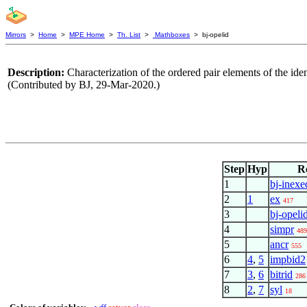
Mirrors
>
Home
>
MPE Home
>
Th. List
>
Mathboxes
> bj-opelid
Description:
Characterization of the ordered pair elements of the ide
(Contributed by BJ, 29-Mar-2020.)
Step
Hyp
R
1
bj-inexe
2
1
ex
417
3
bj-opeli
4
simpr
489
5
ancr
555
6
4
,
5
impbid2
7
3
,
6
bitrid
286
8
2
,
7
syl
18