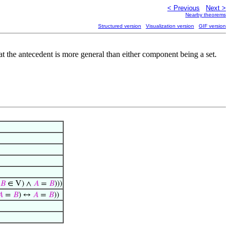
< Previous
Next >
Nearby theorems
Structured version
Visualization version
GIF version
hat the antecedent is more general than either component being a set.
𝐵
∈ V) ∧
𝐴
=
𝐵
)))
𝐴
=
𝐵
) ↔
𝐴
=
𝐵
))