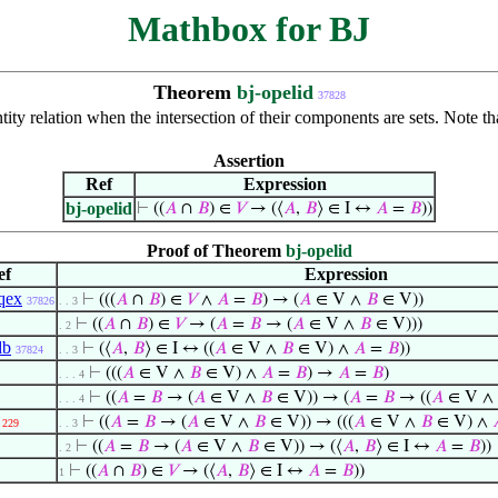
Mathbox for BJ
Theorem
bj-opelid
37828
ntity relation when the intersection of their components are sets. Note t
Assertion
Ref
Expression
bj-opelid
⊢
((
𝐴
∩
𝐵
) ∈
𝑉
→ (⟨
𝐴
,
𝐵
⟩ ∈ I ↔
𝐴
=
𝐵
))
Proof of Theorem
bj-opelid
ef
Expression
qex
⊢
(((
𝐴
∩
𝐵
) ∈
𝑉
∧
𝐴
=
𝐵
) → (
𝐴
∈ V ∧
𝐵
∈ V))
37826
. . 3
⊢
((
𝐴
∩
𝐵
) ∈
𝑉
→ (
𝐴
=
𝐵
→ (
𝐴
∈ V ∧
𝐵
∈ V)))
. 2
db
⊢
(⟨
𝐴
,
𝐵
⟩ ∈ I ↔ ((
𝐴
∈ V ∧
𝐵
∈ V) ∧
𝐴
=
𝐵
))
37824
. . 3
⊢
(((
𝐴
∈ V ∧
𝐵
∈ V) ∧
𝐴
=
𝐵
) →
𝐴
=
𝐵
)
. . . 4
⊢
((
𝐴
=
𝐵
→ (
𝐴
∈ V ∧
𝐵
∈ V)) → (
𝐴
=
𝐵
→ ((
𝐴
∈ V ∧
. . . 4
⊢
((
𝐴
=
𝐵
→ (
𝐴
∈ V ∧
𝐵
∈ V)) → (((
𝐴
∈ V ∧
𝐵
∈ V) ∧
229
. . 3
⊢
((
𝐴
=
𝐵
→ (
𝐴
∈ V ∧
𝐵
∈ V)) → (⟨
𝐴
,
𝐵
⟩ ∈ I ↔
𝐴
=
𝐵
))
. 2
⊢
((
𝐴
∩
𝐵
) ∈
𝑉
→ (⟨
𝐴
,
𝐵
⟩ ∈ I ↔
𝐴
=
𝐵
))
1