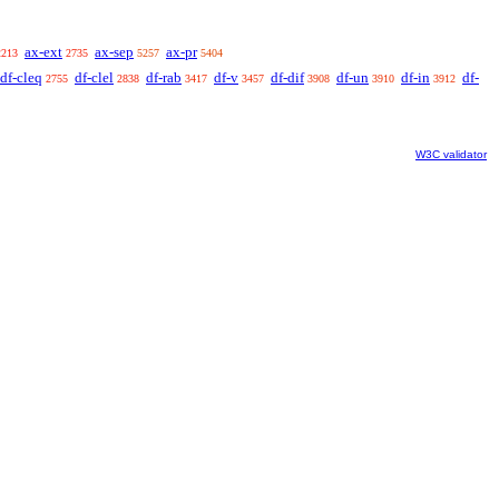
ax-ext
ax-sep
ax-pr
2213
2735
5257
5404
df-cleq
df-clel
df-rab
df-v
df-dif
df-un
df-in
df-
2755
2838
3417
3457
3908
3910
3912
W3C validator