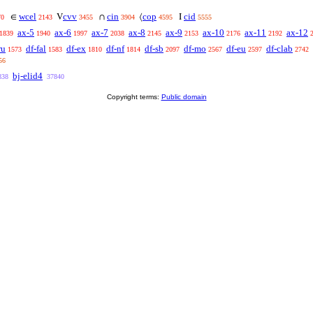
wcel
cvv
cin
cop
cid
∈
V
∩
⟨
I
70
2143
3455
3904
4595
5555
ax-5
ax-6
ax-7
ax-8
ax-9
ax-10
ax-11
ax-12
1839
1940
1997
2038
2145
2153
2176
2192
ru
df-fal
df-ex
df-nf
df-sb
df-mo
df-eu
df-clab
1573
1583
1810
1814
2097
2567
2597
2742
56
bj-elid4
838
37840
Copyright terms:
Public domain