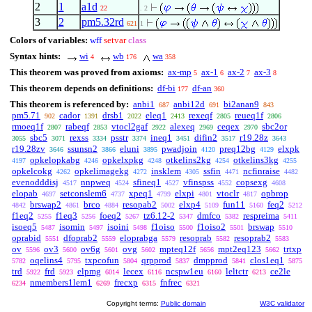
2
1
a1d
22
. 2
3
2
pm5.32rd
621
1
Colors of variables:
wff
setvar
class
Syntax hints:
wi
wb
wa
4
176
358
This theorem was proved from axioms:
ax-mp
ax-1
ax-2
ax-3
5
6
7
8
This theorem depends on definitions:
df-bi
df-an
177
360
This theorem is referenced by:
anbi1
anbi12d
bi2anan9
687
691
843
pm5.71
cador
drsb1
eleq1
rexeqf
reueq1f
902
1391
2022
2413
2805
2806
rmoeq1f
rabeqf
vtocl2gaf
alexeq
ceqex
sbc2or
2807
2853
2922
2969
2970
sbc5
rexss
psstr
ineq1
difin2
r19.28z
3055
3071
3334
3374
3451
3517
3643
r19.28zv
ssunsn2
eluni
pwadjoin
preq12bg
elxpk
3646
3866
3895
4120
4129
opkelopkabg
opkelxpkg
otkelins2kg
otkelins3kg
4197
4246
4248
4254
4255
opkelcokg
opkelimagekg
insklem
ssfin
ncfinraise
4262
4272
4305
4471
4482
evenodddisj
nnpweq
sfineq1
vfinspss
copsexg
4517
4524
4527
4552
4608
elopab
setconslem6
xpeq1
elxpi
vtoclr
opbrop
4697
4737
4799
4801
4817
brswap2
brco
resopab2
elxp4
fun11
feq2
4842
4861
4884
5002
5109
5160
5212
f1eq2
f1eq3
foeq2
tz6.12-2
dmfco
respreima
5255
5256
5267
5347
5382
5411
isoeq5
isomin
isoini
f1oiso
f1oiso2
brswap
5487
5497
5498
5500
5501
5510
oprabid
dfoprab2
eloprabga
resoprab
resoprab2
5551
5559
5579
5582
5583
ov
ov3
ov6g
ovg
mpteq12f
mpt2eq123
trtxp
5596
5600
5601
5602
5656
5662
oqelins4
txpcofun
qrpprod
dmpprod
clos1eq1
5782
5795
5804
5837
5841
5875
trd
frd
elpmg
lecex
ncspw1eu
leltctr
ce2le
5922
5923
6014
6116
6160
6213
nmembers1lem1
frecxp
fnfrec
6234
6269
6315
6321
Copyright terms:
Public domain
W3C validator