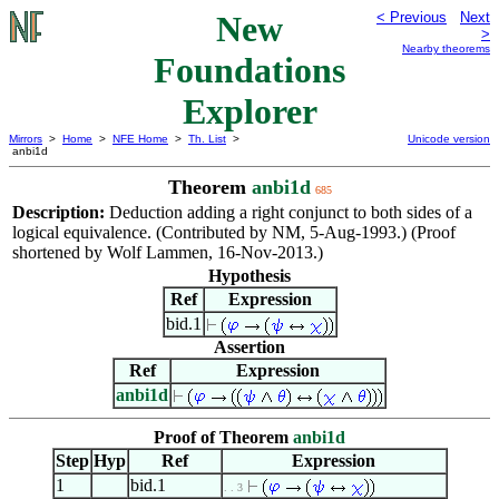
New
< Previous
Next
>
Nearby theorems
Foundations
Explorer
Mirrors
>
Home
>
NFE Home
>
Th. List
>
Unicode version
anbi1d
Theorem
anbi1d
685
Description:
Deduction adding a right conjunct to both sides of a
logical equivalence. (Contributed by NM, 5-Aug-1993.) (Proof
shortened by Wolf Lammen, 16-Nov-2013.)
Hypothesis
Ref
Expression
bid.1
Assertion
Ref
Expression
anbi1d
Proof of Theorem
anbi1d
Step
Hyp
Ref
Expression
1
bid.1
. . 3