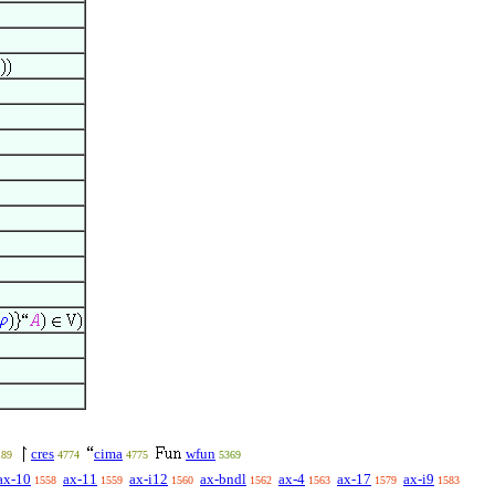
cres
cima
wfun
189
4774
4775
5369
ax-10
ax-11
ax-i12
ax-bndl
ax-4
ax-17
ax-i9
1558
1559
1560
1562
1563
1579
1583