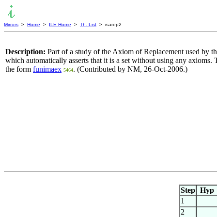
Mirrors
>
Home
>
ILE Home
>
Th. List
> isarep2
Description:
Part of a study of the Axiom of Replacement used by the 
which automatically asserts that it is a set without using any axioms
the form
funimaex
. (Contributed by NM, 26-Oct-2006.)
5464
Step
Hyp
1
2