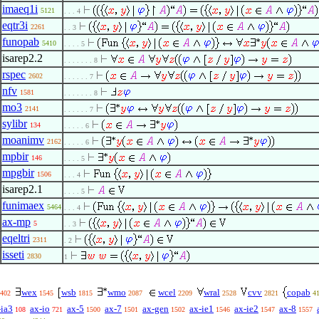
imaeq1i
5121
. . . 4
eqtr3i
2261
. . 3
funopab
5410
. . . . 5
isarep2.2
. . . . . . . 8
rspec
2602
. . . . . . 7
nfv
1581
. . . . . . . 8
mo3
2141
. . . . . . 7
sylibr
134
. . . . . 6
moanimv
2162
. . . . . 6
mpbir
146
. . . . 5
mpgbir
1506
. . . 4
isarep2.1
. . . . 5
funimaex
5464
. . . 4
ax-mp
5
. . 3
eqeltri
2311
. 2
isseti
2830
1
wex
wsb
wmo
wcel
wral
cvv
copab
402
1545
1815
2087
2209
2528
2821
4
-ia3
ax-io
ax-5
ax-7
ax-gen
ax-ie1
ax-ie2
ax-8
108
721
1500
1501
1502
1546
1547
1557