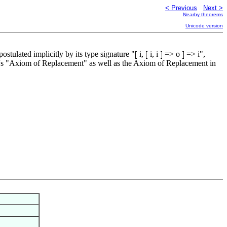
< Previous
Next >
Nearby theorems
Unicode version
stulated implicitly by its type signature "
i,
i, i
=> o
=> i",
elle's "Axiom of Replacement" as well as the Axiom of Replacement in