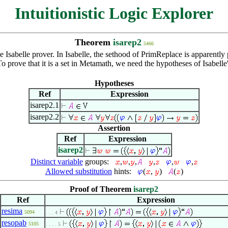
Intuitionistic Logic Explorer
Theorem
isarep2
5466
Isabelle prover. In Isabelle, the sethood of PrimReplace is apparently po
. To prove that it is a set in Metamath, we need the hypotheses of Isab
Hypotheses
Ref
Expression
isarep2.1
isarep2.2
Assertion
Ref
Expression
isarep2
Distinct variable
groups:
,
,
,
,
,
,
Allowed substitution
hints:
(
,
)
(
)
Proof of Theorem
isarep2
Ref
Expression
resima
5094
. . . 4
resopab
5105
. . . . 5