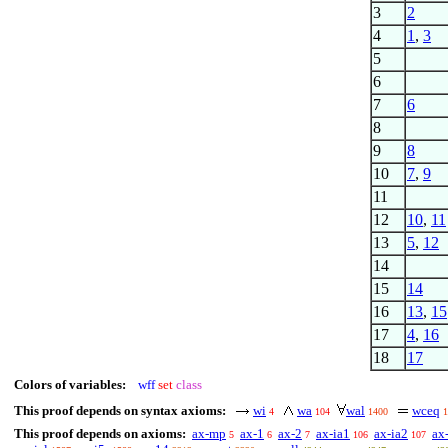
3
2
4
1
,
3
5
6
7
6
8
9
8
10
7
,
9
11
12
10
,
11
13
5
,
12
14
15
14
16
13
,
15
17
4
,
16
18
17
Colors of variables:
wff
set
class
This proof depends on syntax axioms:
wi
wa
wal
wceq
4
104
1400
1
This proof depends on axioms:
ax-mp
ax-1
ax-2
ax-ia1
ax-ia2
ax
5
6
7
106
107