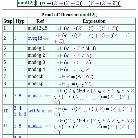
mnd12g
Proof of Theorem
mnd12g
Step
Hyp
Ref
Expression
1
mnd12g.5
. . 3
. 2
2
1
oveq1d
6094
3
mnd4g.1
. . 3
4
mnd4g.2
. . 3
5
mnd4g.3
. . 3
6
mnd4g.4
. . 3
7
mndcl.b
. . . 4
8
mndcl.p
. . . 4
. . 3
9
7
,
8
mndass
13720
3
,
4
,
. 2
10
syl13anc
1280
5
,
6
,
9
. . 3
11
7
,
8
mndass
13720
3
,
5
,