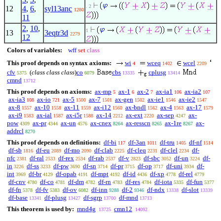
. 2
12
4
,
6
,
syl13anc
1280
11
2
,
10
,
1
13
3eqtr3d
2279
12
Colors of variables:
wff
set
class
This proof depends on syntax axioms:
wi
wceq
wcel
4
1402
2209
cfv
(
class class class
)
co
cbs
cplusg
5375
6079
13335
13414
cmnd
13712
This proof depends on axioms:
ax-mp
ax-1
ax-2
ax-ia1
ax-ia2
5
6
7
106
107
ax-ia3
ax-io
ax-5
ax-7
ax-gen
ax-ie1
ax-ie2
108
721
1500
1501
1502
1546
1547
ax-8
ax-10
ax-11
ax-i12
ax-bndl
ax-4
ax-17
1557
1558
1559
1560
1562
1563
1579
ax-i9
ax-ial
ax-i5r
ax-14
ax-ext
ax-sep
ax-
1583
1587
1588
2212
2220
4247
pow
ax-pr
ax-un
ax-cnex
ax-resscn
ax-1re
ax-
4309
4344
4576
8264
8265
8267
addrcl
8270
This proof depends on definitions:
df-bi
df-3an
df-tru
df-nf
117
1011
1405
1514
df-sb
df-eu
df-mo
df-clab
df-cleq
df-clel
df-
1816
2089
2090
2225
2231
2234
nfc
df-ral
df-rex
df-rab
df-v
df-sbc
df-un
df-
2381
2533
2534
2537
2823
3052
3224
in
df-ss
df-pw
df-sn
df-pr
df-op
df-uni
df-
3226
3233
3690
3714
3715
3717
3934
int
df-br
df-opab
df-mpt
df-id
df-xp
df-rel
3969
4129
4191
4192
4436
4778
4779
df-cnv
df-co
df-dm
df-rn
df-res
df-iota
df-fun
4780
4781
4782
4783
4784
5335
5377
df-fn
df-fv
df-ov
df-inn
df-2
df-ndx
df-slot
5378
5383
6082
9288
9346
13338
13339
df-base
df-plusg
df-sgrp
df-mnd
13341
13427
13700
13713
This theorem is used by:
mnd4g
cmn12
13725
14092