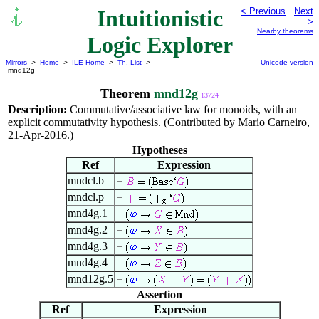
Intuitionistic
< Previous
Next
>
Nearby theorems
Logic Explorer
Mirrors
>
Home
>
ILE Home
>
Th. List
>
Unicode version
mnd12g
Theorem
mnd12g
13724
Description:
Commutative/associative law for monoids, with an
explicit commutativity hypothesis. (Contributed by Mario Carneiro,
21-Apr-2016.)
Hypotheses
Ref
Expression
mndcl.b
mndcl.p
mnd4g.1
mnd4g.2
mnd4g.3
mnd4g.4
mnd12g.5
Assertion
Ref
Expression