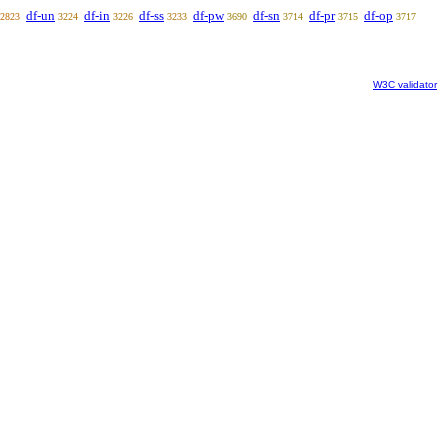
df-un
df-in
df-ss
df-pw
df-sn
df-pr
df-op
2823
3224
3226
3233
3690
3714
3715
3717
W3C validator