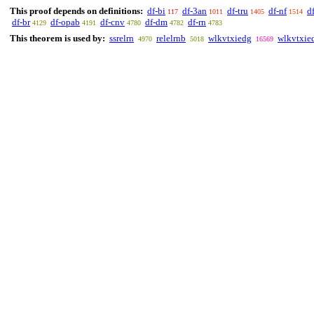
This proof depends on definitions:
df-bi
df-3an
df-tru
df-nf
d
117
1011
1405
1514
df-br
df-opab
df-cnv
df-dm
df-rn
4129
4191
4780
4782
4783
This theorem is used by:
ssrelrn
relelrnb
wlkvtxiedg
wlkvtxie
4970
5018
16569