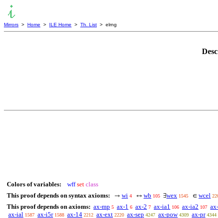
Mirrors
>
Home
>
ILE Home
>
Th. List
> elrng
Desc
Colors of variables:
wff
set
class
This proof depends on syntax axioms:
wi
wb
wex
wcel
→
↔
∃
∈
4
105
1545
22
This proof depends on axioms:
ax-mp
ax-1
ax-2
ax-ia1
ax-ia2
ax
5
6
7
106
107
ax-ial
ax-i5r
ax-14
ax-ext
ax-sep
ax-pow
ax-pr
1587
1588
2212
2220
4247
4309
4344