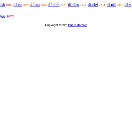
f-sb
df-eu
df-mo
df-clab
df-cleq
df-clel
df-nfc
df-v
1816
2089
2090
2225
2231
2234
2381
dgg
16570
Copyright terms:
Public domain