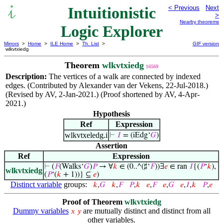
Intuitionistic
< Previous
Next
>
Nearby theorems
Logic Explorer
Mirrors
>
Home
>
ILE Home
>
Th. List
>
GIF version
wlkvtxiedg
Theorem
wlkvtxiedg
16569
Description:
The vertices of a walk are connected by indexed
edges. (Contributed by Alexander van der Vekens, 22-Jul-2018.)
(Revised by AV, 2-Jan-2021.) (Proof shortened by AV, 4-Apr-
2021.)
Hypothesis
Ref
Expression
wlkvtxeledg.i
⊢
𝐼
= (iEdg‘
𝐺
)
Assertion
Ref
Expression
⊢
(
𝐹
(Walks‘
𝐺
)
𝑃
→ ∀
𝑘
∈ (0..^(♯‘
𝐹
))∃
𝑒
∈ ran
𝐼
{(
𝑃
‘
𝑘
),
wlkvtxiedg
(
𝑃
‘(
𝑘
+ 1))} ⊆
𝑒
)
Distinct variable
groups:
𝑘
,
𝐺
𝑘
,
𝐹
𝑃
,
𝑘
𝑒
,
𝐹
𝑒
,
𝐺
𝑒
,
𝐼
,
𝑘
𝑃
,
𝑒
Proof of Theorem
wlkvtxiedg
Dummy variables
are mutually distinct and distinct from all
𝑥
𝑦
other variables.