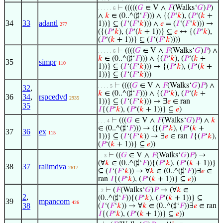
⊢
(((((
𝐺
∈ V ∧
𝐹
(Walks‘
𝐺
)
𝑃
)
. . . . . 6
∧
𝑘
∈ (0..^(♯‘
𝐹
))) ∧ {(
𝑃
‘
𝑘
), (
𝑃
‘(
𝑘
+
34
33
adantl
1))} ⊆ (
𝐼
‘(
𝐹
‘
𝑘
))) ∧
𝑒
= (
𝐼
‘(
𝐹
‘
𝑘
))) →
277
({(
𝑃
‘
𝑘
), (
𝑃
‘(
𝑘
+ 1))} ⊆
𝑒
↔ {(
𝑃
‘
𝑘
),
(
𝑃
‘(
𝑘
+ 1))} ⊆ (
𝐼
‘(
𝐹
‘
𝑘
))))
⊢
((((
𝐺
∈ V ∧
𝐹
(Walks‘
𝐺
)
𝑃
) ∧
. . . . . 6
𝑘
∈ (0..^(♯‘
𝐹
))) ∧ {(
𝑃
‘
𝑘
), (
𝑃
‘(
𝑘
+
35
simpr
110
1))} ⊆ (
𝐼
‘(
𝐹
‘
𝑘
))) → {(
𝑃
‘
𝑘
), (
𝑃
‘(
𝑘
+
1))} ⊆ (
𝐼
‘(
𝐹
‘
𝑘
)))
⊢
((((
𝐺
∈ V ∧
𝐹
(Walks‘
𝐺
)
𝑃
) ∧
. . . . 5
32
,
𝑘
∈ (0..^(♯‘
𝐹
))) ∧ {(
𝑃
‘
𝑘
), (
𝑃
‘(
𝑘
+
36
34
,
rspcedvd
2935
1))} ⊆ (
𝐼
‘(
𝐹
‘
𝑘
))) → ∃
𝑒
∈ ran
35
𝐼
{(
𝑃
‘
𝑘
), (
𝑃
‘(
𝑘
+ 1))} ⊆
𝑒
)
⊢
(((
𝐺
∈ V ∧
𝐹
(Walks‘
𝐺
)
𝑃
) ∧
𝑘
. . . 4
∈ (0..^(♯‘
𝐹
))) → ({(
𝑃
‘
𝑘
), (
𝑃
‘(
𝑘
+
37
36
ex
115
1))} ⊆ (
𝐼
‘(
𝐹
‘
𝑘
)) → ∃
𝑒
∈ ran
𝐼
{(
𝑃
‘
𝑘
),
(
𝑃
‘(
𝑘
+ 1))} ⊆
𝑒
))
⊢
((
𝐺
∈ V ∧
𝐹
(Walks‘
𝐺
)
𝑃
) →
. . 3
(∀
𝑘
∈ (0..^(♯‘
𝐹
)){(
𝑃
‘
𝑘
), (
𝑃
‘(
𝑘
+ 1))}
38
37
ralimdva
2617
⊆ (
𝐼
‘(
𝐹
‘
𝑘
)) → ∀
𝑘
∈ (0..^(♯‘
𝐹
))∃
𝑒
∈
ran
𝐼
{(
𝑃
‘
𝑘
), (
𝑃
‘(
𝑘
+ 1))} ⊆
𝑒
))
⊢
(
𝐹
(Walks‘
𝐺
)
𝑃
→ (∀
𝑘
∈
. 2
2
,
(0..^(♯‘
𝐹
)){(
𝑃
‘
𝑘
), (
𝑃
‘(
𝑘
+ 1))} ⊆
39
mpancom
426
38
(
𝐼
‘(
𝐹
‘
𝑘
)) → ∀
𝑘
∈ (0..^(♯‘
𝐹
))∃
𝑒
∈ ran
𝐼
{(
𝑃
‘
𝑘
), (
𝑃
‘(
𝑘
+ 1))} ⊆
𝑒
))