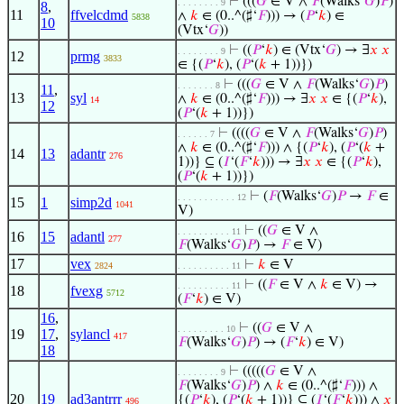
⊢
(((
𝐺
∈ V ∧
𝐹
(Walks‘
𝐺
)
𝑃
)
. . . . . . . . 9
8
,
11
ffvelcdmd
∧
𝑘
∈ (0..^(♯‘
𝐹
))) → (
𝑃
‘
𝑘
) ∈
5838
10
(Vtx‘
𝐺
))
⊢
((
𝑃
‘
𝑘
) ∈ (Vtx‘
𝐺
) → ∃
𝑥
𝑥
. . . . . . . . 9
12
prmg
3833
∈ {(
𝑃
‘
𝑘
), (
𝑃
‘(
𝑘
+ 1))})
⊢
(((
𝐺
∈ V ∧
𝐹
(Walks‘
𝐺
)
𝑃
)
. . . . . . . 8
11
,
13
syl
∧
𝑘
∈ (0..^(♯‘
𝐹
))) → ∃
𝑥
𝑥
∈ {(
𝑃
‘
𝑘
),
14
12
(
𝑃
‘(
𝑘
+ 1))})
⊢
((((
𝐺
∈ V ∧
𝐹
(Walks‘
𝐺
)
𝑃
)
. . . . . . 7
∧
𝑘
∈ (0..^(♯‘
𝐹
))) ∧ {(
𝑃
‘
𝑘
), (
𝑃
‘(
𝑘
+
14
13
adantr
276
1))} ⊆ (
𝐼
‘(
𝐹
‘
𝑘
))) → ∃
𝑥
𝑥
∈ {(
𝑃
‘
𝑘
),
(
𝑃
‘(
𝑘
+ 1))})
⊢
(
𝐹
(Walks‘
𝐺
)
𝑃
→
𝐹
∈
. . . . . . . . . . . 12
15
1
simp2d
1041
V)
⊢
((
𝐺
∈ V ∧
. . . . . . . . . . 11
16
15
adantl
277
𝐹
(Walks‘
𝐺
)
𝑃
) →
𝐹
∈ V)
17
vex
⊢
𝑘
∈ V
2824
. . . . . . . . . . 11
⊢
((
𝐹
∈ V ∧
𝑘
∈ V) →
. . . . . . . . . . 11
18
fvexg
5712
(
𝐹
‘
𝑘
) ∈ V)
16
,
⊢
((
𝐺
∈ V ∧
. . . . . . . . . 10
19
17
,
sylancl
417
𝐹
(Walks‘
𝐺
)
𝑃
) → (
𝐹
‘
𝑘
) ∈ V)
18
⊢
(((((
𝐺
∈ V ∧
. . . . . . . . 9
𝐹
(Walks‘
𝐺
)
𝑃
) ∧
𝑘
∈ (0..^(♯‘
𝐹
))) ∧
20
19
ad3antrrr
{(
𝑃
‘
𝑘
), (
𝑃
‘(
𝑘
+ 1))} ⊆ (
𝐼
‘(
𝐹
‘
𝑘
))) ∧
𝑥
496