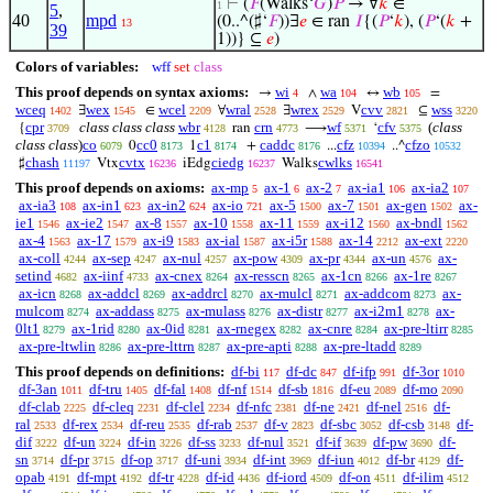
⊢
(
𝐹
(Walks‘
𝐺
)
𝑃
→ ∀
𝑘
∈
1
5
,
40
mpd
(0..^(♯‘
𝐹
))∃
𝑒
∈ ran
𝐼
{(
𝑃
‘
𝑘
), (
𝑃
‘(
𝑘
+
13
39
1))} ⊆
𝑒
)
Colors of variables:
wff
set
class
This proof depends on syntax axioms:
wi
wa
wb
→
∧
↔
=
4
104
105
wceq
wex
wcel
wral
wrex
cvv
wss
∃
∈
∀
∃
V
⊆
1402
1545
2209
2528
2529
2821
3220
cpr
class class class
wbr
crn
wf
cfv
(
class
{
ran
⟶
‘
3709
4128
4773
5371
5375
class class
)
co
cc0
c1
caddc
cfz
cfzo
0
1
+
...
..^
6079
8173
8174
8176
10394
10532
chash
cvtx
ciedg
cwlks
♯
Vtx
iEdg
Walks
11197
16236
16237
16541
This proof depends on axioms:
ax-mp
ax-1
ax-2
ax-ia1
ax-ia2
5
6
7
106
107
ax-ia3
ax-in1
ax-in2
ax-io
ax-5
ax-7
ax-gen
ax-
108
623
624
721
1500
1501
1502
ie1
ax-ie2
ax-8
ax-10
ax-11
ax-i12
ax-bndl
1546
1547
1557
1558
1559
1560
1562
ax-4
ax-17
ax-i9
ax-ial
ax-i5r
ax-14
ax-ext
1563
1579
1583
1587
1588
2212
2220
ax-coll
ax-sep
ax-nul
ax-pow
ax-pr
ax-un
ax-
4244
4247
4257
4309
4344
4576
setind
ax-iinf
ax-cnex
ax-resscn
ax-1cn
ax-1re
4682
4733
8264
8265
8266
8267
ax-icn
ax-addcl
ax-addrcl
ax-mulcl
ax-addcom
ax-
8268
8269
8270
8271
8273
mulcom
ax-addass
ax-mulass
ax-distr
ax-i2m1
ax-
8274
8275
8276
8277
8278
0lt1
ax-1rid
ax-0id
ax-rnegex
ax-cnre
ax-pre-ltirr
8279
8280
8281
8282
8284
8285
ax-pre-ltwlin
ax-pre-lttrn
ax-pre-apti
ax-pre-ltadd
8286
8287
8288
8289
This proof depends on definitions:
df-bi
df-dc
df-ifp
df-3or
117
847
991
1010
df-3an
df-tru
df-fal
df-nf
df-sb
df-eu
df-mo
1011
1405
1408
1514
1816
2089
2090
df-clab
df-cleq
df-clel
df-nfc
df-ne
df-nel
df-
2225
2231
2234
2381
2421
2516
ral
df-rex
df-reu
df-rab
df-v
df-sbc
df-csb
df-
2533
2534
2535
2537
2823
3052
3148
dif
df-un
df-in
df-ss
df-nul
df-if
df-pw
df-
3222
3224
3226
3233
3521
3639
3690
sn
df-pr
df-op
df-uni
df-int
df-iun
df-br
df-
3714
3715
3717
3934
3969
4012
4129
opab
df-mpt
df-tr
df-id
df-iord
df-on
df-ilim
4191
4192
4228
4436
4509
4511
4512