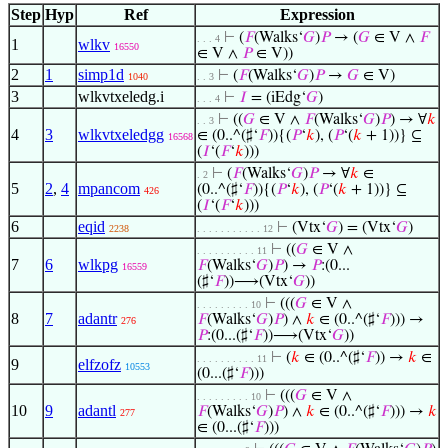
Step
Hyp
Ref
Expression
⊢
(
𝐹
(Walks‘
𝐺
)
𝑃
→ (
𝐺
∈ V ∧
𝐹
. . . 4
1
wlkv
16550
∈ V ∧
𝑃
∈ V))
2
1
simp1d
⊢
(
𝐹
(Walks‘
𝐺
)
𝑃
→
𝐺
∈ V)
1040
. . 3
3
wlkvtxeledg.i
⊢
𝐼
= (iEdg‘
𝐺
)
. . . 4
⊢
((
𝐺
∈ V ∧
𝐹
(Walks‘
𝐺
)
𝑃
) → ∀
𝑘
. . 3
4
3
wlkvtxeledgg
∈ (0..^(♯‘
𝐹
)){(
𝑃
‘
𝑘
), (
𝑃
‘(
𝑘
+ 1))} ⊆
16568
(
𝐼
‘(
𝐹
‘
𝑘
)))
⊢
(
𝐹
(Walks‘
𝐺
)
𝑃
→ ∀
𝑘
∈
. 2
5
2
,
4
mpancom
(0..^(♯‘
𝐹
)){(
𝑃
‘
𝑘
), (
𝑃
‘(
𝑘
+ 1))} ⊆
426
(
𝐼
‘(
𝐹
‘
𝑘
)))
6
eqid
⊢
(Vtx‘
𝐺
) = (Vtx‘
𝐺
)
2238
. . . . . . . . . . . 12
⊢
((
𝐺
∈ V ∧
. . . . . . . . . . 11
7
6
wlkpg
𝐹
(Walks‘
𝐺
)
𝑃
) →
𝑃
:(0...
16559
(♯‘
𝐹
))⟶(Vtx‘
𝐺
))
⊢
(((
𝐺
∈ V ∧
. . . . . . . . . 10
8
7
adantr
𝐹
(Walks‘
𝐺
)
𝑃
) ∧
𝑘
∈ (0..^(♯‘
𝐹
))) →
276
𝑃
:(0...(♯‘
𝐹
))⟶(Vtx‘
𝐺
))
⊢
(
𝑘
∈ (0..^(♯‘
𝐹
)) →
𝑘
∈
. . . . . . . . . . 11
9
elfzofz
10553
(0...(♯‘
𝐹
)))
⊢
(((
𝐺
∈ V ∧
. . . . . . . . . 10
10
9
adantl
𝐹
(Walks‘
𝐺
)
𝑃
) ∧
𝑘
∈ (0..^(♯‘
𝐹
))) →
𝑘
277
∈ (0...(♯‘
𝐹
)))