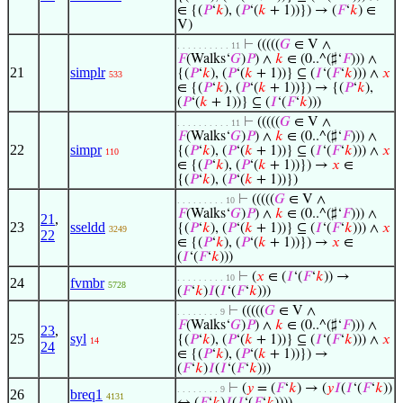
∈ {(
𝑃
‘
𝑘
), (
𝑃
‘(
𝑘
+ 1))}) → (
𝐹
‘
𝑘
) ∈
V)
⊢
(((((
𝐺
∈ V ∧
. . . . . . . . . . 11
𝐹
(Walks‘
𝐺
)
𝑃
) ∧
𝑘
∈ (0..^(♯‘
𝐹
))) ∧
21
simplr
{(
𝑃
‘
𝑘
), (
𝑃
‘(
𝑘
+ 1))} ⊆ (
𝐼
‘(
𝐹
‘
𝑘
))) ∧
𝑥
533
∈ {(
𝑃
‘
𝑘
), (
𝑃
‘(
𝑘
+ 1))}) → {(
𝑃
‘
𝑘
),
(
𝑃
‘(
𝑘
+ 1))} ⊆ (
𝐼
‘(
𝐹
‘
𝑘
)))
⊢
(((((
𝐺
∈ V ∧
. . . . . . . . . . 11
𝐹
(Walks‘
𝐺
)
𝑃
) ∧
𝑘
∈ (0..^(♯‘
𝐹
))) ∧
22
simpr
{(
𝑃
‘
𝑘
), (
𝑃
‘(
𝑘
+ 1))} ⊆ (
𝐼
‘(
𝐹
‘
𝑘
))) ∧
𝑥
110
∈ {(
𝑃
‘
𝑘
), (
𝑃
‘(
𝑘
+ 1))}) →
𝑥
∈
{(
𝑃
‘
𝑘
), (
𝑃
‘(
𝑘
+ 1))})
⊢
(((((
𝐺
∈ V ∧
. . . . . . . . . 10
𝐹
(Walks‘
𝐺
)
𝑃
) ∧
𝑘
∈ (0..^(♯‘
𝐹
))) ∧
21
,
23
sseldd
{(
𝑃
‘
𝑘
), (
𝑃
‘(
𝑘
+ 1))} ⊆ (
𝐼
‘(
𝐹
‘
𝑘
))) ∧
𝑥
3249
22
∈ {(
𝑃
‘
𝑘
), (
𝑃
‘(
𝑘
+ 1))}) →
𝑥
∈
(
𝐼
‘(
𝐹
‘
𝑘
)))
⊢
(
𝑥
∈ (
𝐼
‘(
𝐹
‘
𝑘
)) →
. . . . . . . . . 10
24
fvmbr
5728
(
𝐹
‘
𝑘
)
𝐼
(
𝐼
‘(
𝐹
‘
𝑘
)))
⊢
(((((
𝐺
∈ V ∧
. . . . . . . . 9
𝐹
(Walks‘
𝐺
)
𝑃
) ∧
𝑘
∈ (0..^(♯‘
𝐹
))) ∧
23
,
25
syl
{(
𝑃
‘
𝑘
), (
𝑃
‘(
𝑘
+ 1))} ⊆ (
𝐼
‘(
𝐹
‘
𝑘
))) ∧
𝑥
14
24
∈ {(
𝑃
‘
𝑘
), (
𝑃
‘(
𝑘
+ 1))}) →
(
𝐹
‘
𝑘
)
𝐼
(
𝐼
‘(
𝐹
‘
𝑘
)))
⊢
(
𝑦
= (
𝐹
‘
𝑘
) → (
𝑦
𝐼
(
𝐼
‘(
𝐹
‘
𝑘
))
. . . . . . . . 9
26
breq1
4131