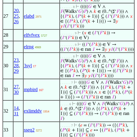
↔ (
𝐹
‘
𝑘
)
𝐼
(
𝐼
‘(
𝐹
‘
𝑘
))))
⊢
(((((
𝐺
∈ V ∧
. . . . . . . 8
20
,
𝐹
(Walks‘
𝐺
)
𝑃
) ∧
𝑘
∈ (0..^(♯‘
𝐹
))) ∧
27
25
,
elabd
{(
𝑃
‘
𝑘
), (
𝑃
‘(
𝑘
+ 1))} ⊆ (
𝐼
‘(
𝐹
‘
𝑘
))) ∧
𝑥
2971
26
∈ {(
𝑃
‘
𝑘
), (
𝑃
‘(
𝑘
+ 1))}) → ∃
𝑦
𝑦
𝐼
(
𝐼
‘(
𝐹
‘
𝑘
)))
⊢
(
𝑥
∈ (
𝐼
‘(
𝐹
‘
𝑘
)) →
. . . . . . . . 9
28
elfvfvex
5727
(
𝐼
‘(
𝐹
‘
𝑘
)) ∈ V)
⊢
((
𝐼
‘(
𝐹
‘
𝑘
)) ∈ V →
. . . . . . . . 9
29
elrng
4969
((
𝐼
‘(
𝐹
‘
𝑘
)) ∈ ran
𝐼
↔ ∃
𝑦
𝑦
𝐼
(
𝐼
‘(
𝐹
‘
𝑘
))))
⊢
(((((
𝐺
∈ V ∧
. . . . . . . 8
23
,
𝐹
(Walks‘
𝐺
)
𝑃
) ∧
𝑘
∈ (0..^(♯‘
𝐹
))) ∧
30
28
,
3syl
{(
𝑃
‘
𝑘
), (
𝑃
‘(
𝑘
+ 1))} ⊆ (
𝐼
‘(
𝐹
‘
𝑘
))) ∧
𝑥
17
29
∈ {(
𝑃
‘
𝑘
), (
𝑃
‘(
𝑘
+ 1))}) → ((
𝐼
‘(
𝐹
‘
𝑘
))
∈ ran
𝐼
↔ ∃
𝑦
𝑦
𝐼
(
𝐼
‘(
𝐹
‘
𝑘
))))
⊢
(((((
𝐺
∈ V ∧
𝐹
(Walks‘
𝐺
)
𝑃
)
. . . . . . 7
27
,
∧
𝑘
∈ (0..^(♯‘
𝐹
))) ∧ {(
𝑃
‘
𝑘
), (
𝑃
‘(
𝑘
+
31
mpbird
167
30
1))} ⊆ (
𝐼
‘(
𝐹
‘
𝑘
))) ∧
𝑥
∈ {(
𝑃
‘
𝑘
), (
𝑃
‘(
𝑘
+ 1))}) → (
𝐼
‘(
𝐹
‘
𝑘
)) ∈ ran
𝐼
)
⊢
((((
𝐺
∈ V ∧
𝐹
(Walks‘
𝐺
)
𝑃
) ∧
. . . . . 6
14
,
𝑘
∈ (0..^(♯‘
𝐹
))) ∧ {(
𝑃
‘
𝑘
), (
𝑃
‘(
𝑘
+
32
exlimddv
1954
31
1))} ⊆ (
𝐼
‘(
𝐹
‘
𝑘
))) → (
𝐼
‘(
𝐹
‘
𝑘
)) ∈ ran
𝐼
)
⊢
(
𝑒
= (
𝐼
‘(
𝐹
‘
𝑘
)) → ({(
𝑃
‘
𝑘
),
. . . . . . 7
33
sseq2
(
𝑃
‘(
𝑘
+ 1))} ⊆
𝑒
↔ {(
𝑃
‘
𝑘
), (
𝑃
‘(
𝑘
+
3272
1))} ⊆ (
𝐼
‘(
𝐹
‘
𝑘
))))