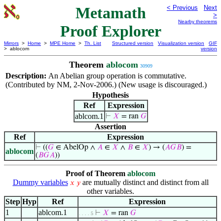
Metamath
< Previous
Next
>
Nearby theorems
Proof Explorer
Mirrors
>
Home
>
MPE Home
>
Th. List
Structured version
Visualization version
GIF
> ablocom
version
Theorem
ablocom
30909
Description:
An Abelian group operation is commutative.
(Contributed by NM, 2-Nov-2006.) (New usage is discouraged.)
Hypothesis
Ref
Expression
ablcom.1
⊢
𝑋
= ran
𝐺
Assertion
Ref
Expression
⊢
((
𝐺
∈ AbelOp ∧
𝐴
∈
𝑋
∧
𝐵
∈
𝑋
) → (
𝐴
𝐺
𝐵
) =
ablocom
(
𝐵
𝐺
𝐴
))
Proof of Theorem
ablocom
Dummy variables
are mutually distinct and distinct from all
𝑥
𝑦
other variables.
Step
Hyp
Ref
Expression
1
ablcom.1
⊢
𝑋
= ran
𝐺
. . . . 5