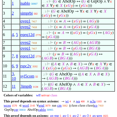
⊢
(
𝐺
∈ AbelOp ↔ (
𝐺
∈ GrpOp ∧ ∀
𝑥
. . . 4
2
1
isablo
30907
∈
𝑋
∀
𝑦
∈
𝑋
(
𝑥
𝐺
𝑦
) = (
𝑦
𝐺
𝑥
)))
⊢
(
𝐺
∈ AbelOp → ∀
𝑥
∈
𝑋
∀
𝑦
∈
𝑋
. . 3
3
2
simprbi
502
(
𝑥
𝐺
𝑦
) = (
𝑦
𝐺
𝑥
))
4
oveq1
⊢
(
𝑥
=
𝐴
→ (
𝑥
𝐺
𝑦
) = (
𝐴
𝐺
𝑦
))
7417
. . . . 5
5
oveq2
⊢
(
𝑥
=
𝐴
→ (
𝑦
𝐺
𝑥
) = (
𝑦
𝐺
𝐴
))
7418
. . . . 5
⊢
(
𝑥
=
𝐴
→ ((
𝑥
𝐺
𝑦
) = (
𝑦
𝐺
𝑥
) ↔ (
𝐴
𝐺
𝑦
)
. . . 4
6
4
,
5
eqeq12d
2779
= (
𝑦
𝐺
𝐴
)))
7
oveq2
⊢
(
𝑦
=
𝐵
→ (
𝐴
𝐺
𝑦
) = (
𝐴
𝐺
𝐵
))
7418
. . . . 5
8
oveq1
⊢
(
𝑦
=
𝐵
→ (
𝑦
𝐺
𝐴
) = (
𝐵
𝐺
𝐴
))
7417
. . . . 5
⊢
(
𝑦
=
𝐵
→ ((
𝐴
𝐺
𝑦
) = (
𝑦
𝐺
𝐴
) ↔
. . . 4
9
7
,
8
eqeq12d
2779
(
𝐴
𝐺
𝐵
) = (
𝐵
𝐺
𝐴
)))
⊢
((
𝐴
∈
𝑋
∧
𝐵
∈
𝑋
) → (∀
𝑥
∈
𝑋
∀
𝑦
∈
. . 3
10
6
,
9
rspc2v
3592
𝑋
(
𝑥
𝐺
𝑦
) = (
𝑦
𝐺
𝑥
) → (
𝐴
𝐺
𝐵
) = (
𝐵
𝐺
𝐴
)))
3
,
⊢
(
𝐺
∈ AbelOp → ((
𝐴
∈
𝑋
∧
𝐵
∈
𝑋
)
. 2
11
syl5com
32
10
→ (
𝐴
𝐺
𝐵
) = (
𝐵
𝐺
𝐴
)))
⊢
((
𝐺
∈ AbelOp ∧
𝐴
∈
𝑋
∧
𝐵
∈
𝑋
) →
1
12
11
3impib
1134
(
𝐴
𝐺
𝐵
) = (
𝐵
𝐺
𝐴
))
Colors of variables:
wff
setvar
class
This proof depends on syntax axioms:
wi
wa
w3a
→
∧
∧
=
4
400
1103
wceq
wcel
wral
crn
(
class class class
)
co
∈
∀
ran
1570
2143
3079
5662
7410
cgr
cablo
GrpOp
AbelOp
30850
30905
This proof depends on axioms:
ax-mp
ax-1
ax-2
ax-3
ax-gen
5
6
7
8
1825