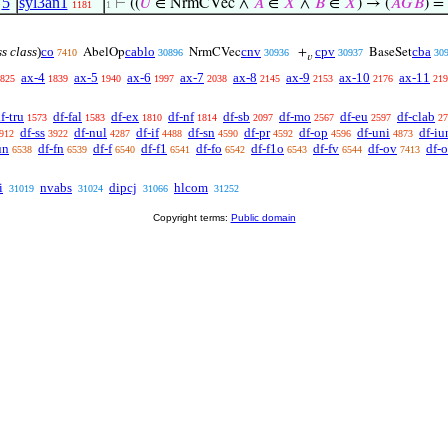
,
5
syl3an1
⊢
((
𝑈
∈ NrmCVec ∧
𝐴
∈
𝑋
∧
𝐵
∈
𝑋
) → (
𝐴
𝐺
𝐵
) = 
1181
1
ss class
)
co
cablo
cnv
cpv
cba
AbelOp
NrmCVec
+
BaseSet
7410
30896
30936
30937
30
𝑣
ax-4
ax-5
ax-6
ax-7
ax-8
ax-9
ax-10
ax-11
825
1839
1940
1997
2038
2145
2153
2176
219
f-tru
df-fal
df-ex
df-nf
df-sb
df-mo
df-eu
df-clab
1573
1583
1810
1814
2097
2567
2597
27
df-ss
df-nul
df-if
df-sn
df-pr
df-op
df-uni
df-iu
912
3922
4287
4488
4590
4592
4596
4873
un
df-fn
df-f
df-f1
df-fo
df-f1o
df-fv
df-ov
df-
6538
6539
6540
6541
6542
6543
6544
7413
i
nvabs
dipcj
hlcom
31019
31024
31066
31252
Copyright terms:
Public domain