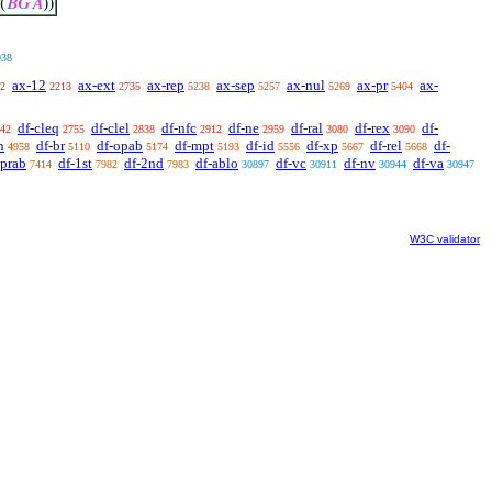
(
𝐵
𝐺
𝐴
))
938
ax-12
ax-ext
ax-rep
ax-sep
ax-nul
ax-pr
ax-
2
2213
2735
5238
5257
5269
5404
df-cleq
df-clel
df-nfc
df-ne
df-ral
df-rex
df-
42
2755
2838
2912
2959
3080
3090
n
df-br
df-opab
df-mpt
df-id
df-xp
df-rel
df-
4958
5110
5174
5193
5556
5667
5668
oprab
df-1st
df-2nd
df-ablo
df-vc
df-nv
df-va
7414
7982
7983
30897
30911
30944
30947
W3C validator