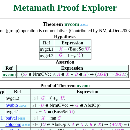
Metamath Proof Explorer
Theorem
nvcom
30973
ion (group) operation is commutative. (Contributed by NM, 4-Dec-2007
Hypotheses
Ref
Expression
nvgcl.1
⊢
𝑋
= (BaseSet‘
𝑈
)
nvgcl.2
⊢
𝐺
= ( +
‘
𝑈
)
𝑣
Assertion
Ref
Expression
nvcom
⊢
((
𝑈
∈ NrmCVec ∧
𝐴
∈
𝑋
∧
𝐵
∈
𝑋
) → (
𝐴
𝐺
𝐵
) = (
𝐵
𝐺
𝐴
))
Proof of Theorem
nvcom
yp
Ref
Expression
nvgcl.2
⊢
𝐺
= ( +
‘
𝑈
)
. . 3
𝑣
nvablo
⊢
(
𝑈
∈ NrmCVec →
𝐺
∈ AbelOp)
30968
. 2
nvgcl.1
⊢
𝑋
= (BaseSet‘
𝑈
)
. . . 4
,
1
bafval
⊢
𝑋
= ran
𝐺
30956
. . 3
ablocom
⊢
((
𝐺
∈ AbelOp ∧
𝐴
∈
𝑋
∧
𝐵
∈
𝑋
) → (
𝐴
𝐺
𝐵
) = (
30900
. 2