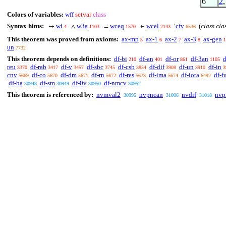
6
2
Colors of variables:
wff
setvar
class
Syntax hints:
wi
w3a
wceq
wcel
cfv
(
class cla
→
∧
=
∈
‘
4
1103
1570
2143
6536
This theorem was proved from axioms:
ax-mp
ax-1
ax-2
ax-3
ax-gen
5
6
7
8
1
un
7732
This theorem depends on definitions:
df-bi
df-an
df-or
df-3an
d
210
401
861
1105
reu
df-rab
df-v
df-sbc
df-csb
df-dif
df-un
df-in
3370
3417
3457
3745
3854
3908
3910
3
cnv
df-co
df-dm
df-rn
df-res
df-ima
df-iota
df-f
5669
5670
5671
5672
5673
5674
6492
df-ba
df-sm
df-0v
df-nmcv
30948
30949
30950
30952
This theorem is referenced by:
nvmval2
nvpncan
nvdif
nvp
30995
31006
31018