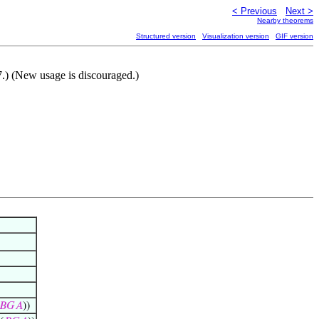
< Previous
Next >
Nearby theorems
Structured version
Visualization version
GIF version
.) (New usage is discouraged.)
𝐵
𝐺
𝐴
))