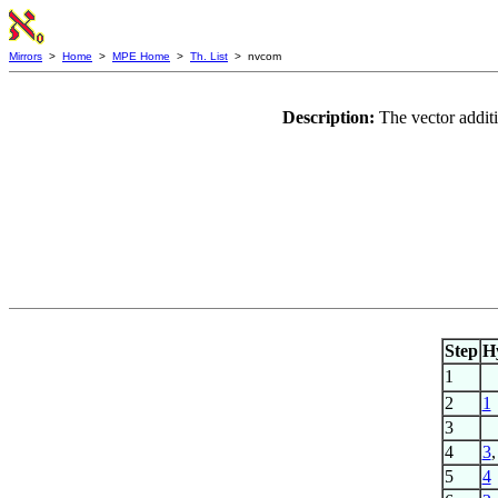
Mirrors
>
Home
>
MPE Home
>
Th. List
> nvcom
Description:
The vector addit
Step
H
1
2
1
3
4
3
5
4