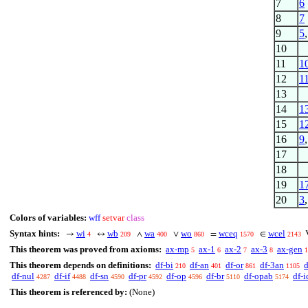
7
6
8
7
9
5
10
11
1
12
1
13
14
1
15
1
16
9
17
18
19
1
20
3
Colors of variables:
wff
setvar
class
Syntax hints:
wi
wb
wa
wo
wceq
wcel
→
↔
∧
∨
=
∈
4
209
400
860
1570
2143
This theorem was proved from axioms:
ax-mp
ax-1
ax-2
ax-3
ax-gen
5
6
7
8
1
This theorem depends on definitions:
df-bi
df-an
df-or
df-3an
d
210
401
861
1105
df-nul
df-if
df-sn
df-pr
df-op
df-br
df-opab
df-i
4287
4488
4590
4592
4596
5110
5174
This theorem is referenced by:
(None)