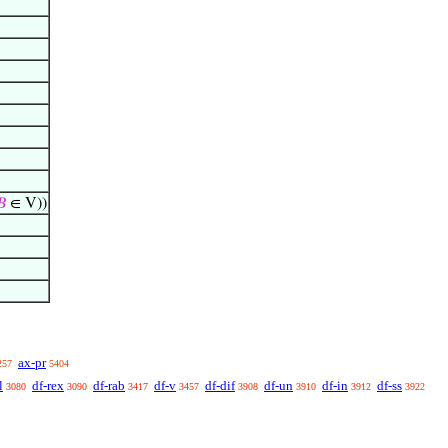
𝐵
∈ V))
ax-pr
257
5404
l
df-rex
df-rab
df-v
df-dif
df-un
df-in
df-ss
3080
3090
3417
3457
3908
3910
3912
3922