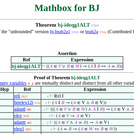
Mathbox for BJ
Theorem
bj-ideqg1ALT
37829
f the "unbounded" version
bj-brab2a1
or
brab2a
. (Contributed
37813
5754
Assertion
Ref
Expression
bj-ideqg1ALT
⊢
((
𝐴
∈
𝑉
∨
𝐵
∈
𝑊
) → (
𝐴
I
𝐵
↔
𝐴
=
𝐵
))
Proof of Theorem
bj-ideqg1ALT
my variables
are mutually distinct and distinct from all other varia
𝑥
𝑦
Hyp
Ref
Expression
reli
⊢
Rel I
5813
. . . 4
brrelex12i
⊢
(
𝐴
I
𝐵
→ (
𝐴
∈ V ∧
𝐵
∈ V))
5716
. . 3
adantl
⊢
(((
𝐴
∈
𝑉
∨
𝐵
∈
𝑊
) ∧
𝐴
I
𝐵
) → (
𝐴
∈ V ∧
𝐵
486
. 2
elex
⊢
(
𝐴
∈
𝑉
→
𝐴
∈ V)
3476
. . . . 5
adantr
⊢
((
𝐴
∈
𝑉
∧
𝐴
=
𝐵
) →
𝐴
∈ V)
485
. . . 4
eleq1
⊢
(
𝐴
=
𝐵
→ (
𝐴
∈
𝑊
↔
𝐵
∈
𝑊
))
2851
. . . . . 6