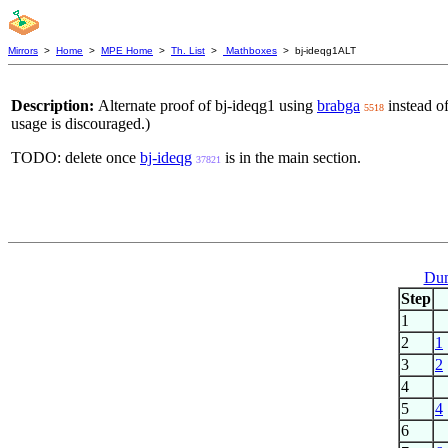
Mirrors
>
Home
>
MPE Home
>
Th. List
>
Mathboxes
> bj-ideqg1ALT
Description:
Alternate proof of bj-ideqg1 using
brabga
instead o
5518
usage is discouraged.)
TODO: delete once
bj-ideqg
is in the main section.
37821
Dum
Step
1
2
1
3
2
4
5
4
6