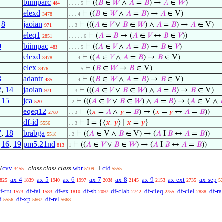
biimparc
⊢
((
𝐵
∈
𝑊
∧
𝐴
=
𝐵
) →
𝐴
∈
𝑊
)
484
. . . . 5
elexd
⊢
((
𝐵
∈
𝑊
∧
𝐴
=
𝐵
) →
𝐴
∈ V)
3478
. . . 4
,
8
jaoian
⊢
(((
𝐴
∈
𝑉
∨
𝐵
∈
𝑊
) ∧
𝐴
=
𝐵
) →
𝐴
∈ V)
971
. . 3
eleq1
⊢
(
𝐴
=
𝐵
→ (
𝐴
∈
𝑉
↔
𝐵
∈
𝑉
))
2851
. . . . . 6
0
biimpac
⊢
((
𝐴
∈
𝑉
∧
𝐴
=
𝐵
) →
𝐵
∈
𝑉
)
483
. . . . 5
1
elexd
⊢
((
𝐴
∈
𝑉
∧
𝐴
=
𝐵
) →
𝐵
∈ V)
3478
. . . 4
elex
⊢
(
𝐵
∈
𝑊
→
𝐵
∈ V)
3476
. . . . 5
3
adantr
⊢
((
𝐵
∈
𝑊
∧
𝐴
=
𝐵
) →
𝐵
∈ V)
485
. . . 4
2
,
14
jaoian
⊢
(((
𝐴
∈
𝑉
∨
𝐵
∈
𝑊
) ∧
𝐴
=
𝐵
) →
𝐵
∈ V)
971
. . 3
,
15
jca
⊢
(((
𝐴
∈
𝑉
∨
𝐵
∈
𝑊
) ∧
𝐴
=
𝐵
) → (
𝐴
∈ V ∧
520
. 2
eqeq12
⊢
((
𝑥
=
𝐴
∧
𝑦
=
𝐵
) → (
𝑥
=
𝑦
↔
𝐴
=
𝐵
))
2780
. . 3
df-id
⊢
I = {⟨
𝑥
,
𝑦
⟩ ∣
𝑥
=
𝑦
}
5556
. . 3
7
,
18
brabga
⊢
((
𝐴
∈ V ∧
𝐵
∈ V) → (
𝐴
I
𝐵
↔
𝐴
=
𝐵
))
5518
. 2
,
16
,
19
pm5.21nd
⊢
((
𝐴
∈
𝑉
∨
𝐵
∈
𝑊
) → (
𝐴
I
𝐵
↔
𝐴
=
𝐵
))
813
1
cvv
class class class
wbr
cid
V
I
3455
5109
5555
ax-4
ax-5
ax-6
ax-7
ax-8
ax-9
ax-ext
ax-sep
825
1839
1940
1997
2038
2145
2153
2735
5
f-tru
df-fal
df-ex
df-sb
df-clab
df-cleq
df-clel
df-ra
1573
1583
1810
2097
2742
2755
2838
d
df-xp
df-rel
5556
5667
5668