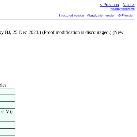
< Previous
Next >
Nearby theorems
Structured version
Visualization version
GIF version
 by BJ, 25-Dec-2023.) (Proof modification is discouraged.) (New
bles.
∈ V))