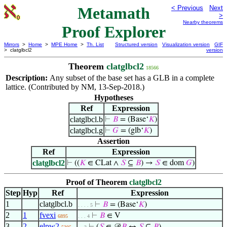
Metamath
< Previous
Next
>
Nearby theorems
Proof Explorer
Mirrors
>
Home
>
MPE Home
>
Th. List
Structured version
Visualization version
GIF
> clatglbcl2
version
Theorem
clatglbcl2
18566
Description:
Any subset of the base set has a GLB in a complete
lattice. (Contributed by NM, 13-Sep-2018.)
Hypotheses
Ref
Expression
clatglbcl.b
⊢
𝐵
= (Base‘
𝐾
)
clatglbcl.g
⊢
𝐺
= (glb‘
𝐾
)
Assertion
Ref
Expression
clatglbcl2
⊢
((
𝐾
∈ CLat ∧
𝑆
⊆
𝐵
) →
𝑆
∈ dom
𝐺
)
Proof of Theorem
clatglbcl2
Step
Hyp
Ref
Expression
1
clatglbcl.b
⊢
𝐵
= (Base‘
𝐾
)
. . . . 5
2
1
fvexi
⊢
𝐵
∈ V
6895
. . . 4
3
2
elpw2