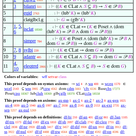
⊢
(
𝑆
∈ 𝒫
𝐵
↔
𝑆
⊆
𝐵
)
5305
. . 3
4
3
bilanri
⊢
((
𝐾
∈ CLat ∧
𝑆
⊆
𝐵
) →
𝑆
∈ 𝒫
𝐵
)
511
. 2
5
eqid
⊢
(lub‘
𝐾
) = (lub‘
𝐾
)
2763
. . . . 5
6
clatglbcl.g
⊢
𝐺
= (glb‘
𝐾
)
. . . . 5
1
,
5
,
⊢
(
𝐾
∈ CLat ↔ (
𝐾
∈ Poset ∧ (dom
. . . 4
7
isclat
18560
6
(lub‘
𝐾
) = 𝒫
𝐵
∧ dom
𝐺
= 𝒫
𝐵
)))
⊢
((
𝐾
∈ Poset ∧ (dom (lub‘
𝐾
) = 𝒫
𝐵
∧
. . . 4
8
simprr
784
dom
𝐺
= 𝒫
𝐵
)) → dom
𝐺
= 𝒫
𝐵
)
9
7
,
8
sylbi
⊢
(
𝐾
∈ CLat → dom
𝐺
= 𝒫
𝐵
)
220
. . 3
10
9
adantr
⊢
((
𝐾
∈ CLat ∧
𝑆
⊆
𝐵
) → dom
𝐺
= 𝒫
𝐵
)
485
. 2
4
,
11
eleqtrrd
⊢
((
𝐾
∈ CLat ∧
𝑆
⊆
𝐵
) →
𝑆
∈ dom
𝐺
)
2866
1
10
Colors of variables:
wff
setvar
class
This proof depends on syntax axioms:
wi
wa
wceq
→
∧
=
∈
4
400
1570
wcel
wss
cpw
cdm
cfv
cbs
⊆
𝒫
dom
‘
Base
2143
3905
4562
5661
6536
17273
cpo
club
cglb
ccla
Poset
lub
glb
CLat
18367
18369
18370
18558
This proof depends on axioms:
ax-mp
ax-1
ax-2
ax-3
ax-gen
5
6
7
8
1825
ax-4
ax-5
ax-6
ax-7
ax-8
ax-9
ax-ext
ax-
1839
1940
1997
2038
2145
2153
2735
sep
ax-nul
5257
5269
This proof depends on definitions:
df-bi
df-an
df-or
df-3an
210
401
861
1105
df-tru
df-fal
df-ex
df-sb
df-clab
df-cleq
df-
1573
1583
1810
2097
2742
2755
clel
df-ne
df-rab
df-v
df-dif
df-un
df-in
df-
2838
2959
3417
3457
3908
3910
3912
ss
df-nul
df-if
df-pw
df-sn
df-pr
df-op
df-
3922
4287
4488
4564
4590
4592
4596