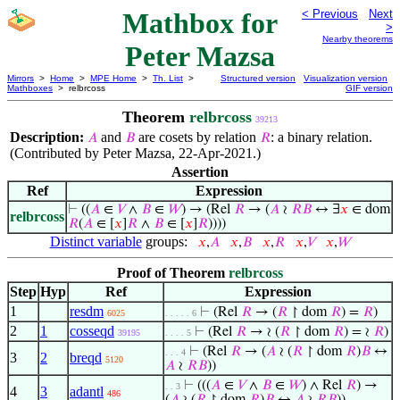
Mathbox for
< Previous
Next
>
Nearby theorems
Peter Mazsa
Mirrors
>
Home
>
MPE Home
>
Th. List
>
Structured version
Visualization version
Mathboxes
> relbrcoss
GIF version
Theorem
relbrcoss
39213
Description:
and
are cosets by relation
: a binary relation.
𝐴
𝐵
𝑅
(Contributed by Peter Mazsa, 22-Apr-2021.)
Assertion
Ref
Expression
⊢
((
𝐴
∈
𝑉
∧
𝐵
∈
𝑊
) → (Rel
𝑅
→ (
𝐴
≀
𝑅
𝐵
↔ ∃
𝑥
∈ dom
relbrcoss
𝑅
(
𝐴
∈ [
𝑥
]
𝑅
∧
𝐵
∈ [
𝑥
]
𝑅
))))
Distinct variable
groups:
𝑥
,
𝐴
𝑥
,
𝐵
𝑥
,
𝑅
𝑥
,
𝑉
𝑥
,
𝑊
Proof of Theorem
relbrcoss
Step
Hyp
Ref
Expression
1
resdm
⊢
(Rel
𝑅
→ (
𝑅
↾ dom
𝑅
) =
𝑅
)
6025
. . . . . 6
2
1
cosseqd
⊢
(Rel
𝑅
→ ≀ (
𝑅
↾ dom
𝑅
) = ≀
𝑅
)
39195
. . . . 5
⊢
(Rel
𝑅
→ (
𝐴
≀ (
𝑅
↾ dom
𝑅
)
𝐵
↔
. . . 4
3
2
breqd
5120
𝐴
≀
𝑅
𝐵
))
⊢
(((
𝐴
∈
𝑉
∧
𝐵
∈
𝑊
) ∧ Rel
𝑅
) →
. . 3
4
3
adantl
486