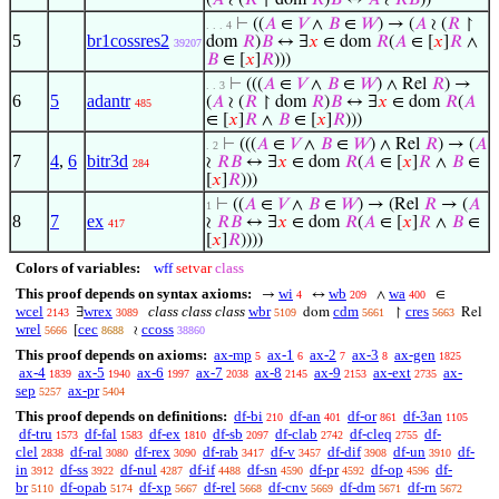
(
𝐴
≀ (
𝑅
↾ dom
𝑅
)
𝐵
↔
𝐴
≀
𝑅
𝐵
))
⊢
((
𝐴
∈
𝑉
∧
𝐵
∈
𝑊
) → (
𝐴
≀ (
𝑅
↾
. . . 4
5
br1cossres2
dom
𝑅
)
𝐵
↔ ∃
𝑥
∈ dom
𝑅
(
𝐴
∈ [
𝑥
]
𝑅
∧
39207
𝐵
∈ [
𝑥
]
𝑅
)))
⊢
(((
𝐴
∈
𝑉
∧
𝐵
∈
𝑊
) ∧ Rel
𝑅
) →
. . 3
6
5
adantr
(
𝐴
≀ (
𝑅
↾ dom
𝑅
)
𝐵
↔ ∃
𝑥
∈ dom
𝑅
(
𝐴
485
∈ [
𝑥
]
𝑅
∧
𝐵
∈ [
𝑥
]
𝑅
)))
⊢
(((
𝐴
∈
𝑉
∧
𝐵
∈
𝑊
) ∧ Rel
𝑅
) → (
𝐴
. 2
7
4
,
6
bitr3d
≀
𝑅
𝐵
↔ ∃
𝑥
∈ dom
𝑅
(
𝐴
∈ [
𝑥
]
𝑅
∧
𝐵
∈
284
[
𝑥
]
𝑅
)))
⊢
((
𝐴
∈
𝑉
∧
𝐵
∈
𝑊
) → (Rel
𝑅
→ (
𝐴
1
8
7
ex
≀
𝑅
𝐵
↔ ∃
𝑥
∈ dom
𝑅
(
𝐴
∈ [
𝑥
]
𝑅
∧
𝐵
∈
417
[
𝑥
]
𝑅
))))
Colors of variables:
wff
setvar
class
This proof depends on syntax axioms:
wi
wb
wa
→
↔
∧
∈
4
209
400
wcel
wrex
class class class
wbr
cdm
cres
∃
dom
↾
Rel
2143
3089
5109
5661
5663
wrel
cec
ccoss
[
≀
5666
8688
38860
This proof depends on axioms:
ax-mp
ax-1
ax-2
ax-3
ax-gen
5
6
7
8
1825
ax-4
ax-5
ax-6
ax-7
ax-8
ax-9
ax-ext
ax-
1839
1940
1997
2038
2145
2153
2735
sep
ax-pr
5257
5404
This proof depends on definitions:
df-bi
df-an
df-or
df-3an
210
401
861
1105
df-tru
df-fal
df-ex
df-sb
df-clab
df-cleq
df-
1573
1583
1810
2097
2742
2755
clel
df-ral
df-rex
df-rab
df-v
df-dif
df-un
df-
2838
3080
3090
3417
3457
3908
3910
in
df-ss
df-nul
df-if
df-sn
df-pr
df-op
df-
3912
3922
4287
4488
4590
4592
4596
br
df-opab
df-xp
df-rel
df-cnv
df-dm
df-rn
5110
5174
5667
5668
5669
5671
5672