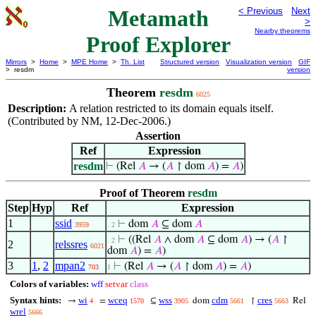
Metamath
< Previous
Next
>
Nearby theorems
Proof Explorer
Mirrors
>
Home
>
MPE Home
>
Th. List
Structured version
Visualization version
GIF
> resdm
version
Theorem
resdm
6025
Description:
A relation restricted to its domain equals itself.
(Contributed by NM, 12-Dec-2006.)
Assertion
Ref
Expression
resdm
⊢
(Rel
𝐴
→ (
𝐴
↾ dom
𝐴
) =
𝐴
)
Proof of Theorem
resdm
Step
Hyp
Ref
Expression
1
ssid
⊢
dom
𝐴
⊆ dom
𝐴
3959
. 2
⊢
((Rel
𝐴
∧ dom
𝐴
⊆ dom
𝐴
) → (
𝐴
↾
. 2
2
relssres
6021
dom
𝐴
) =
𝐴
)
3
1
,
2
mpan2
⊢
(Rel
𝐴
→ (
𝐴
↾ dom
𝐴
) =
𝐴
)
703
1
Colors of variables:
wff
setvar
class
Syntax hints:
wi
wceq
wss
cdm
cres
→
=
⊆
dom
↾
Rel
4
1570
3905
5661
5663
wrel
5666