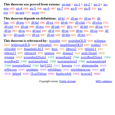
This theorem was proved from axioms:
ax-mp
ax-1
ax-2
ax-3
ax-
5
6
7
8
gen
ax-4
ax-5
ax-6
ax-7
ax-8
ax-9
ax-
1825
1839
1940
1997
2038
2145
2153
ext
ax-sep
ax-pr
2735
5257
5404
This theorem depends on definitions:
df-bi
df-an
df-or
df-
210
401
861
3an
df-tru
df-fal
df-ex
df-sb
df-clab
df-cleq
1105
1573
1583
1810
2097
2742
2755
df-clel
df-ral
df-rex
df-rab
df-v
df-dif
df-un
2838
3080
3090
3417
3457
3908
3910
df-in
df-ss
df-nul
df-if
df-sn
df-pr
df-op
df-
3912
3922
4287
4488
4590
4592
4596
br
df-opab
df-xp
df-rel
df-dm
df-res
5110
5174
5667
5668
5671
5673
This theorem is referenced by:
resindm
resindmOLD
reldmun
6029
6030
reldisjunOLD
relresdm1
imadifssranOLD
resdm2
6033
6034
6035
6203
6232
relresfld
fimadmfoALT
fnex
dftpos2
tfrlem11
6277
6803
7215
8235
8371
tfrlem15
tfrlem16
pmresg
domss2
axdc3lem4
8375
8376
8864
9120
10432
gruima
nosupbnd2lem1
nosupbnd2
noinfbnd2lem1
10782
27879
27880
27894
noinfbnd2
noetasuplem2
noetasuplem3
noetasuplem4
27895
27898
27899
noetainflem2
bnj1321
funsseq
alrmomodm
27900
27902
35415
36260
39028
relbrcoss
unidmqs
releldmqs
releldmqscoss
seff
39205
39408
39412
39414
sblpnf
f1cof1blem
funfocofob
itcoval1
45039
45040
47831
47835
49463
Copyright terms:
Public domain
W3C validator