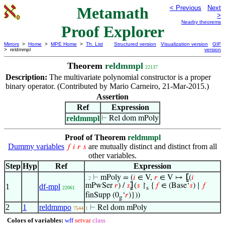
Metamath
< Previous
Next
>
Nearby theorems
Proof Explorer
Mirrors
>
Home
>
MPE Home
>
Th. List
Structured version
Visualization version
GIF
> reldmmpl
version
Theorem
reldmmpl
22137
Description:
The multivariate polynomial constructor is a proper
binary operator. (Contributed by Mario Carneiro, 21-Mar-2015.)
Assertion
Ref
Expression
reldmmpl
⊢
Rel dom mPoly
Proof of Theorem
reldmmpl
Dummy variables
are mutually distinct and distinct from all
𝑓
𝑖
𝑟
𝑠
other variables.
Step
Hyp
Ref
Expression
⊢
mPoly = (
𝑖
∈ V,
𝑟
∈ V ↦
⦋
(
𝑖
. 2
mPwSer
𝑟
) /
𝑠
⦌
(
𝑠
↾
{
𝑓
∈ (Base‘
𝑠
) ∣
𝑓
1
df-mpl
22061
s
finSupp (0
‘
𝑟
)}))
g
2
1
reldmmpo
⊢
Rel dom mPoly
7544
1
Colors of variables:
wff
setvar
class