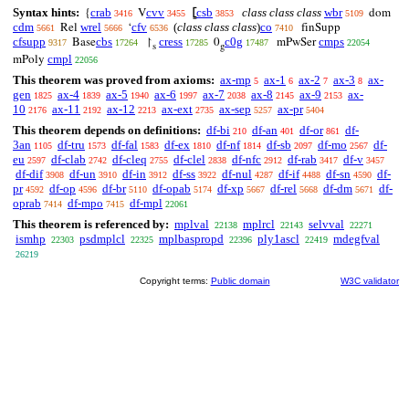
Syntax hints:
crab
cvv
csb
class class class
wbr
{
V
⦋
dom
3416
3455
3853
5109
cdm
wrel
cfv
(
class class class
)
co
Rel
‘
finSupp
5661
5666
6536
7410
cfsupp
cbs
cress
c0g
cmps
Base
↾
0
mPwSer
9317
17264
17285
17487
22054
s
g
cmpl
mPoly
22056
This theorem was proved from axioms:
ax-mp
ax-1
ax-2
ax-3
ax-
5
6
7
8
gen
ax-4
ax-5
ax-6
ax-7
ax-8
ax-9
ax-
1825
1839
1940
1997
2038
2145
2153
10
ax-11
ax-12
ax-ext
ax-sep
ax-pr
2176
2192
2213
2735
5257
5404
This theorem depends on definitions:
df-bi
df-an
df-or
df-
210
401
861
3an
df-tru
df-fal
df-ex
df-nf
df-sb
df-mo
df-
1105
1573
1583
1810
1814
2097
2567
eu
df-clab
df-cleq
df-clel
df-nfc
df-rab
df-v
2597
2742
2755
2838
2912
3417
3457
df-dif
df-un
df-in
df-ss
df-nul
df-if
df-sn
df-
3908
3910
3912
3922
4287
4488
4590
pr
df-op
df-br
df-opab
df-xp
df-rel
df-dm
df-
4592
4596
5110
5174
5667
5668
5671
oprab
df-mpo
df-mpl
7414
7415
22061
This theorem is referenced by:
mplval
mplrcl
selvval
22138
22143
22271
ismhp
psdmplcl
mplbaspropd
ply1ascl
mdegfval
22303
22325
22396
22419
26219
Copyright terms:
Public domain
W3C validator