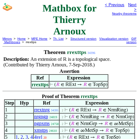
Mathbox for
< Previous
Next
>
Nearby theorems
Thierry
Arnoux
Mirrors
>
Home
>
MPE Home
>
Th. List
>
Structured version
Visualization version
GIF
Mathboxes
> rrexttps
version
Theorem
rrexttps
34396
Description:
An extension of
is a topological space.
ℝ
(Contributed by Thierry Arnoux, 7-Sep-2018.)
Assertion
Ref
Expression
rrexttps
⊢
(
𝑅
∈ ℝExt →
𝑅
∈ TopSp)
Proof of Theorem
rrexttps
Step
Hyp
Ref
Expression
1
rrextnrg
⊢
(
𝑅
∈ ℝExt →
𝑅
∈ NrmRing)
34391
. 2
2
nrgngp
⊢
(
𝑅
∈ NrmRing →
𝑅
∈ NrmGrp)
24819
. 2
3
ngpxms
⊢
(
𝑅
∈ NrmGrp →
𝑅
∈ ∞MetSp)
24758
. 2
4
xmstps
⊢
(
𝑅
∈ ∞MetSp →
𝑅
∈ TopSp)
24610
. 2
5
1
,
2
,
3
,
4
4syl
⊢
(
𝑅
∈ ℝExt →
𝑅
∈ TopSp)
20
1