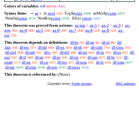
Colors of variables:
wff
setvar
class
Syntax hints:
wi
wcel
ctps
cxms
→
∈
TopSp
∞MetSp
4
2143
23089
24474
cngp
cnrg
crrext
NrmGrp
NrmRing
ℝExt
24734
24736
34384
This theorem was proved from axioms:
ax-mp
ax-1
ax-2
ax-3
ax-
5
6
7
8
gen
ax-4
ax-5
ax-6
ax-7
ax-8
ax-9
ax-
1825
1839
1940
1997
2038
2145
2153
ext
2735
This theorem depends on definitions:
df-bi
df-an
df-or
df-
210
401
861
3an
df-tru
df-fal
df-ex
df-sb
df-clab
df-cleq
1105
1573
1583
1810
2097
2742
2755
df-clel
df-rab
df-v
df-dif
df-un
df-in
df-ss
df-
2838
3417
3457
3908
3910
3912
3922
nul
df-if
df-sn
df-pr
df-op
df-uni
df-br
df-
4287
4488
4590
4592
4596
4873
5110
opab
df-xp
df-co
df-res
df-iota
df-fv
df-xms
5174
5667
5670
5673
6492
6544
24477
df-ms
df-ngp
df-nrg
df-rrext
24478
24740
24742
34389
This theorem is referenced by:
(None)
Copyright terms:
Public domain
W3C validator