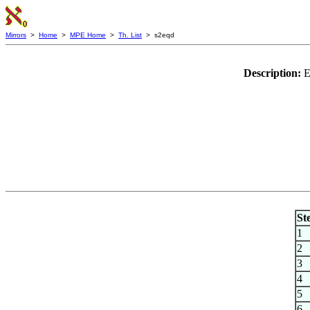
Mirrors
>
Home
>
MPE Home
>
Th. List
> s2eqd
Description:
E
St
1
2
3
4
5
6