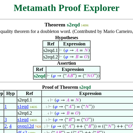
Metamath Proof Explorer
Theorem
s2eqd
14896
quality theorem for a doubleton word. (Contributed by Mario Carneiro
Hypotheses
Ref
Expression
s2eqd.1
⊢
(
𝜑
→
𝐴
=
𝑁
)
s2eqd.2
⊢
(
𝜑
→
𝐵
=
𝑂
)
Assertion
Ref
Expression
s2eqd
⊢
(
𝜑
→ ⟨“
𝐴
𝐵
”⟩ = ⟨“
𝑁
𝑂
”⟩)
Proof of Theorem
s2eqd
ep
Hyp
Ref
Expression
s2eqd.1
⊢
(
𝜑
→
𝐴
=
𝑁
)
. . . 4
1
s1eqd
⊢
(
𝜑
→ ⟨“
𝐴
”⟩ = ⟨“
𝑁
”⟩)
14635
. . 3
s2eqd.2
⊢
(
𝜑
→
𝐵
=
𝑂
)
. . . 4
3
s1eqd
⊢
(
𝜑
→ ⟨“
𝐵
”⟩ = ⟨“
𝑂
”⟩)
14635
. . 3
2
,
4
oveq12d
⊢
(
𝜑
→ (⟨“
𝐴
”⟩ ++ ⟨“
𝐵
”⟩) = (⟨“
𝑁
”⟩ ++ ⟨“
𝑂
7428
. 2
df-s2