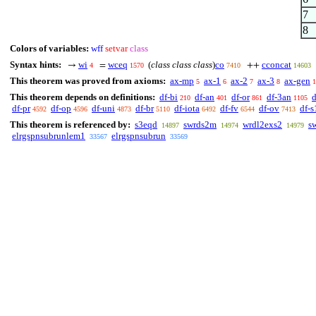
7
8
Colors of variables:
wff
setvar
class
Syntax hints:
wi
wceq
(
class class class
)
co
cconcat
→
=
++
4
1570
7410
14603
This theorem was proved from axioms:
ax-mp
ax-1
ax-2
ax-3
ax-gen
5
6
7
8
1
This theorem depends on definitions:
df-bi
df-an
df-or
df-3an
d
210
401
861
1105
df-pr
df-op
df-uni
df-br
df-iota
df-fv
df-ov
df-s
4592
4596
4873
5110
6492
6544
7413
This theorem is referenced by:
s3eqd
swrds2m
wrdl2exs2
s
14897
14974
14979
elrgspnsubrunlem1
elrgspnsubrun
33567
33569