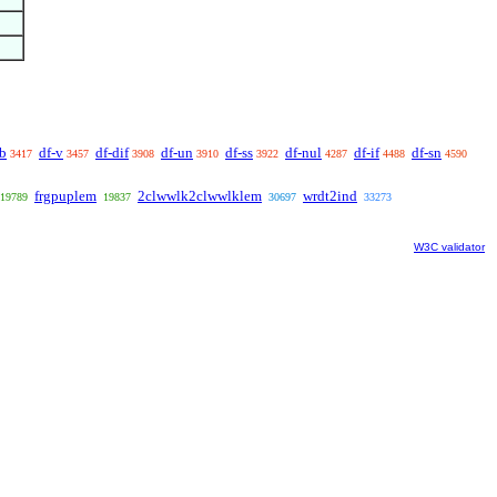
ab
df-v
df-dif
df-un
df-ss
df-nul
df-if
df-sn
3417
3457
3908
3910
3922
4287
4488
4590
frgpuplem
2clwwlk2clwwlklem
wrdt2ind
19789
19837
30697
33273
W3C validator