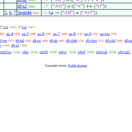
⊢
⟨“
𝐴
𝐵
”⟩ = (⟨“
𝐴
”⟩ ++ ⟨“
𝐵
”⟩)
14881
. 2
df-s2
⊢
⟨“
𝑁
𝑂
”⟩ = (⟨“
𝑁
”⟩ ++ ⟨“
𝑂
”⟩)
14881
. 2
5
,
6
,
7
3eqtr4g
⊢
(
𝜑
→ ⟨“
𝐴
𝐵
”⟩ = ⟨“
𝑁
𝑂
”⟩)
2823
1
cs1
cs2
⟨“
⟨“
14629
14874
ax-4
ax-5
ax-6
ax-7
ax-8
ax-9
ax-ext
825
1839
1940
1997
2038
2145
2153
2735
f-tru
df-fal
df-ex
df-sb
df-clab
df-cleq
df-clel
df-r
1573
1583
1810
2097
2742
2755
2838
1
df-s2
14630
14881
wrd2lsw
efgi
efgi0
efgi1
efgtf
efgtval
efgval2
14985
19784
19785
19786
19787
19788
Copyright terms:
Public domain