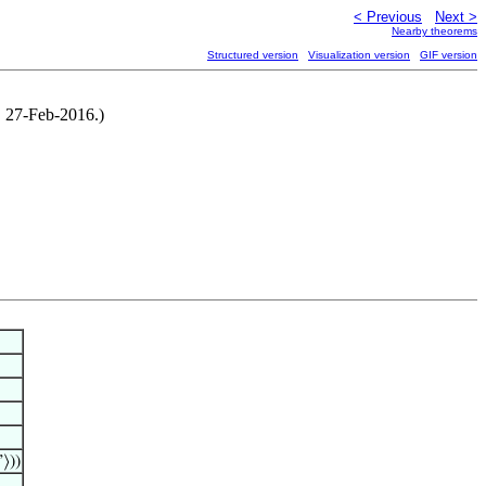
< Previous
Next >
Nearby theorems
Structured version
Visualization version
GIF version
, 27-Feb-2016.)
”⟩))