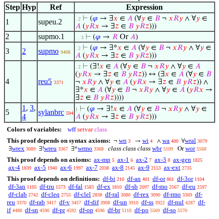
Step
Hyp
Ref
Expression
⊢
(
𝜑
→ ∃
𝑥
∈
𝐴
(∀
𝑦
∈
𝐵
¬
𝑥
𝑅
𝑦
∧ ∀
𝑦
∈
. 2
1
supeu.2
𝐴
(
𝑦
𝑅
𝑥
→ ∃
𝑧
∈
𝐵
𝑦
𝑅
𝑧
)))
2
supmo.1
⊢
(
𝜑
→
𝑅
Or
𝐴
)
. . 3
⊢
(
𝜑
→ ∃*
𝑥
∈
𝐴
(∀
𝑦
∈
𝐵
¬
𝑥
𝑅
𝑦
∧ ∀
𝑦
∈
. 2
3
2
supmo
9408
𝐴
(
𝑦
𝑅
𝑥
→ ∃
𝑧
∈
𝐵
𝑦
𝑅
𝑧
)))
⊢
(∃!
𝑥
∈
𝐴
(∀
𝑦
∈
𝐵
¬
𝑥
𝑅
𝑦
∧ ∀
𝑦
∈
𝐴
. 2
(
𝑦
𝑅
𝑥
→ ∃
𝑧
∈
𝐵
𝑦
𝑅
𝑧
)) ↔ (∃
𝑥
∈
𝐴
(∀
𝑦
∈
𝐵
4
reu5
¬
𝑥
𝑅
𝑦
∧ ∀
𝑦
∈
𝐴
(
𝑦
𝑅
𝑥
→ ∃
𝑧
∈
𝐵
𝑦
𝑅
𝑧
)) ∧
3371
∃*
𝑥
∈
𝐴
(∀
𝑦
∈
𝐵
¬
𝑥
𝑅
𝑦
∧ ∀
𝑦
∈
𝐴
(
𝑦
𝑅
𝑥
→
∃
𝑧
∈
𝐵
𝑦
𝑅
𝑧
))))
1
,
3
,
⊢
(
𝜑
→ ∃!
𝑥
∈
𝐴
(∀
𝑦
∈
𝐵
¬
𝑥
𝑅
𝑦
∧ ∀
𝑦
∈
1
5
sylanbrc
594
4
𝐴
(
𝑦
𝑅
𝑥
→ ∃
𝑧
∈
𝐵
𝑦
𝑅
𝑧
)))
Colors of variables:
wff
setvar
class
This proof depends on syntax axioms:
wn
wi
wa
wral
¬
→
∧
∀
3
4
400
3079
wrex
wreu
wrmo
class class class
wbr
wor
∃
∃!
∃*
Or
3089
3367
3368
5109
5568
This proof depends on axioms:
ax-mp
ax-1
ax-2
ax-3
ax-gen
5
6
7
8
1825
ax-4
ax-5
ax-6
ax-7
ax-8
ax-9
ax-ext
1839
1940
1997
2038
2145
2153
2735
This proof depends on definitions:
df-bi
df-an
df-or
df-3or
210
401
861
1104
df-3an
df-tru
df-fal
df-ex
df-sb
df-mo
df-eu
1105
1573
1583
1810
2097
2567
2597
df-clab
df-cleq
df-clel
df-ral
df-rex
df-rmo
df-
2742
2755
2838
3080
3090
3369
reu
df-rab
df-v
df-dif
df-un
df-ss
df-nul
df-
3370
3417
3457
3908
3910
3922
4287
if
df-sn
df-pr
df-op
df-br
df-po
df-so
4488
4590
4592
4596
5110
5569
5570