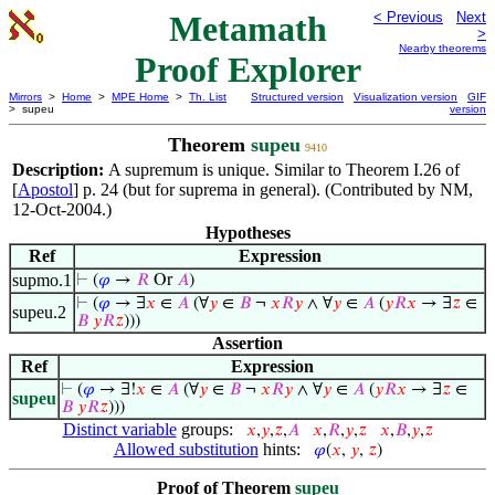
Metamath
< Previous
Next
>
Nearby theorems
Proof Explorer
Mirrors
>
Home
>
MPE Home
>
Th. List
Structured version
Visualization version
GIF
> supeu
version
Theorem
supeu
9410
Description:
A supremum is unique. Similar to Theorem I.26 of
[
Apostol
] p. 24 (but for suprema in general). (Contributed by NM,
12-Oct-2004.)
Hypotheses
Ref
Expression
supmo.1
⊢
(
𝜑
→
𝑅
Or
𝐴
)
⊢
(
𝜑
→ ∃
𝑥
∈
𝐴
(∀
𝑦
∈
𝐵
¬
𝑥
𝑅
𝑦
∧ ∀
𝑦
∈
𝐴
(
𝑦
𝑅
𝑥
→ ∃
𝑧
∈
supeu.2
𝐵
𝑦
𝑅
𝑧
)))
Assertion
Ref
Expression
⊢
(
𝜑
→ ∃!
𝑥
∈
𝐴
(∀
𝑦
∈
𝐵
¬
𝑥
𝑅
𝑦
∧ ∀
𝑦
∈
𝐴
(
𝑦
𝑅
𝑥
→ ∃
𝑧
∈
supeu
𝐵
𝑦
𝑅
𝑧
)))
Distinct variable
groups:
𝑥
,
𝑦
,
𝑧
,
𝐴
𝑥
,
𝑅
,
𝑦
,
𝑧
𝑥
,
𝐵
,
𝑦
,
𝑧
Allowed substitution
hints:
𝜑
(
𝑥
,
𝑦
,
𝑧
)
Proof of Theorem
supeu