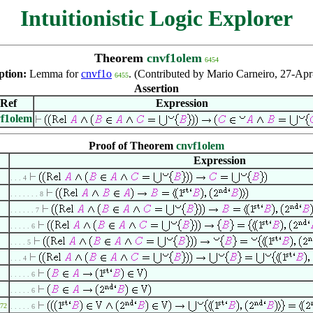
Intuitionistic Logic Explorer
Theorem
cnvf1olem
6454
ption:
Lemma for
cnvf1o
. (Contributed by Mario Carneiro, 27-Apr
6455
Assertion
Ref
Expression
f1olem
Proof of Theorem
cnvf1olem
Expression
. . . 4
. . . . . . . 8
. . . . . . 7
. . . . . 6
. . . . 5
. . . 4
. . . . . 6
. . . . . 6
72
. . . . . 6