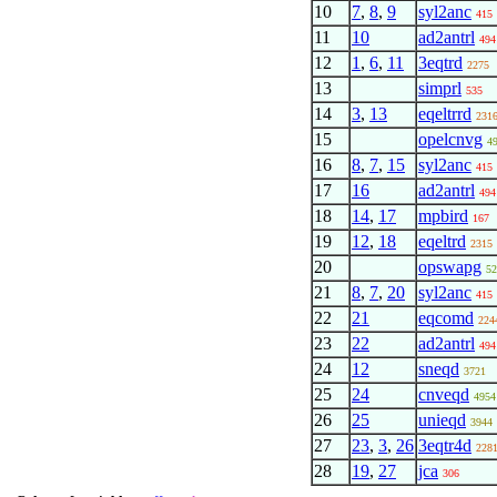
10
7
,
8
,
9
syl2anc
415
11
10
ad2antrl
494
12
1
,
6
,
11
3eqtrd
2275
13
simprl
535
14
3
,
13
eqeltrrd
231
15
opelcnvg
4
16
8
,
7
,
15
syl2anc
415
17
16
ad2antrl
494
18
14
,
17
mpbird
167
19
12
,
18
eqeltrd
2315
20
opswapg
52
21
8
,
7
,
20
syl2anc
415
22
21
eqcomd
224
23
22
ad2antrl
494
24
12
sneqd
3721
25
24
cnveqd
4954
26
25
unieqd
3944
27
23
,
3
,
26
3eqtr4d
228
28
19
,
27
jca
306