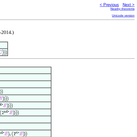
< Previous
Next >
Nearby theorems
Unicode version
-2014.)