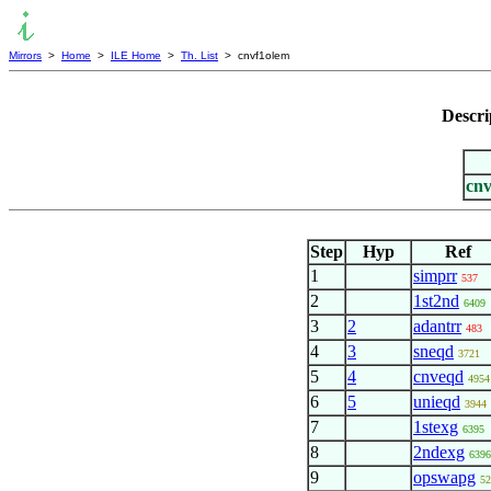
Mirrors
>
Home
>
ILE Home
>
Th. List
> cnvf1olem
Descri
cnv
Step
Hyp
Ref
1
simprr
537
2
1st2nd
6409
3
2
adantrr
483
4
3
sneqd
3721
5
4
cnveqd
4954
6
5
unieqd
3944
7
1stexg
6395
8
2ndexg
6396
9
opswapg
52