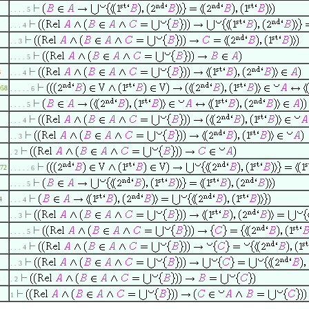
. . . . 5
. . . 4
. . 3
. . . . 5
6
. . . 4
958
. . . . . 6
. . . . 5
. . . 4
. . 3
. 2
72
. . . . . 6
. . . . 5
4
. . . 4
. . 3
. . . . 5
. . . 4
. . 3
1
. 2
1