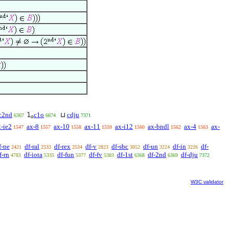
c2nd
c1o
⊔
cdju
6367
6674
7371
x-ie2
ax-8
ax-10
ax-11
ax-i12
ax-bndl
ax-4
ax-
1547
1557
1558
1559
1560
1562
1563
f-ne
df-ral
df-rex
df-v
df-sbc
df-un
df-in
df-
2421
2533
2534
2823
3052
3224
3226
f-rn
df-iota
df-fun
df-fv
df-1st
df-2nd
df-dju
4783
5335
5377
5383
6368
6369
7372
W3C validator