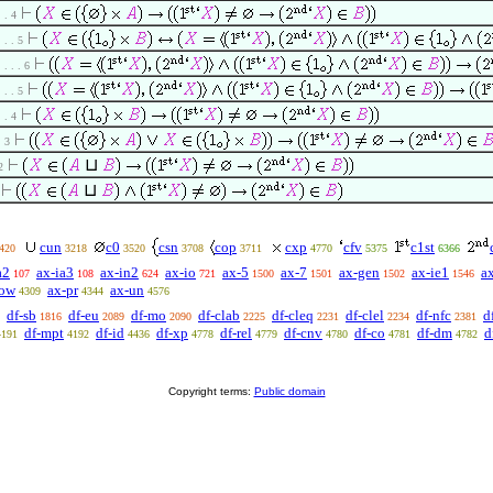
. . 4
. . . 5
. . . . 6
. . . 5
. . 4
. 3
⊔
2
⊔
cun
c0
csn
cop
cxp
cfv
c1st
420
3218
3520
3708
3711
4770
5375
6366
a2
ax-ia3
ax-in2
ax-io
ax-5
ax-7
ax-gen
ax-ie1
a
107
108
624
721
1500
1501
1502
1546
pow
ax-pr
ax-un
4309
4344
4576
df-sb
df-eu
df-mo
df-clab
df-cleq
df-clel
df-nfc
d
1816
2089
2090
2225
2231
2234
2381
df-mpt
df-id
df-xp
df-rel
df-cnv
df-co
df-dm
d
4191
4192
4436
4778
4779
4780
4781
4782
Copyright terms:
Public domain