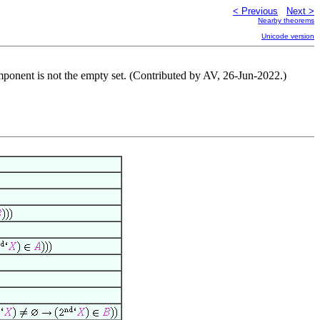
< Previous
Next >
Nearby theorems
Unicode version
component is not the empty set. (Contributed by AV, 26-Jun-2022.)