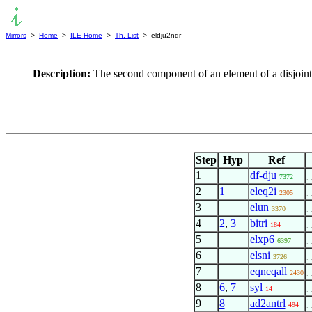
Mirrors
>
Home
>
ILE Home
>
Th. List
> eldju2ndr
Description:
The second component of an element of a disjoint u
Step
Hyp
Ref
1
df-dju
7372
. 
2
1
eleq2i
2305
. 
3
elun
3370
. 
4
2
,
3
bitri
184
. 
5
elxp6
6397
. 
6
elsni
3726
. 
7
eqneqall
2430
. 
8
6
,
7
syl
14
. 
9
8
ad2antrl
494
. 