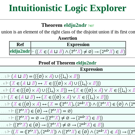
Intuitionistic Logic Explorer
Theorem
eldju2ndr
7407
nion is an element of the right class of the disjoint union if its first 
Assertion
Ref
Expression
eldju2ndr
⊔
Proof of Theorem
eldju2ndr
Expression
⊔
. . . 5
⊔
. . 4
. . 4
⊔
. 3
. . . 5
. . . . . 7
. . . . . 7
. . . . 6
. . . 5