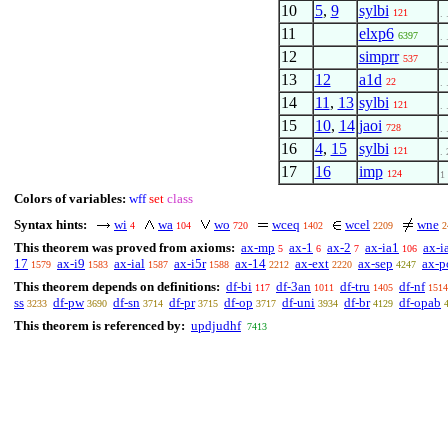
10
5
,
9
sylbi
121
. 
11
elxp6
6397
. 
12
simprr
537
. 
13
12
a1d
22
. 
14
11
,
13
sylbi
121
. 
15
10
,
14
jaoi
728
. 
16
4
,
15
sylbi
121
. 
17
16
imp
124
1
Colors of variables:
wff
set
class
Syntax hints:
wi
wa
wo
wceq
wcel
wne
4
104
720
1402
2209
2
This theorem was proved from axioms:
ax-mp
ax-1
ax-2
ax-ia1
ax-i
5
6
7
106
17
ax-i9
ax-ial
ax-i5r
ax-14
ax-ext
ax-sep
ax-
1579
1583
1587
1588
2212
2220
4247
This theorem depends on definitions:
df-bi
df-3an
df-tru
df-nf
117
1011
1405
1514
ss
df-pw
df-sn
df-pr
df-op
df-uni
df-br
df-opab
3233
3690
3714
3715
3717
3934
4129
This theorem is referenced by:
updjudhf
7413