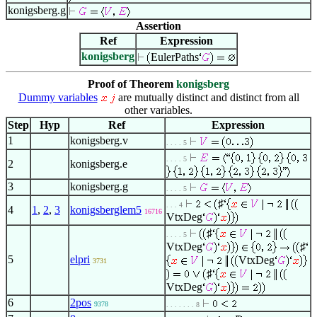
konigsberg.g
Assertion
Ref
Expression
konigsberg
EulerPaths
Proof of Theorem
konigsberg
Dummy variables
are mutually distinct and distinct from all
other variables.
Step
Hyp
Ref
Expression
1
konigsberg.v
. . . . 5
. . . . 5
2
konigsberg.e
3
konigsberg.g
. . . . 5
♯
. . . 4
4
1
,
2
,
3
konigsberglem5
16716
VtxDeg
♯
. . . . 5
VtxDeg
♯
5
elpri
VtxDeg
3731
♯
VtxDeg
6
2pos
9378
. . . . . . . 8