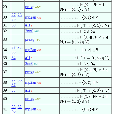
. . . . . . . . . . . 12
29
prexg
4347
27
,
28
,
30
mp2an
430
. . . . . . . . . . 11
29
31
30
a1i
9
. . . . . . . . . 10
32
2nn0
9563
. . . . . . . . . . . 12
. . . . . . . . . . . 12
33
prexg
4347
27
,
32
,
34
mp2an
430
. . . . . . . . . . 11
33
35
34
a1i
9
. . . . . . . . . 10
36
3nn0
9564
. . . . . . . . . . . 12
. . . . . . . . . . . 12
37
prexg
4347
27
,
36
,
38
mp2an
430
. . . . . . . . . . 11
37
39
38
a1i
9
. . . . . . . . . 10
. . . . . . . . . . . 12
40
prexg
4347
28
,
32
,
41
mp2an
430
. . . . . . . . . . 11
40