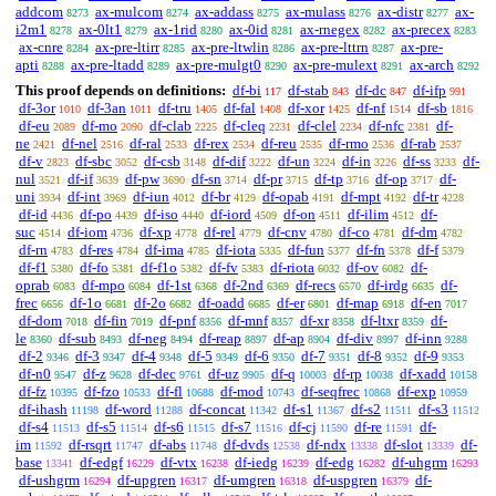
addcom
ax-mulcom
ax-addass
ax-mulass
ax-distr
ax-
8273
8274
8275
8276
8277
i2m1
ax-0lt1
ax-1rid
ax-0id
ax-rnegex
ax-precex
8278
8279
8280
8281
8282
8283
ax-cnre
ax-pre-ltirr
ax-pre-ltwlin
ax-pre-lttrn
ax-pre-
8284
8285
8286
8287
apti
ax-pre-ltadd
ax-pre-mulgt0
ax-pre-mulext
ax-arch
8288
8289
8290
8291
8292
This proof depends on definitions:
df-bi
df-stab
df-dc
df-ifp
117
843
847
991
df-3or
df-3an
df-tru
df-fal
df-xor
df-nf
df-sb
1010
1011
1405
1408
1425
1514
1816
df-eu
df-mo
df-clab
df-cleq
df-clel
df-nfc
df-
2089
2090
2225
2231
2234
2381
ne
df-nel
df-ral
df-rex
df-reu
df-rmo
df-rab
2421
2516
2533
2534
2535
2536
2537
df-v
df-sbc
df-csb
df-dif
df-un
df-in
df-ss
df-
2823
3052
3148
3222
3224
3226
3233
nul
df-if
df-pw
df-sn
df-pr
df-tp
df-op
df-
3521
3639
3690
3714
3715
3716
3717
uni
df-int
df-iun
df-br
df-opab
df-mpt
df-tr
3934
3969
4012
4129
4191
4192
4228
df-id
df-po
df-iso
df-iord
df-on
df-ilim
df-
4436
4439
4440
4509
4511
4512
suc
df-iom
df-xp
df-rel
df-cnv
df-co
df-dm
4514
4736
4778
4779
4780
4781
4782
df-rn
df-res
df-ima
df-iota
df-fun
df-fn
df-f
4783
4784
4785
5335
5377
5378
5379
df-f1
df-fo
df-f1o
df-fv
df-riota
df-ov
df-
5380
5381
5382
5383
6032
6082
oprab
df-mpo
df-1st
df-2nd
df-recs
df-irdg
df-
6083
6084
6368
6369
6570
6635
frec
df-1o
df-2o
df-oadd
df-er
df-map
df-en
6656
6681
6682
6685
6801
6918
7017
df-dom
df-fin
df-pnf
df-mnf
df-xr
df-ltxr
df-
7018
7019
8356
8357
8358
8359
le
df-sub
df-neg
df-reap
df-ap
df-div
df-inn
8360
8493
8494
8897
8904
8997
9288
df-2
df-3
df-4
df-5
df-6
df-7
df-8
df-9
9346
9347
9348
9349
9350
9351
9352
9353
df-n0
df-z
df-dec
df-uz
df-q
df-rp
df-xadd
9547
9628
9761
9905
10003
10038
10158
df-fz
df-fzo
df-fl
df-mod
df-seqfrec
df-exp
10395
10533
10688
10743
10868
10959
df-ihash
df-word
df-concat
df-s1
df-s2
df-s3
11198
11288
11342
11367
11511
11512
df-s4
df-s5
df-s6
df-s7
df-cj
df-re
df-
11513
11514
11515
11516
11590
11591
im
df-rsqrt
df-abs
df-dvds
df-ndx
df-slot
df-
11592
11747
11748
12538
13338
13339
base
df-edgf
df-vtx
df-iedg
df-edg
df-uhgrm
13341
16229
16238
16239
16282
16293
df-ushgrm
df-upgren
df-umgren
df-uspgren
df-
16294
16317
16318
16379