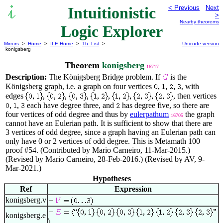
Intuitionistic
< Previous
Next
>
Nearby theorems
Logic Explorer
Mirrors
>
Home
>
ILE Home
>
Th. List
>
Unicode version
konigsberg
Theorem
konigsberg
16717
Description:
The Königsberg Bridge problem. If
is the
Königsberg graph, i.e. a graph on four vertices
, with
edges
, then vertices
each have degree three, and
has degree five, so there are
four vertices of odd degree and thus by
eulerpathum
the graph
16705
cannot have an Eulerian path. It is sufficient to show that there are
3 vertices of odd degree, since a graph having an Eulerian path can
only have 0 or 2 vertices of odd degree. This is Metamath 100
proof #54. (Contributed by Mario Carneiro, 11-Mar-2015.)
(Revised by Mario Carneiro, 28-Feb-2016.) (Revised by AV, 9-
Mar-2021.)
Hypotheses
Ref
Expression
konigsberg.v
konigsberg.e