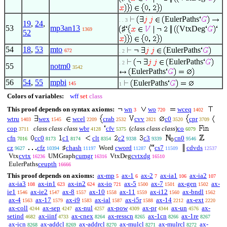
EulerPaths
. . 3
19
,
24
,
53
mp3an13
♯
VtxDeg
1369
52
54
18
,
53
mto
EulerPaths
672
. 2
EulerPaths
. 2
55
notm0
3542
EulerPaths
56
54
,
55
mpbi
EulerPaths
145
1
Colors of variables:
wff
set
class
This proof depends on syntax axioms:
wn
wo
wceq
3
720
1402
wtru
wex
wcel
crab
cvv
c0
cpr
1403
1545
2209
2532
2821
3520
3709
cop
class class class
wbr
cfv
(
class class class
)
co
3711
4128
5375
6079
cfn
cc0
c1
clt
c2
c3
cn0
7016
8173
8174
8354
9338
9339
9546
cz
cfz
♯
chash
Word
cword
cs7
cdvds
9627
10394
11197
11287
11509
12537
Vtx
cvtx
UMGraph
cumgr
VtxDeg
cvtxdg
16236
16316
16510
EulerPaths
ceupth
16666
This proof depends on axioms:
ax-mp
ax-1
ax-2
ax-ia1
ax-ia2
5
6
7
106
107
ax-ia3
ax-in1
ax-in2
ax-io
ax-5
ax-7
ax-gen
ax-
108
623
624
721
1500
1501
1502
ie1
ax-ie2
ax-8
ax-10
ax-11
ax-i12
ax-bndl
1546
1547
1557
1558
1559
1560
1562
ax-4
ax-17
ax-i9
ax-ial
ax-i5r
ax-14
ax-ext
1563
1579
1583
1587
1588
2212
2220
ax-coll
ax-sep
ax-nul
ax-pow
ax-pr
ax-un
ax-
4244
4247
4257
4309
4344
4576
setind
ax-iinf
ax-cnex
ax-resscn
ax-1cn
ax-1re
4682
4733
8264
8265
8266
8267
ax-icn
ax-addcl
ax-addrcl
ax-mulcl
ax-mulrcl
ax-
8268
8269
8270
8271
8272