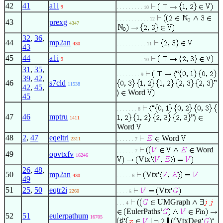
42
41
a1i
9
. . . . . . . . . 10
. . . . . . . . . . . 12
43
prexg
4347
32
,
36
,
44
mp2an
430
. . . . . . . . . . 11
43
45
44
a1i
9
. . . . . . . . . 10
31
,
35
,
. . . . . . . . 9
39
,
42
,
46
s7cld
11538
42
,
45
,
Word
45
. . . . . . . 8
47
46
mptru
1411
Word
48
2
,
47
eqeltri
Word
2311
. . . . . . 7
Word
. . . . . . 7
49
opvtxfv
16246
Vtx
26
,
48
,
50
mp2an
Vtx
430
. . . . . 6
49
51
25
,
50
eqtr2i
Vtx
2260
. . . . 5
UMGraph
. . . 4
EulerPaths
52
51
eulerpathum
16705
♯
VtxDeg