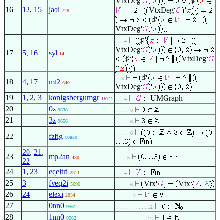
VtxDeg
♯
16
12
,
15
jaoi
VtxDeg
728
♯
VtxDeg
♯
. . . 4
VtxDeg
17
5
,
16
syl
14
♯
VtxDeg
♯
. . 3
18
4
,
17
mt2
649
VtxDeg
19
1
,
2
,
3
konigsbergumgr
UMGraph
16711
. . . 4
20
0z
9638
. . . . . 6
21
3z
9656
. . . . . 6
. . . . . 6
22
fzfig
10850
20
,
21
,
23
mp2an
430
. . . . 5
22
24
1
,
23
eqeltri
2311
. . . 4
25
3
fveq2i
Vtx
Vtx
5696
. . . . . 6
26
24
elexi
2834
. . . . . . 7
27
0nn0
9561
. . . . . . . . . . . 12
28
1nn0
9562
. . . . . . . . . . . 12