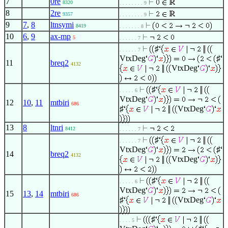
7
0re
8320
. . . . . . . . 9
8
2re
9357
. . . . . . . . 9
9
7
,
8
ltnsymi
8419
. . . . . . . 8
10
6
,
9
ax-mp
5
. . . . . . 7
♯
. . . . . . 7
VtxDeg
♯
11
breq2
4132
VtxDeg
♯
. . . . . 6
VtxDeg
12
10
,
11
mtbiri
686
♯
VtxDeg
13
8
ltnri
8412
. . . . . . 7
♯
. . . . . . 7
VtxDeg
♯
14
breq2
4132
VtxDeg
♯
. . . . . 6
VtxDeg
15
13
,
14
mtbiri
686
♯
VtxDeg
♯
. . . . 5