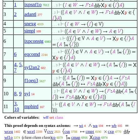
2
1
ixpsnf1o
7012
. . 3
. 2
3
2
adantl
277
4
snexg
4319
. . . 4
5
simpl
109
. . . 4
. . . . 5
6
ixpconstg
6983
. . . 4
7
6
eqcomd
2244
4
,
5
,
. . 3
8
syl2an2
602
7
. . 3
9
f1oeq3
5627
. 2
10
8
,
9
syl
14
3
,
1
11
mpbird
167
10
Colors of variables:
wff
set
class
This proof depends on syntax axioms:
wi
wa
wb
4
104
105
wceq
wcel
cvv
csn
cmpt
cxp
1402
2209
2821
3708
4190
4770
wf1o
(
class class class
)
co
cmap
cixp
5374
6079
6916
6974