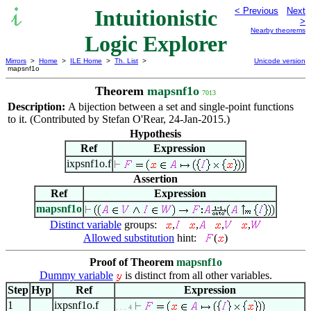
Intuitionistic
< Previous
Next
>
Nearby theorems
Logic Explorer
Mirrors
>
Home
>
ILE Home
>
Th. List
>
Unicode version
mapsnf1o
Theorem
mapsnf1o
7013
Description:
A bijection between a set and single-point functions
to it. (Contributed by Stefan O'Rear, 24-Jan-2015.)
Hypothesis
Ref
Expression
ixpsnf1o.f
Assertion
Ref
Expression
mapsnf1o
Distinct variable
groups:
,
,
,
,
Allowed substitution
hint:
(
)
Proof of Theorem
mapsnf1o
Dummy variable
is distinct from all other variables.
Step
Hyp
Ref
Expression
1
ixpsnf1o.f
. . . 4