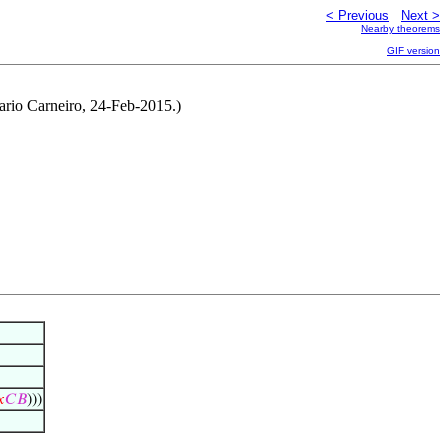
< Previous
Next >
Nearby theorems
GIF version
ario Carneiro, 24-Feb-2015.)
𝑥
𝐶
𝐵
)))