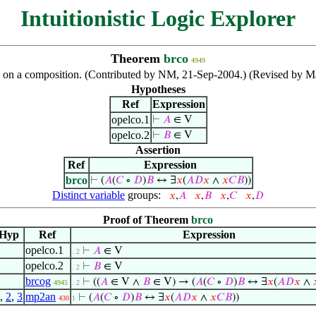
Intuitionistic Logic Explorer
Theorem
brco
4949
n on a composition. (Contributed by NM, 21-Sep-2004.) (Revised by M
Hypotheses
Ref
Expression
opelco.1
⊢
𝐴
∈ V
opelco.2
⊢
𝐵
∈ V
Assertion
Ref
Expression
brco
⊢
(
𝐴
(
𝐶
∘
𝐷
)
𝐵
↔ ∃
𝑥
(
𝐴
𝐷
𝑥
∧
𝑥
𝐶
𝐵
))
Distinct variable
groups:
𝑥
,
𝐴
𝑥
,
𝐵
𝑥
,
𝐶
𝑥
,
𝐷
Proof of Theorem
brco
Hyp
Ref
Expression
opelco.1
⊢
𝐴
∈ V
. 2
opelco.2
⊢
𝐵
∈ V
. 2
brcog
⊢
((
𝐴
∈ V ∧
𝐵
∈ V) → (
𝐴
(
𝐶
∘
𝐷
)
𝐵
↔ ∃
𝑥
(
𝐴
𝐷
𝑥
∧
4945
. 2
,
2
,
3
mp2an
⊢
(
𝐴
(
𝐶
∘
𝐷
)
𝐵
↔ ∃
𝑥
(
𝐴
𝐷
𝑥
∧
𝑥
𝐶
𝐵
))
430
1