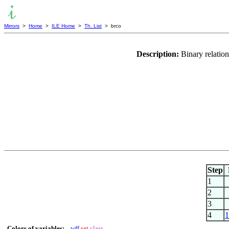
Mirrors
>
Home
>
ILE Home
>
Th. List
> brco
Description:
Binary relatio
Step
1
2
3
4
1
Colors of variables:
wff
set
class