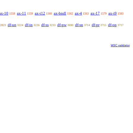
ax-10
ax-11
ax-i12
ax-bndl
ax-4
ax-17
ax-i9
1558
1559
1560
1562
1563
1579
1583
df-un
df-in
df-ss
df-pw
df-sn
df-pr
df-op
2823
3224
3226
3233
3690
3714
3715
3717
W3C validator