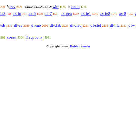
cvv
class class class
wbr
ccom
V
∘
2209
2821
4128
4776
-ia3
ax-io
ax-5
ax-7
ax-gen
ax-ie1
ax-ie2
ax-8
108
721
1500
1501
1502
1546
1547
1557
f-sb
df-eu
df-mo
df-clab
df-cleq
df-clel
df-nfc
df-v
1816
2089
2090
2225
2231
2234
2381
coass
f1eqcocnv
5292
5304
5991
Copyright terms:
Public domain