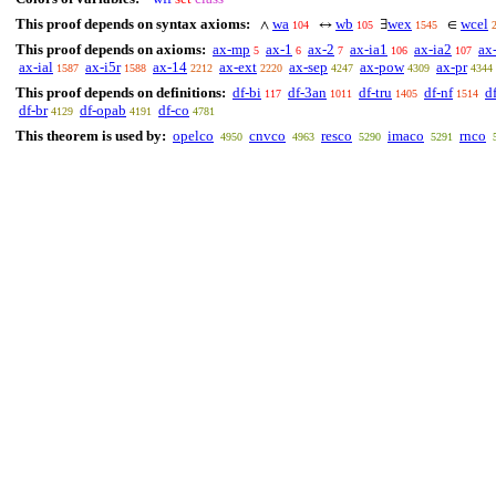
This proof depends on syntax axioms:
wa
wb
wex
wcel
∧
↔
∃
∈
104
105
1545
This proof depends on axioms:
ax-mp
ax-1
ax-2
ax-ia1
ax-ia2
ax
5
6
7
106
107
ax-ial
ax-i5r
ax-14
ax-ext
ax-sep
ax-pow
ax-pr
1587
1588
2212
2220
4247
4309
4344
This proof depends on definitions:
df-bi
df-3an
df-tru
df-nf
d
117
1011
1405
1514
df-br
df-opab
df-co
4129
4191
4781
This theorem is used by:
opelco
cnvco
resco
imaco
rnco
4950
4963
5290
5291