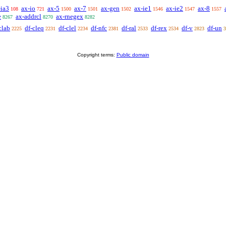
-ia3
ax-io
ax-5
ax-7
ax-gen
ax-ie1
ax-ie2
ax-8
108
721
1500
1501
1502
1546
1547
1557
e
ax-addrcl
ax-rnegex
8267
8270
8282
clab
df-cleq
df-clel
df-nfc
df-ral
df-rex
df-v
df-un
2225
2231
2234
2381
2533
2534
2823
3
Copyright terms:
Public domain