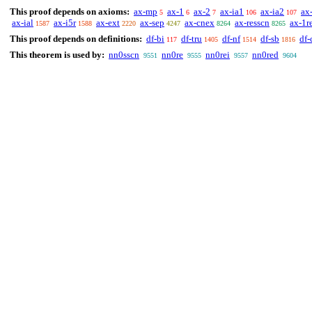
This proof depends on axioms:
ax-mp
ax-1
ax-2
ax-ia1
ax-ia2
ax
5
6
7
106
107
ax-ial
ax-i5r
ax-ext
ax-sep
ax-cnex
ax-resscn
ax-1r
1587
1588
2220
4247
8264
8265
This proof depends on definitions:
df-bi
df-tru
df-nf
df-sb
df-
117
1405
1514
1816
This theorem is used by:
nn0sscn
nn0re
nn0rei
nn0red
9551
9555
9557
9604