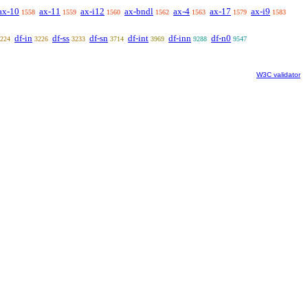
ax-10
ax-11
ax-i12
ax-bndl
ax-4
ax-17
ax-i9
1558
1559
1560
1562
1563
1579
1583
df-in
df-ss
df-sn
df-int
df-inn
df-n0
224
3226
3233
3714
3969
9288
9547
W3C validator