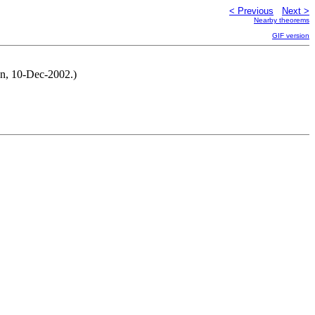
< Previous
Next >
Nearby theorems
GIF version
en, 10-Dec-2002.)