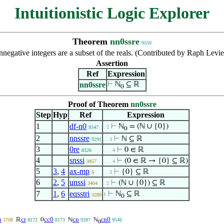
Intuitionistic Logic Explorer
Theorem
nn0ssre
9550
negative integers are a subset of the reals. (Contributed by Raph Levi
Assertion
Ref
Expression
nn0ssre
⊢
ℕ
⊆ ℝ
0
Proof of Theorem
nn0ssre
Step
Hyp
Ref
Expression
1
df-n0
⊢
ℕ
= (ℕ ∪ {0})
. 2
9547
0
2
nnssre
⊢
ℕ ⊆ ℝ
9291
. . 3
3
0re
⊢
0 ∈ ℝ
8320
. . . 4
4
snssi
⊢
(0 ∈ ℝ → {0} ⊆ ℝ)
3857
. . . 4
5
3
,
4
ax-mp
⊢
{0} ⊆ ℝ
5
. . 3
6
2
,
5
unssi
⊢
(ℕ ∪ {0}) ⊆ ℝ
3404
. 2
7
1
,
6
eqsstri
⊢
ℕ
⊆ ℝ
1
3280
0
n
cr
cc0
cn
cn0
ℝ
0
ℕ
ℕ
3708
8172
8173
9287
9546
0