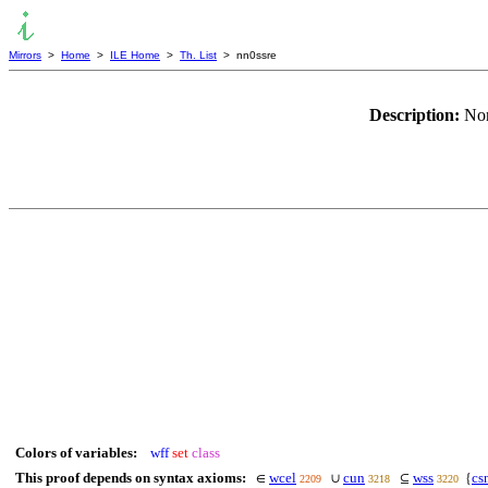
Mirrors
>
Home
>
ILE Home
>
Th. List
> nn0ssre
Description:
Non
Colors of variables:
wff
set
class
This proof depends on syntax axioms:
wcel
cun
wss
cs
∈
∪
⊆
{
2209
3218
3220