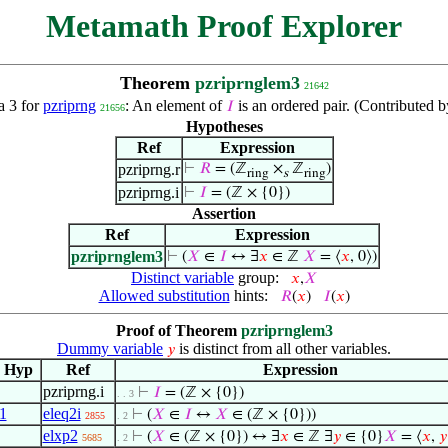
Metamath Proof Explorer
Theorem
pzriprnglem3
21642
 3 for
pzriprng
: An element of
is an ordered pair. (Contributed
𝐼
21656
Hypotheses
Ref
Expression
pzriprng.r
⊢
𝑅
= (ℤ
×
ℤ
)
ring
s
ring
pzriprng.i
⊢
𝐼
= (ℤ × {0})
Assertion
Ref
Expression
pzriprnglem3
⊢
(
𝑋
∈
𝐼
↔ ∃
𝑥
∈ ℤ
𝑋
= ⟨
𝑥
, 0⟩)
Distinct variable
group:
𝑥
,
𝑋
Allowed substitution
hints:
𝑅
(
𝑥
)
𝐼
(
𝑥
)
Proof of Theorem
pzriprnglem3
Dummy variable
is distinct from all other variables.
𝑦
Hyp
Ref
Expression
pzriprng.i
⊢
𝐼
= (ℤ × {0})
. . 3
1
eleq2i
⊢
(
𝑋
∈
𝐼
↔
𝑋
∈ (ℤ × {0}))
2855
. 2
elxp2
⊢
(
𝑋
∈ (ℤ × {0}) ↔ ∃
𝑥
∈ ℤ ∃
𝑦
∈ {0}
𝑋
= ⟨
𝑥
,
𝑦
5685
. 2