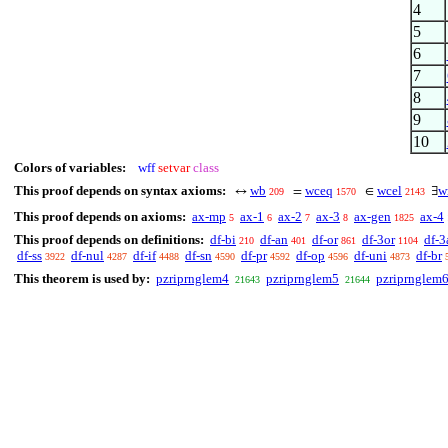
4
5
6
7
8
9
10
Colors of variables:
wff
setvar
class
This proof depends on syntax axioms:
wb
wceq
wcel
w
↔
=
∈
∃
209
1570
2143
This proof depends on axioms:
ax-mp
ax-1
ax-2
ax-3
ax-gen
ax-4
5
6
7
8
1825
This proof depends on definitions:
df-bi
df-an
df-or
df-3or
df-3
210
401
861
1104
df-ss
df-nul
df-if
df-sn
df-pr
df-op
df-uni
df-br
3922
4287
4488
4590
4592
4596
4873
This theorem is used by:
pzriprnglem4
pzriprnglem5
pzriprnglem
21643
21644