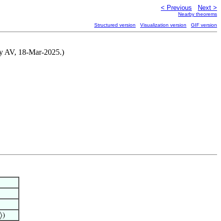
< Previous
Next >
Nearby theorems
Structured version
Visualization version
GIF version
 by AV, 18-Mar-2025.)
⟩)