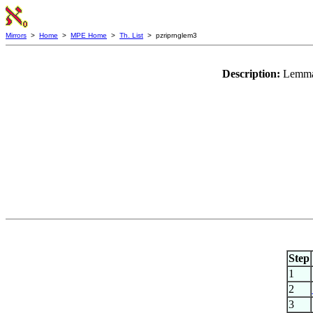
Mirrors
>
Home
>
MPE Home
>
Th. List
> pzriprnglem3
Description:
Lemma
Step
1
2
3