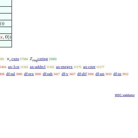
⟩))
𝑥
, 0⟩)
cxps
czring
×
ℤ
595
17564
21605
s
ring
ax-1cn
ax-addrcl
ax-rnegex
ax-cnre
5404
11162
11165
11175
11177
df-ral
df-rex
df-rab
df-v
df-dif
df-un
df-in
838
3080
3090
3417
3457
3908
3910
3912
W3C validator