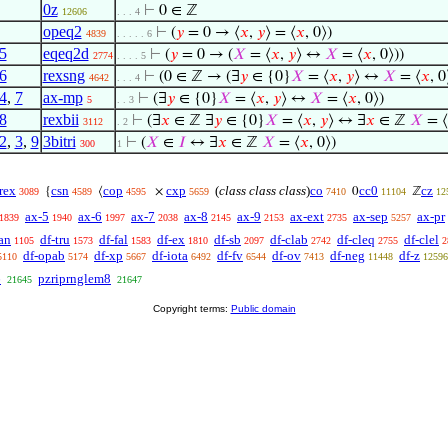
0z
⊢
0 ∈ ℤ
12606
. . . 4
opeq2
⊢
(
𝑦
= 0 → ⟨
𝑥
,
𝑦
⟩ = ⟨
𝑥
, 0⟩)
4839
. . . . . 6
5
eqeq2d
⊢
(
𝑦
= 0 → (
𝑋
= ⟨
𝑥
,
𝑦
⟩ ↔
𝑋
= ⟨
𝑥
, 0⟩))
2774
. . . . 5
6
rexsng
⊢
(0 ∈ ℤ → (∃
𝑦
∈ {0}
𝑋
= ⟨
𝑥
,
𝑦
⟩ ↔
𝑋
= ⟨
𝑥
, 0
4642
. . . 4
4
,
7
ax-mp
⊢
(∃
𝑦
∈ {0}
𝑋
= ⟨
𝑥
,
𝑦
⟩ ↔
𝑋
= ⟨
𝑥
, 0⟩)
5
. . 3
8
rexbii
⊢
(∃
𝑥
∈ ℤ ∃
𝑦
∈ {0}
𝑋
= ⟨
𝑥
,
𝑦
⟩ ↔ ∃
𝑥
∈ ℤ
𝑋
= ⟨
3112
. 2
2
,
3
,
9
3bitri
⊢
(
𝑋
∈
𝐼
↔ ∃
𝑥
∈ ℤ
𝑋
= ⟨
𝑥
, 0⟩)
300
1
rex
csn
cop
cxp
(
class class class
)
co
cc0
cz
{
⟨
×
0
ℤ
3089
4589
4595
5659
7410
11104
12
ax-5
ax-6
ax-7
ax-8
ax-9
ax-ext
ax-sep
ax-pr
1839
1940
1997
2038
2145
2153
2735
5257
an
df-tru
df-fal
df-ex
df-sb
df-clab
df-cleq
df-clel
1105
1573
1583
1810
2097
2742
2755
2
df-opab
df-xp
df-iota
df-fv
df-ov
df-neg
df-z
5110
5174
5667
6492
6544
7413
11448
12596
6
pzriprnglem8
21645
21647
Copyright terms:
Public domain