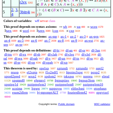
⊢
(∃
𝑥
∈
𝐵
∃
𝑦
∈
𝐶
𝐴
= ⟨
𝑥
,
𝑦
⟩ ↔ ∃
𝑥
∃
𝑦
((
𝑥
. 2
4
r2ex
3202
∈
𝐵
∧
𝑦
∈
𝐶
) ∧
𝐴
= ⟨
𝑥
,
𝑦
⟩))
2
,
3
,
⊢
(
𝐴
∈ (
𝐵
×
𝐶
) ↔ ∃
𝑥
∈
𝐵
∃
𝑦
∈
𝐶
𝐴
= ⟨
𝑥
,
1
5
3bitr4i
306
4
𝑦
⟩)
Colors of variables:
wff
setvar
class
This proof depends on syntax axioms:
wb
wa
wceq
↔
∧
=
209
400
1570
wex
wcel
wrex
cop
cxp
∃
∈
∃
⟨
×
1809
2143
3089
4595
5659
This proof depends on axioms:
ax-mp
ax-1
ax-2
ax-3
ax-gen
5
6
7
8
1825
ax-4
ax-5
ax-6
ax-7
ax-8
ax-9
ax-ext
ax-
1839
1940
1997
2038
2145
2153
2735
sep
ax-pr
5257
5404
This proof depends on definitions:
df-bi
df-an
df-or
df-3an
210
401
861
1105
df-tru
df-ex
df-sb
df-clab
df-cleq
df-clel
df-
1573
1810
2097
2742
2755
2838
ral
df-rex
df-rab
df-v
df-un
df-in
df-ss
df-
3080
3090
3417
3457
3910
3912
3922
sn
df-pr
df-op
df-opab
df-xp
4590
4592
4596
5174
5667
This theorem is used by:
opelxp
xpiundi
xpiundir
ssrel2
5697
5732
5733
reuop
el2xptp
f1o2ndf1
frpoins3xpg
poxp2
5771
6294
8028
8113
8132
8135
xpord2pred
sexp2
xpdom2
tskxpss
nqereu
elreal
8137
8138
9056
10761
10918
xpsmnd0
efgmnvl
frgpuptinv
frgpup3lem
11120
18840
19788
19845
19851
xpsring1d
pzriprnglem3
pzriprnglem8
pzriprnglem10
20420
21642
21647
ucnima
ltgseg
suppovss
elrlocbasi
qtophaus
21649
24446
28874
33035
33596
esum2dlem
bj-mpomptALT
fourierdlem42
gpgvtxel
34235
34491
37789
46891
48840
Copyright terms:
Public domain
W3C validator