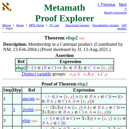
Metamath
< Previous
Next
>
Nearby theorems
Proof Explorer
Mirrors
>
Home
>
MPE Home
>
Th. List
Structured version
Visualization version
GIF
> elxp2
version
Theorem
elxp2
5685
Description:
Membership in a Cartesian product. (Contributed by
NM, 23-Feb-2004.) (Proof shortened by JJ, 13-Aug-2021.)
Assertion
Ref
Expression
elxp2
⊢
(
𝐴
∈ (
𝐵
×
𝐶
) ↔ ∃
𝑥
∈
𝐵
∃
𝑦
∈
𝐶
𝐴
= ⟨
𝑥
,
𝑦
⟩)
Distinct variable
groups:
𝑥
,
𝑦
,
𝐴
𝑥
,
𝐵
,
𝑦
𝑥
,
𝐶
,
𝑦
Proof of Theorem
elxp2
Step
Hyp
Ref
Expression
⊢
((
𝐴
= ⟨
𝑥
,
𝑦
⟩ ∧ (
𝑥
∈
𝐵
∧
𝑦
∈
𝐶
)) ↔ ((
𝑥
. . 3
1
ancom
465
∈
𝐵
∧
𝑦
∈
𝐶
) ∧
𝐴
= ⟨
𝑥
,
𝑦
⟩))
⊢
(∃
𝑥
∃
𝑦
(
𝐴
= ⟨
𝑥
,
𝑦
⟩ ∧ (
𝑥
∈
𝐵
∧
𝑦
∈
𝐶
)) ↔
. 2
2
1
2exbii
1879
∃
𝑥
∃
𝑦
((
𝑥
∈
𝐵
∧
𝑦
∈
𝐶
) ∧
𝐴
= ⟨
𝑥
,
𝑦
⟩))
⊢
(
𝐴
∈ (
𝐵
×
𝐶
) ↔ ∃
𝑥
∃
𝑦
(
𝐴
= ⟨
𝑥
,
𝑦
⟩ ∧ (
𝑥
∈
. 2
3
elxp
5684
𝐵
∧
𝑦
∈
𝐶
)))