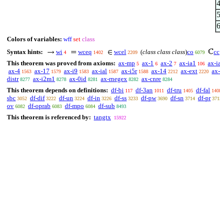
Colors of variables:
wff
set
class
Syntax hints:
wi
wceq
wcel
(
class class class
)
co
cc
4
1402
2209
6079
This theorem was proved from axioms:
ax-mp
ax-1
ax-2
ax-ia1
ax-i
5
6
7
106
ax-4
ax-17
ax-i9
ax-ial
ax-i5r
ax-14
ax-ext
ax
1563
1579
1583
1587
1588
2212
2220
distr
ax-i2m1
ax-0id
ax-rnegex
ax-cnre
8277
8278
8281
8282
8284
This theorem depends on definitions:
df-bi
df-3an
df-tru
df-fal
117
1011
1405
140
sbc
df-dif
df-un
df-in
df-ss
df-pw
df-sn
df-pr
3052
3222
3224
3226
3233
3690
3714
371
ov
df-oprab
df-mpo
df-sub
6082
6083
6084
8493
This theorem is referenced by:
tangtx
15922