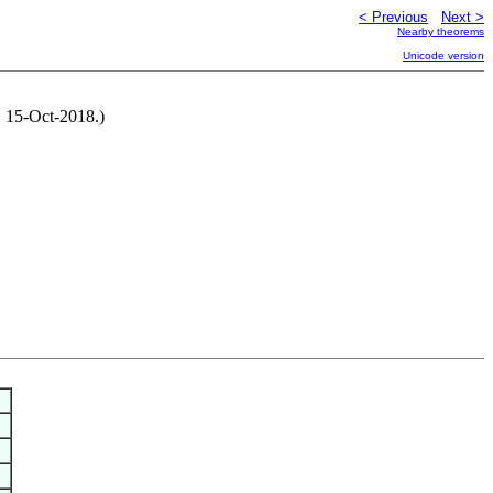
< Previous
Next >
Nearby theorems
Unicode version
, 15-Oct-2018.)