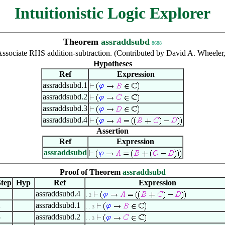
Intuitionistic Logic Explorer
Theorem
assraddsubd
8688
ssociate RHS addition-subtraction. (Contributed by David A. Wheeler
Hypotheses
Ref
Expression
assraddsubd.1
assraddsubd.2
assraddsubd.3
assraddsubd.4
Assertion
Ref
Expression
assraddsubd
Proof of Theorem
assraddsubd
tep
Hyp
Ref
Expression
1
assraddsubd.4
. 2
2
assraddsubd.1
. . 3
3
assraddsubd.2
. . 3