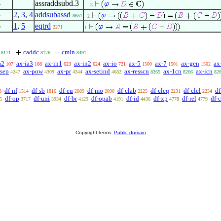
4
assraddsubd.3
. . 3
5
2
,
3
,
4
addsubassd
8651
. 2
6
1
,
5
eqtrd
2271
1
caddc
cmin
8171
8176
8491
a2
ax-ia3
ax-in1
ax-in2
ax-io
ax-5
ax-7
ax-gen
ax
107
108
623
624
721
1500
1501
1502
-sep
ax-pow
ax-pr
ax-setind
ax-resscn
ax-1cn
ax-icn
4247
4309
4344
4682
8265
8266
82
df-nf
df-sb
df-eu
df-mo
df-clab
df-cleq
df-clel
df
8
1514
1816
2089
2090
2225
2231
2234
df-op
df-uni
df-br
df-opab
df-id
df-xp
df-rel
df-
5
3717
3934
4129
4191
4436
4778
4779
Copyright terms:
Public domain