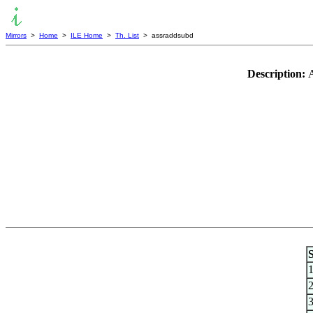
Mirrors
>
Home
>
ILE Home
>
Th. List
> assraddsubd
Description:
A
S