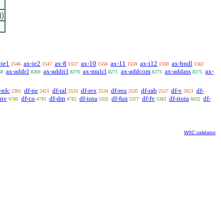
-ie1
ax-ie2
ax-8
ax-10
ax-11
ax-i12
ax-bndl
1546
1547
1557
1558
1559
1560
1562
ax-addcl
ax-addrcl
ax-mulcl
ax-addcom
ax-addass
ax-
68
8269
8270
8271
8273
8275
-nfc
df-ne
df-ral
df-rex
df-reu
df-rab
df-v
df-
2381
2421
2533
2534
2535
2537
2823
cnv
df-co
df-dm
df-iota
df-fun
df-fv
df-riota
df-
4780
4781
4782
5335
5377
5383
6032
W3C validator