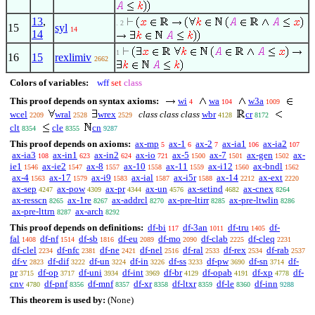
13
,
. 2
15
syl
14
14
1
16
15
rexlimiv
2662
Colors of variables:
wff
set
class
This proof depends on syntax axioms:
wi
wa
w3a
4
104
1009
wcel
wral
wrex
class class class
wbr
cr
2209
2528
2529
4128
8172
clt
cle
cn
8354
8355
9287
This proof depends on axioms:
ax-mp
ax-1
ax-2
ax-ia1
ax-ia2
5
6
7
106
107
ax-ia3
ax-in1
ax-in2
ax-io
ax-5
ax-7
ax-gen
ax-
108
623
624
721
1500
1501
1502
ie1
ax-ie2
ax-8
ax-10
ax-11
ax-i12
ax-bndl
1546
1547
1557
1558
1559
1560
1562
ax-4
ax-17
ax-i9
ax-ial
ax-i5r
ax-14
ax-ext
1563
1579
1583
1587
1588
2212
2220
ax-sep
ax-pow
ax-pr
ax-un
ax-setind
ax-cnex
4247
4309
4344
4576
4682
8264
ax-resscn
ax-1re
ax-addrcl
ax-pre-ltirr
ax-pre-ltwlin
8265
8267
8270
8285
8286
ax-pre-lttrn
ax-arch
8287
8292
This proof depends on definitions:
df-bi
df-3an
df-tru
df-
117
1011
1405
fal
df-nf
df-sb
df-eu
df-mo
df-clab
df-cleq
1408
1514
1816
2089
2090
2225
2231
df-clel
df-nfc
df-ne
df-nel
df-ral
df-rex
df-rab
2234
2381
2421
2516
2533
2534
2537
df-v
df-dif
df-un
df-in
df-ss
df-pw
df-sn
df-
2823
3222
3224
3226
3233
3690
3714
pr
df-op
df-uni
df-int
df-br
df-opab
df-xp
df-
3715
3717
3934
3969
4129
4191
4778
cnv
df-pnf
df-mnf
df-xr
df-ltxr
df-le
df-inn
4780
8356
8357
8358
8359
8360
9288
This theorem is used by:
(None)