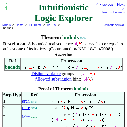
Intuitionistic
< Previous
Next
>
Nearby theorems
Logic Explorer
Mirrors
>
Home
>
ILE Home
>
Th. List
>
Unicode version
bndndx
Theorem
bndndx
9545
Description:
A bounded real sequence
is less than or equal to
at least one of its indices. (Contributed by NM, 18-Jan-2008.)
Assertion
Ref
Expression
bndndx
Distinct variable
groups:
,
,
Allowed substitution
hint:
(
)
Proof of Theorem
bndndx
Step
Hyp
Ref
Expression
1
arch
9543
. . . 4
2
nnre
9294
. . . . . 6
. . . . . . . . . . 11
3
lelttr
8408
. . . . . . . . . . . 12