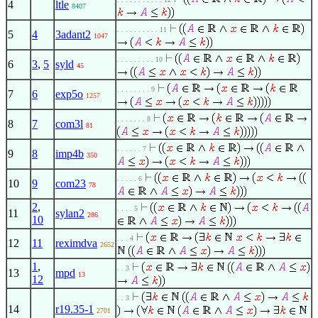
4
ltle
8407
. . . . . . . . . . 11
5
4
3adant2
1047
. . . . . . . . . 10
6
3
,
5
syld
45
. . . . . . . . 9
7
6
exp5o
1257
. . . . . . . 8
8
7
com3l
81
. . . . . . 7
9
8
imp4b
350
. . . . . 6
10
9
com23
78
2
,
. . . . 5
11
sylan2
286
10
. . . 4
12
11
reximdva
2652
1
,
. . 3
13
mpd
13
12
. . 3
14
r19.35-1
2701