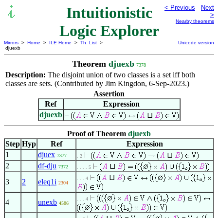
Intuitionistic
< Previous
Next
>
Nearby theorems
Logic Explorer
Mirrors
>
Home
>
ILE Home
>
Th. List
>
Unicode version
djuexb
Theorem
djuexb
7378
Description:
The disjoint union of two classes is a set iff both
classes are sets. (Contributed by Jim Kingdon, 6-Sep-2023.)
Assertion
Ref
Expression
djuexb
⊔
Proof of Theorem
djuexb
Step
Hyp
Ref
Expression
1
djuex
⊔
7377
. 2
2
df-dju
⊔
7372
. . . . 5
⊔
. . . 4
3
2
eleq1i
2304
. . . 4
4
unexb
4586