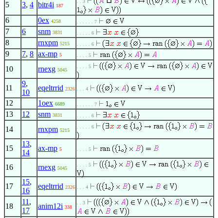
⊔
. . 3
5
3
,
4
bitr4i
187
6
0ex
4258
. . . . . . 7
7
6
snm
3831
. . . . . 6
8
rnxpm
5215
. . . . . 6
9
7
,
8
ax-mp
5
. . . . 5
. . . . 5
10
rnexg
5045
9
,
11
eqeltrrid
2326
. . . 4
10
12
1oex
6689
. . . . . . 7
13
12
snm
3831
. . . . . 6
. . . . . 6
14
rnxpm
5215
13
,
15
ax-mp
5
. . . . 5
14
. . . . 5
16
rnexg
5045
15
,
17
eqeltrrid
2326
. . . 4
16
11
,
. . 3
18
anim12i
338
17