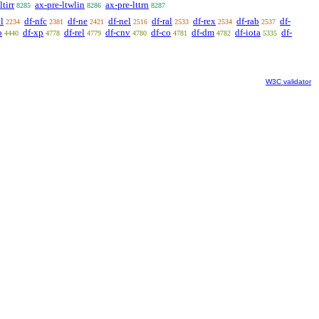
ltirr
ax-pre-ltwlin
ax-pre-lttrn
8285
8286
8287
l
df-nfc
df-ne
df-nel
df-ral
df-rex
df-rab
df-
2234
2381
2421
2516
2533
2534
2537
o
df-xp
df-rel
df-cnv
df-co
df-dm
df-iota
df-
4440
4778
4779
4780
4781
4782
5335
W3C validator