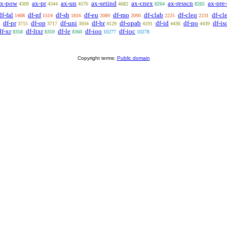
ax-pow
ax-pr
ax-un
ax-setind
ax-cnex
ax-resscn
ax-pre-
4309
4344
4576
4682
8264
8265
df-fal
df-nf
df-sb
df-eu
df-mo
df-clab
df-cleq
df-cle
1408
1514
1816
2089
2090
2225
2231
df-pr
df-op
df-uni
df-br
df-opab
df-id
df-po
df-is
3715
3717
3934
4129
4191
4436
4439
df-xr
df-ltxr
df-le
df-ioo
df-ioc
8358
8359
8360
10277
10278
Copyright terms:
Public domain