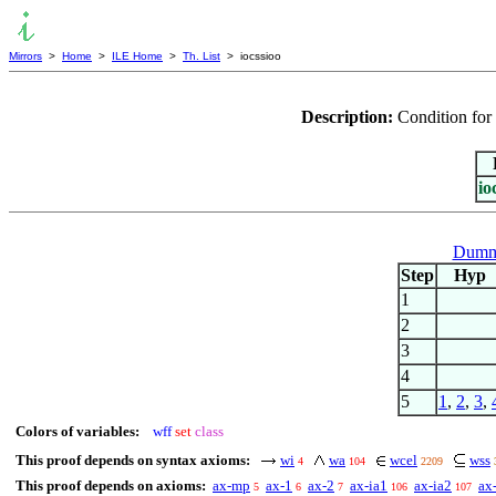
Mirrors
>
Home
>
ILE Home
>
Th. List
> iocssioo
Description:
Condition for 
io
Dummy
Step
Hyp
1
2
3
4
5
1
,
2
,
3
,
Colors of variables:
wff
set
class
This proof depends on syntax axioms:
wi
wa
wcel
wss
4
104
2209
This proof depends on axioms:
ax-mp
ax-1
ax-2
ax-ia1
ax-ia2
ax
5
6
7
106
107