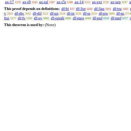
ax-17
ax-i9
ax-ial
ax-i5r
ax-14
ax-ext
ax-sep
1579
1583
1587
1588
2212
2220
4247
This proof depends on definitions:
df-bi
df-3or
df-3an
df-tru
117
1010
1011
1405
v
df-sbc
df-dif
df-un
df-in
df-ss
df-pw
df-sn
2823
3052
3222
3224
3226
3233
3690
3714
fun
df-fv
df-ov
df-oprab
df-mpo
df-pnf
df-mnf
5377
5383
6082
6083
6084
8356
8357
This theorem is used by:
(None)