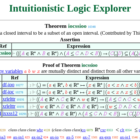
Intuitionistic Logic Explorer
Theorem
iocssioo
10348
a closed interval to be a subset of an open interval. (Contributed by T
Assertion
Ref
Expression
cssioo
Proof of Theorem
iocssioo
 variables
are mutually distinct and distinct from all other var
Ref
Expression
df-ioo
10277
. 2
df-ioc
10278
. 2
xrlelttr
10191
. 2
xrlelttr
10191
. 2
4
ixxss12
10291
1
class class class
wbr
(
class class class
)
co
cxr
clt
3220
4128
6079
8353
8354
-ia3
ax-in1
ax-in2
ax-io
ax-5
ax-7
ax-gen
ax-ie1
108
623
624
721
1500
1501
1502
1546