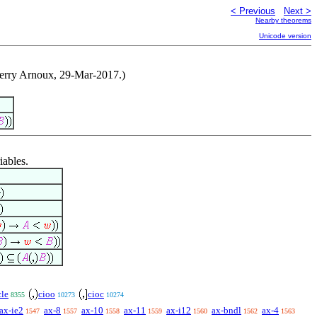
< Previous
Next >
Nearby theorems
Unicode version
hierry Arnoux, 29-Mar-2017.)
iables.
cle
cioo
cioc
8355
10273
10274
ax-ie2
ax-8
ax-10
ax-11
ax-i12
ax-bndl
ax-4
1547
1557
1558
1559
1560
1562
1563