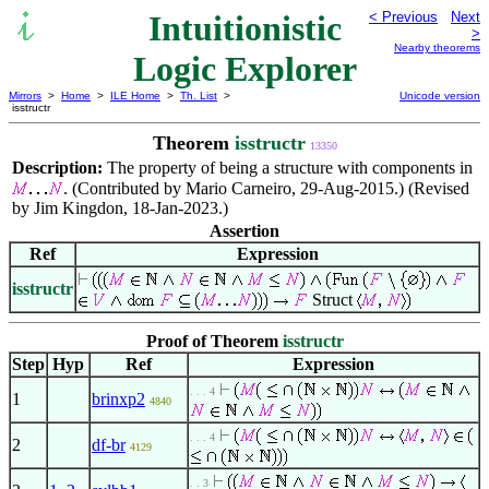
Intuitionistic
< Previous
Next
>
Nearby theorems
Logic Explorer
Mirrors
>
Home
>
ILE Home
>
Th. List
>
Unicode version
isstructr
Theorem
isstructr
13350
Description:
The property of being a structure with components in
. (Contributed by Mario Carneiro, 29-Aug-2015.) (Revised
by Jim Kingdon, 18-Jan-2023.)
Assertion
Ref
Expression
isstructr
Struct
Proof of Theorem
isstructr
Step
Hyp
Ref
Expression
. . . 4
1
brinxp2
4840
. . . 4
2
df-br
4129
. . 3