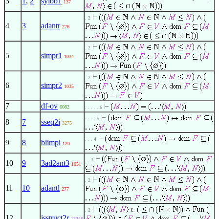
3
1
,
2
sylbb1
137
. 2
4
3
adantr
276
. 2
5
simpr1
1034
. 2
6
simpr2
1035
7
df-ov
6082
. . . . . 6
. . . . 5
8
7
sseq2i
3275
. . . 4
9
8
biimpi
120
. . 3
10
9
3ad2ant3
1051
. 2
11
10
adantl
277
. 2
12
isstruct2r
13346