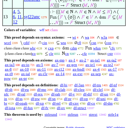
Struct
4
,
5
,
1
13
6
,
11
,
syl22anc
1279
12
Struct
Colors of variables:
wff
set
class
This proof depends on syntax axioms:
wi
wa
w3a
4
104
1009
wcel
cdif
cin
wss
c0
csn
cop
2209
3217
3219
3220
3520
3708
3711
class class class
wbr
cxp
cdm
wfun
cfv
4128
4770
4772
5369
5375
(
class class class
)
co
cle
cn
cfz
Struct
cstr
6079
8355
9287
10394
13331
This proof depends on axioms:
ax-mp
ax-1
ax-2
ax-ia1
ax-ia2
5
6
7
106
107
ax-ia3
ax-io
ax-5
ax-7
ax-gen
ax-ie1
ax-ie2
108
721
1500
1501
1502
1546
1547
ax-8
ax-10
ax-11
ax-i12
ax-bndl
ax-4
ax-17
1557
1558
1559
1560
1562
1563
1579
ax-i9
ax-ial
ax-i5r
ax-14
ax-ext
ax-sep
ax-
1583
1587
1588
2212
2220
4247
pow
ax-pr
4309
4344
This proof depends on definitions:
df-bi
df-3an
df-tru
df-nf
117
1011
1405
1514
df-sb
df-eu
df-mo
df-clab
df-cleq
df-clel
df-
1816
2089
2090
2225
2231
2234
nfc
df-ral
df-rex
df-rab
df-v
df-dif
df-un
df-
2381
2533
2534
2537
2823
3222
3224
in
df-ss
df-pw
df-sn
df-pr
df-op
df-uni
df-
3226
3233
3690
3714
3715
3717
3934
br
df-opab
df-xp
df-rel
df-cnv
df-co
df-dm
4129
4191
4778
4779
4780
4781
4782
df-iota
df-fun
df-fv
df-ov
df-struct
5335
5377
5383
6082
13337
This theorem is used by:
strleund
strleun
strext
strle1g
13440
13441
13442
13443
Copyright terms:
Public domain
W3C validator