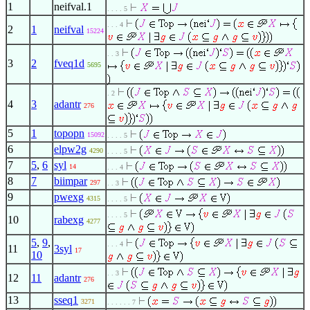
1
neifval.1
. . . . 5
. . . 4
2
1
neifval
15224
. . 3
3
2
fveq1d
5695
. 2
4
3
adantr
276
5
1
topopn
15092
. . . . 5
6
elpw2g
4290
. . . . 5
7
5
,
6
syl
14
. . . 4
8
7
biimpar
297
. . 3
9
pwexg
4315
. . . . 5
. . . . 5
10
rabexg
4277
5
,
9
,
. . . 4
11
3syl
17
10
. . 3
12
11
adantr
276
13
sseq1
3271
. . . . . . 7