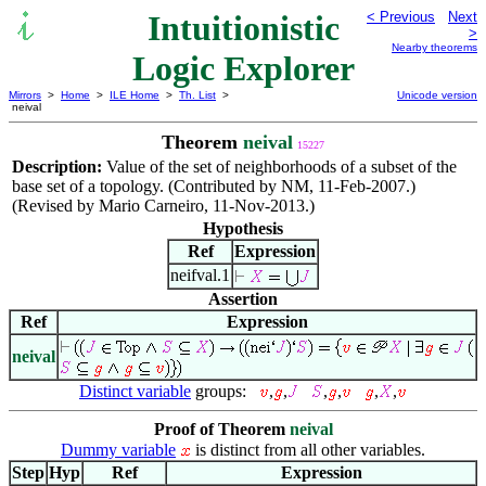
Intuitionistic
< Previous
Next
>
Nearby theorems
Logic Explorer
Mirrors
>
Home
>
ILE Home
>
Th. List
>
Unicode version
neival
Theorem
neival
15227
Description:
Value of the set of neighborhoods of a subset of the
base set of a topology. (Contributed by NM, 11-Feb-2007.)
(Revised by Mario Carneiro, 11-Nov-2013.)
Hypothesis
Ref
Expression
neifval.1
Assertion
Ref
Expression
neival
Distinct variable
groups:
,
,
,
,
,
,
Proof of Theorem
neival
Dummy variable
is distinct from all other variables.
Step
Hyp
Ref
Expression