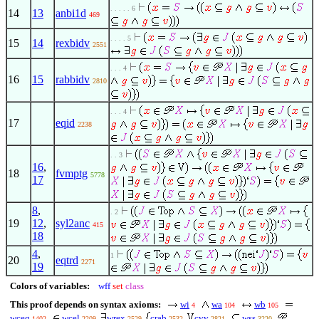
. . . . . 6
14
13
anbi1d
469
. . . . 5
15
14
rexbidv
2551
. . . 4
16
15
rabbidv
2810
. . . 4
17
eqid
2238
. . 3
16
,
18
fvmptg
5778
17
8
,
. 2
19
12
,
syl2anc
415
18
4
,
1
20
eqtrd
2271
19
Colors of variables:
wff
set
class
This proof depends on syntax axioms:
wi
wa
wb
4
104
105
wceq
wcel
wrex
crab
cvv
wss
1402
2209
2529
2532
2821
3220