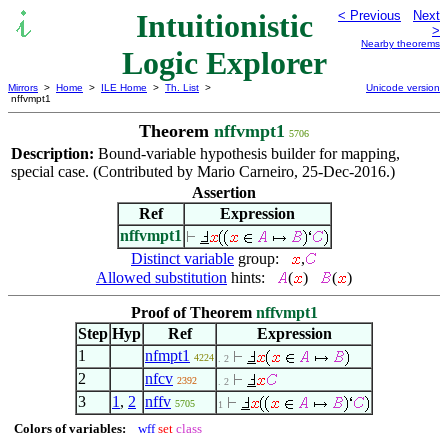
Intuitionistic
< Previous
Next
>
Nearby theorems
Logic Explorer
Mirrors
>
Home
>
ILE Home
>
Th. List
>
Unicode version
nffvmpt1
Theorem
nffvmpt1
5706
Description:
Bound-variable hypothesis builder for mapping,
special case. (Contributed by Mario Carneiro, 25-Dec-2016.)
Assertion
Ref
Expression
nffvmpt1
Distinct variable
group:
,
Allowed substitution
hints:
(
)
(
)
Proof of Theorem
nffvmpt1
Step
Hyp
Ref
Expression
1
nfmpt1
4224
. 2
2
nfcv
2392
. 2
3
1
,
2
nffv
5705
1
Colors of variables:
wff
set
class