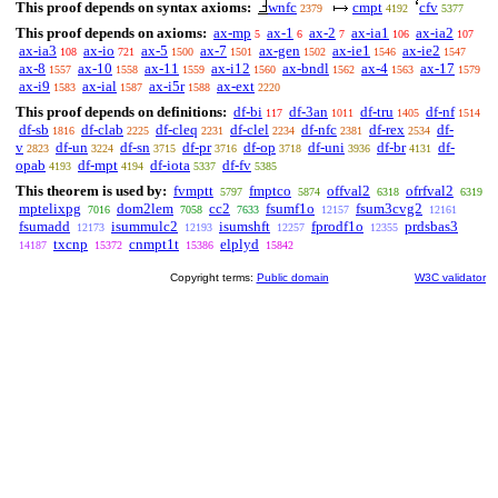
This proof depends on syntax axioms:
wnfc
cmpt
cfv
2379
4192
5377
This proof depends on axioms:
ax-mp
ax-1
ax-2
ax-ia1
ax-ia2
5
6
7
106
107
ax-ia3
ax-io
ax-5
ax-7
ax-gen
ax-ie1
ax-ie2
108
721
1500
1501
1502
1546
1547
ax-8
ax-10
ax-11
ax-i12
ax-bndl
ax-4
ax-17
1557
1558
1559
1560
1562
1563
1579
ax-i9
ax-ial
ax-i5r
ax-ext
1583
1587
1588
2220
This proof depends on definitions:
df-bi
df-3an
df-tru
df-nf
117
1011
1405
1514
df-sb
df-clab
df-cleq
df-clel
df-nfc
df-rex
df-
1816
2225
2231
2234
2381
2534
v
df-un
df-sn
df-pr
df-op
df-uni
df-br
df-
2823
3224
3715
3716
3718
3936
4131
opab
df-mpt
df-iota
df-fv
4193
4194
5337
5385
This theorem is used by:
fvmptt
fmptco
offval2
ofrfval2
5797
5874
6318
6319
mptelixpg
dom2lem
cc2
fsumf1o
fsum3cvg2
7016
7058
7633
12157
12161
fsumadd
isummulc2
isumshft
fprodf1o
prdsbas3
12173
12193
12257
12355
txcnp
cnmpt1t
elplyd
14187
15372
15386
15842
Copyright terms:
Public domain
W3C validator