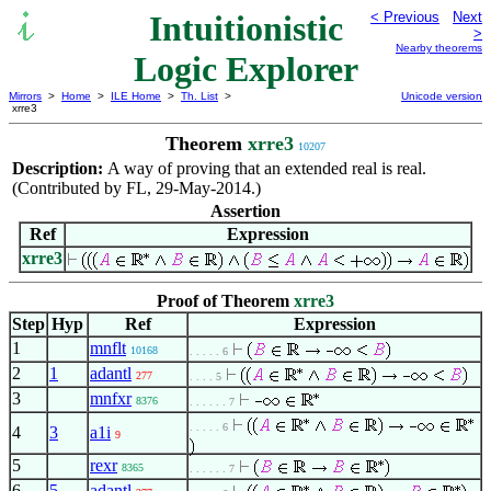
Intuitionistic
< Previous
Next
>
Nearby theorems
Logic Explorer
Mirrors
>
Home
>
ILE Home
>
Th. List
>
Unicode version
xrre3
Theorem
xrre3
10207
Description:
A way of proving that an extended real is real.
(Contributed by FL, 29-May-2014.)
Assertion
Ref
Expression
xrre3
Proof of Theorem
xrre3
Step
Hyp
Ref
Expression
1
mnflt
10168
. . . . . 6
2
1
adantl
277
. . . . 5
3
mnfxr
8376
. . . . . . 7
. . . . . 6
4
3
a1i
9
5
rexr
8365
. . . . . . 7
6
5
adantl