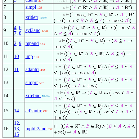
277
. . . . . 6
7
simpl
109
. . . . . 6
. . . . . 6
8
xrltletr
10192
4
,
6
,
. . . . 5
9
syl3anc
1278
7
,
8
. . . 4
10
2
,
9
mpand
433
. . 3
11
10
imp
124
. 2
12
11
adantrr
483
. 2
13
simprr
537
. . 3
14
xrrebnd
10204
. 2
15
14
ad2antrr
492
12
,
1
16
13
,
mpbir2and
957
15