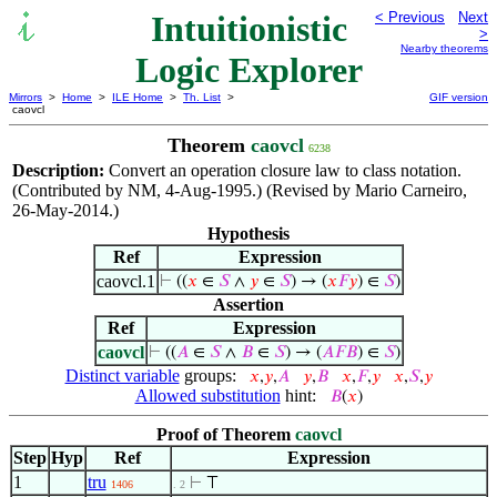
Intuitionistic
< Previous
Next
>
Nearby theorems
Logic Explorer
Mirrors
>
Home
>
ILE Home
>
Th. List
>
GIF version
caovcl
Theorem
caovcl
6238
Description:
Convert an operation closure law to class notation.
(Contributed by NM, 4-Aug-1995.) (Revised by Mario Carneiro,
26-May-2014.)
Hypothesis
Ref
Expression
caovcl.1
⊢
((
𝑥
∈
𝑆
∧
𝑦
∈
𝑆
) → (
𝑥
𝐹
𝑦
) ∈
𝑆
)
Assertion
Ref
Expression
caovcl
⊢
((
𝐴
∈
𝑆
∧
𝐵
∈
𝑆
) → (
𝐴
𝐹
𝐵
) ∈
𝑆
)
Distinct variable
groups:
𝑥
,
𝑦
,
𝐴
𝑦
,
𝐵
𝑥
,
𝐹
,
𝑦
𝑥
,
𝑆
,
𝑦
Allowed substitution
hint:
𝐵
(
𝑥
)
Proof of Theorem
caovcl
Step
Hyp
Ref
Expression
1
tru
⊢
⊤
1406
. 2