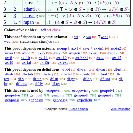
2
caovcl.1
⊢
((
𝑥
∈
𝑆
∧
𝑦
∈
𝑆
) → (
𝑥
𝐹
𝑦
) ∈
𝑆
)
. . . 4
3
2
adantl
⊢
((⊤ ∧ (
𝑥
∈
𝑆
∧
𝑦
∈
𝑆
)) → (
𝑥
𝐹
𝑦
) ∈
𝑆
)
277
. . 3
4
3
caovclg
⊢
((⊤ ∧ (
𝐴
∈
𝑆
∧
𝐵
∈
𝑆
)) → (
𝐴
𝐹
𝐵
) ∈
𝑆
)
6236
. 2
5
1
,
4
mpan
⊢
((
𝐴
∈
𝑆
∧
𝐵
∈
𝑆
) → (
𝐴
𝐹
𝐵
) ∈
𝑆
)
428
1
Colors of variables:
wff
set
class
This proof depends on syntax axioms:
wi
wa
wtru
→
∧
⊤
∈
4
104
1403
wcel
(
class class class
)
co
2209
6079
This proof depends on axioms:
ax-mp
ax-1
ax-2
ax-ia1
ax-ia2
5
6
7
106
107
ax-ia3
ax-io
ax-5
ax-7
ax-gen
ax-ie1
ax-ie2
108
721
1500
1501
1502
1546
1547
ax-8
ax-10
ax-11
ax-i12
ax-bndl
ax-4
ax-17
1557
1558
1559
1560
1562
1563
1579
ax-i9
ax-ial
ax-i5r
ax-ext
1583
1587
1588
2220
This proof depends on definitions:
df-bi
df-3an
df-tru
df-nf
117
1011
1405
1514
df-sb
df-clab
df-cleq
df-clel
df-nfc
df-ral
df-
1816
2225
2231
2234
2381
2533
rex
df-v
df-un
df-sn
df-pr
df-op
df-uni
df-
2534
2823
3224
3714
3715
3717
3934
br
df-iota
df-fv
df-ov
4129
5335
5383
6082
This theorem is used by:
ecopovtrn
ecopovtrng
genpelvl
6900
6903
7873
genpelvu
genpml
genpmu
genprndl
genprndu
7874
7878
7879
7882
7883
genpassl
genpassu
genpassg
expcllem
7885
7886
7887
10970
Copyright terms:
Public domain
W3C validator