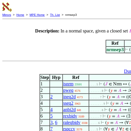
Mirrors
>
Home
>
MPE Home
>
Th. List
> nrmsep3
Description:
In a normal space, given a closed set

Ref
nrmsep3
⊢
(
Dum
Step
Hyp
Ref
1
isnrm
⊢
(
𝐽
∈ Nrm ↔ (
23501
. . . . 5
2
pweq
⊢
(
𝑦
=
𝐴
→ 
4576
. . . . . . . 8
3
2
ineq2d
⊢
(
𝑦
=
𝐴
→ ((C
4173
. . . . . . 7
4
sseq2
⊢
(
𝑦
=
𝐴
→ ((
3963
. . . . . . . . 9
5
4
anbi2d
⊢
(
𝑦
=
𝐴
→ ((
641
. . . . . . . 8
6
5
rexbidv
⊢
(
𝑦
=
𝐴
→ (∃
3189
. . . . . . 7
7
3
,
6
raleqbidv
⊢
(
𝑦
=
𝐴
→ (∀
𝑧
3338
. . . . . 6
8
7
rspccv
⊢
(∀
𝑦
∈
𝐽
∀
𝑧
∈ (
3578
. . . . 5