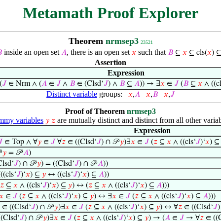
Metamath Proof Explorer
Theorem
nrmsep3
23521
inside an open set
, there is an open set
such that

𝐴
𝑥
𝐵
⊆
𝑥
⊆ cls(
𝑥
) 
Assertion
Expression
(
𝐽
∈ Nrm ∧ (
𝐴
∈
𝐽
∧
𝐵
∈ (Clsd‘
𝐽
) ∧
𝐵
⊆
𝐴
)) → ∃
𝑥
∈
𝐽
(
𝐵
⊆
𝑥
∧ ((cl
Distinct variable
groups:
𝑥
,
𝐴
𝑥
,
𝐵
𝑥
,
𝐽
Proof of Theorem
nrmsep3
my variables
are mutually distinct and distinct from all other variab
𝑦
𝑧
Expression
𝐽
∈ Top ∧ ∀
𝑦
∈
𝐽
∀
𝑧
∈ ((Clsd‘
𝐽
) ∩ 𝒫
𝑦
)∃
𝑥
∈
𝐽
(
𝑧
⊆
𝑥
∧ ((cls‘
𝐽
)‘
𝑥
) 

𝑦
= 𝒫
𝐴
)
lsd‘
𝐽
) ∩ 𝒫
𝑦
) = ((Clsd‘
𝐽
) ∩ 𝒫
𝐴
))
(cls‘
𝐽
)‘
𝑥
) ⊆
𝑦
↔ ((cls‘
𝐽
)‘
𝑥
) ⊆
𝐴
))
𝑧
⊆
𝑥
∧ ((cls‘
𝐽
)‘
𝑥
) ⊆
𝑦
) ↔ (
𝑧
⊆
𝑥
∧ ((cls‘
𝐽
)‘
𝑥
) ⊆
𝐴
)))
𝑥
∈
𝐽
(
𝑧
⊆
𝑥
∧ ((cls‘
𝐽
)‘
𝑥
) ⊆
𝑦
) ↔ ∃
𝑥
∈
𝐽
(
𝑧
⊆
𝑥
∧ ((cls‘
𝐽
)‘
𝑥
) ⊆
𝐴
)))
∈ ((Clsd‘
𝐽
) ∩ 𝒫
𝑦
)∃
𝑥
∈
𝐽
(
𝑧
⊆
𝑥
∧ ((cls‘
𝐽
)‘
𝑥
) ⊆
𝑦
) ↔ ∀
𝑧
∈ ((Clsd‘
𝐽
)
(Clsd‘
𝐽
) ∩ 𝒫
𝑦
)∃
𝑥
∈
𝐽
(
𝑧
⊆
𝑥
∧ ((cls‘
𝐽
)‘
𝑥
) ⊆
𝑦
) → (
𝐴
∈
𝐽
→ ∀
𝑧
∈ ((C