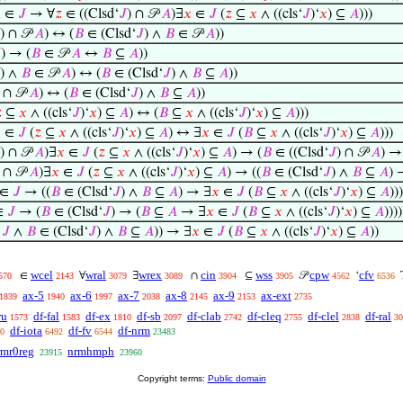

∈
𝐽
→ ∀
𝑧
∈ ((Clsd‘
𝐽
) ∩ 𝒫
𝐴
)∃
𝑥
∈
𝐽
(
𝑧
⊆
𝑥
∧ ((cls‘
𝐽
)‘
𝑥
) ⊆
𝐴
)))
) ∩ 𝒫
𝐴
) ↔ (
𝐵
∈ (Clsd‘
𝐽
) ∧
𝐵
∈ 𝒫
𝐴
))

) → (
𝐵
∈ 𝒫
𝐴
↔
𝐵
⊆
𝐴
))
) ∧
𝐵
∈ 𝒫
𝐴
) ↔ (
𝐵
∈ (Clsd‘
𝐽
) ∧
𝐵
⊆
𝐴
))
) ∩ 𝒫
𝐴
) ↔ (
𝐵
∈ (Clsd‘
𝐽
) ∧
𝐵
⊆
𝐴
))

⊆
𝑥
∧ ((cls‘
𝐽
)‘
𝑥
) ⊆
𝐴
) ↔ (
𝐵
⊆
𝑥
∧ ((cls‘
𝐽
)‘
𝑥
) ⊆
𝐴
)))

∈
𝐽
(
𝑧
⊆
𝑥
∧ ((cls‘
𝐽
)‘
𝑥
) ⊆
𝐴
) ↔ ∃
𝑥
∈
𝐽
(
𝐵
⊆
𝑥
∧ ((cls‘
𝐽
)‘
𝑥
) ⊆
𝐴
)))
) ∩ 𝒫
𝐴
)∃
𝑥
∈
𝐽
(
𝑧
⊆
𝑥
∧ ((cls‘
𝐽
)‘
𝑥
) ⊆
𝐴
) → (
𝐵
∈ ((Clsd‘
𝐽
) ∩ 𝒫
𝐴
) →
) ∩ 𝒫
𝐴
)∃
𝑥
∈
𝐽
(
𝑧
⊆
𝑥
∧ ((cls‘
𝐽
)‘
𝑥
) ⊆
𝐴
) → ((
𝐵
∈ (Clsd‘
𝐽
) ∧
𝐵
⊆
𝐴
) 
∈
𝐽
→ ((
𝐵
∈ (Clsd‘
𝐽
) ∧
𝐵
⊆
𝐴
) → ∃
𝑥
∈
𝐽
(
𝐵
⊆
𝑥
∧ ((cls‘
𝐽
)‘
𝑥
) ⊆
𝐴
)))
∈
𝐽
→ (
𝐵
∈ (Clsd‘
𝐽
) → (
𝐵
⊆
𝐴
→ ∃
𝑥
∈
𝐽
(
𝐵
⊆
𝑥
∧ ((cls‘
𝐽
)‘
𝑥
) ⊆
𝐴
))))
∈
𝐽
∧
𝐵
∈ (Clsd‘
𝐽
) ∧
𝐵
⊆
𝐴
)) → ∃
𝑥
∈
𝐽
(
𝐵
⊆
𝑥
∧ ((cls‘
𝐽
)‘
𝑥
) ⊆
𝐴
))
wcel
wral
wrex
cin
wss
cpw
cfv
∈
∀
∃
∩
⊆
𝒫
‘
570
2143
3079
3089
3904
3905
4562
6536
ax-5
ax-6
ax-7
ax-8
ax-9
ax-ext
1839
1940
1997
2038
2145
2153
2735
ru
df-fal
df-ex
df-sb
df-clab
df-cleq
df-clel
df-ral
1573
1583
1810
2097
2742
2755
2838
30
df-iota
df-fv
df-nrm
0
6492
6544
23483
rmr0reg
nrmhmph
23915
23960
Copyright terms:
Public domain