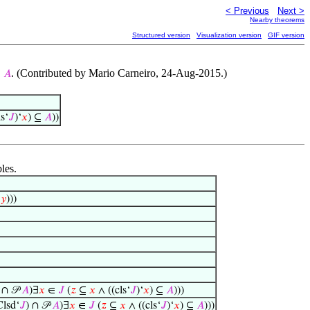
< Previous
Next >
Nearby theorems
Structured version
Visualization version
GIF version
. (Contributed by Mario Carneiro, 24-Aug-2015.)
⊆
𝐴
s‘
𝐽
)‘
𝑥
) ⊆
𝐴
))
les.
⊆
𝑦
)))
 ∩ 𝒫
𝐴
)∃
𝑥
∈
𝐽
(
𝑧
⊆
𝑥
∧ ((cls‘
𝐽
)‘
𝑥
) ⊆
𝐴
)))
lsd‘
𝐽
) ∩ 𝒫
𝐴
)∃
𝑥
∈
𝐽
(
𝑧
⊆
𝑥
∧ ((cls‘
𝐽
)‘
𝑥
) ⊆
𝐴
)))