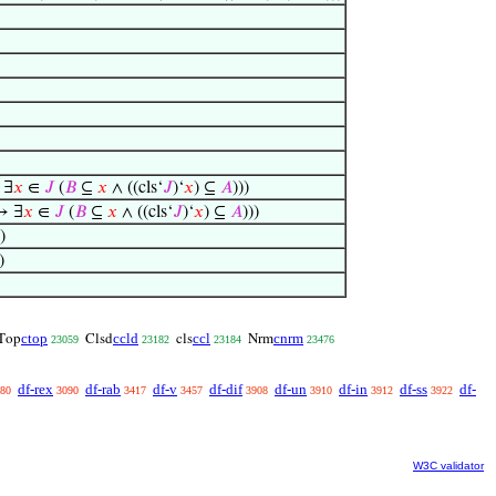
 ∃
𝑥
∈
𝐽
(
𝐵
⊆
𝑥
∧ ((cls‘
𝐽
)‘
𝑥
) ⊆
𝐴
)))
→ ∃
𝑥
∈
𝐽
(
𝐵
⊆
𝑥
∧ ((cls‘
𝐽
)‘
𝑥
) ⊆
𝐴
)))
)
)
ctop
ccld
ccl
cnrm
Top
Clsd
cls
Nrm
23059
23182
23184
23476
df-rex
df-rab
df-v
df-dif
df-un
df-in
df-ss
df-
80
3090
3417
3457
3908
3910
3912
3922
W3C validator