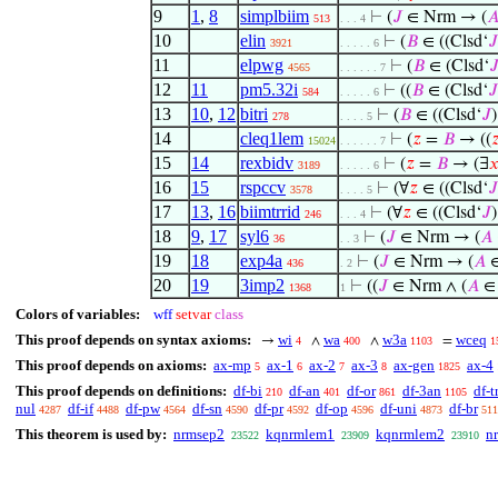
9
1
,
8
simplbiim
⊢
(
𝐽
∈ Nrm → (

513
. . . 4
10
elin
⊢
(
𝐵
∈ ((Clsd‘
𝐽
3921
. . . . . 6
11
elpwg
⊢
(
𝐵
∈ (Clsd‘

4565
. . . . . . 7
12
11
pm5.32i
⊢
((
𝐵
∈ (Clsd‘
𝐽
584
. . . . . 6
13
10
,
12
bitri
⊢
(
𝐵
∈ ((Clsd‘
𝐽
278
. . . . 5
14
cleq1lem
⊢
(
𝑧
=
𝐵
→ ((

15024
. . . . . . 7
15
14
rexbidv
⊢
(
𝑧
=
𝐵
→ (∃

3189
. . . . . 6
16
15
rspccv
⊢
(∀
𝑧
∈ ((Clsd‘
𝐽
3578
. . . . 5
17
13
,
16
biimtrrid
⊢
(∀
𝑧
∈ ((Clsd‘
𝐽
246
. . . 4
18
9
,
17
syl6
⊢
(
𝐽
∈ Nrm → (
𝐴
36
. . 3
19
18
exp4a
⊢
(
𝐽
∈ Nrm → (
𝐴
436
. 2
20
19
3imp2
⊢
((
𝐽
∈ Nrm ∧ (
𝐴
1368
1
Colors of variables:
wff
setvar
class
This proof depends on syntax axioms:
wi
wa
w3a
wceq
→
∧
∧
=
4
400
1103
1
This proof depends on axioms:
ax-mp
ax-1
ax-2
ax-3
ax-gen
ax-4
5
6
7
8
1825
This proof depends on definitions:
df-bi
df-an
df-or
df-3an
df-t
210
401
861
1105
nul
df-if
df-pw
df-sn
df-pr
df-op
df-uni
df-br
4287
4488
4564
4590
4592
4596
4873
511
This theorem is used by:
nrmsep2
kqnrmlem1
kqnrmlem2
n
23522
23909
23910