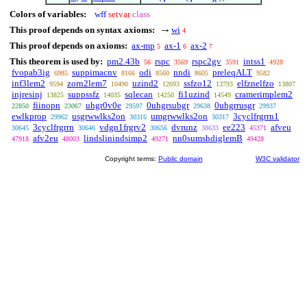
Colors of variables:
wff
setvar
class
This proof depends on syntax axioms:
wi
→
4
This proof depends on axioms:
ax-mp
ax-1
ax-2
5
6
7
This theorem is used by:
pm2.43b
rspc
rspc2gv
intss1
56
3569
3591
4928
fvopab3ig
suppimacnv
odi
nndi
preleqALT
6985
8166
8560
8605
9582
inf3lem2
zorn2lem7
uzind2
ssfzo12
elfznelfzo
9594
10490
12693
13793
13807
injresinj
suppssfz
sqlecan
fi1uzind
cramerimplem2
13825
14035
14250
14549
fiinopn
uhgr0v0e
0uhgrsubgr
0uhgrrusgr
22850
23067
29597
29638
29937
ewlkprop
usgrwwlks2on
umgrwwlks2on
3cyclfrgrrn1
29962
30316
30317
3cyclfrgrrn
vdgn1frgrv2
dvrunz
ee223
afveu
30645
30646
30656
38633
45371
afv2eu
lindslinindsimp2
nn0sumshdiglemB
47918
48003
49271
49428
Copyright terms:
Public domain
W3C validator