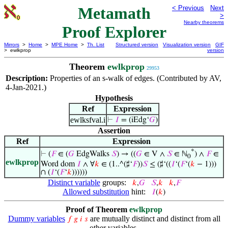
Metamath
< Previous
Next
>
Nearby theorems
Proof Explorer
Mirrors
>
Home
>
MPE Home
>
Th. List
Structured version
Visualization version
GIF
> ewlkprop
version
Theorem
ewlkprop
29953
Description:
Properties of an s-walk of edges. (Contributed by AV,
4-Jan-2021.)
Hypothesis
Ref
Expression
ewlksfval.i
⊢
𝐼
= (iEdg‘
𝐺
)
Assertion
Ref
Expression
*
⊢
(
𝐹
∈ (
𝐺
EdgWalks
𝑆
) → ((
𝐺
∈ V ∧
𝑆
∈ ℕ
) ∧
𝐹
∈
0
ewlkprop
Word dom
𝐼
∧ ∀
𝑘
∈ (1..^(♯‘
𝐹
))
𝑆
≤ (♯‘((
𝐼
‘(
𝐹
‘(
𝑘
− 1)))
∩ (
𝐼
‘(
𝐹
‘
𝑘
))))))
Distinct variable
groups:
𝑘
,
𝐺
𝑆
,
𝑘
𝑘
,
𝐹
Allowed substitution
hint:
𝐼
(
𝑘
)
Proof of Theorem
ewlkprop
Dummy variables
are mutually distinct and distinct from all
𝑓
𝑔
𝑖
𝑠
other variables.