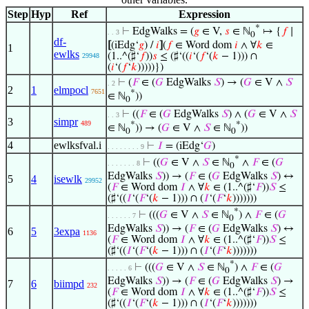
Step
Hyp
Ref
Expression
*
⊢
EdgWalks = (
𝑔
∈ V,
𝑠
∈ ℕ
↦ {
𝑓
∣
. . 3
0
df-
[
(iEdg‘
𝑔
) /
𝑖
]
(
𝑓
∈ Word dom
𝑖
∧ ∀
𝑘
∈
1
ewlks
(1..^(♯‘
𝑓
))
𝑠
≤ (♯‘((
𝑖
‘(
𝑓
‘(
𝑘
− 1))) ∩
29948
(
𝑖
‘(
𝑓
‘
𝑘
)))))})
⊢
(
𝐹
∈ (
𝐺
EdgWalks
𝑆
) → (
𝐺
∈ V ∧
𝑆
. 2
2
1
elmpocl
7651
*
∈ ℕ
))
0
⊢
((
𝐹
∈ (
𝐺
EdgWalks
𝑆
) ∧ (
𝐺
∈ V ∧
𝑆
. . 3
3
simpr
489
*
*
∈ ℕ
)) → (
𝐺
∈ V ∧
𝑆
∈ ℕ
))
0
0
4
ewlksfval.i
⊢
𝐼
= (iEdg‘
𝐺
)
. . . . . . . . 9
*
⊢
((
𝐺
∈ V ∧
𝑆
∈ ℕ
∧
𝐹
∈ (
𝐺
. . . . . . . 8
0
EdgWalks
𝑆
)) → (
𝐹
∈ (
𝐺
EdgWalks
𝑆
) ↔
5
4
isewlk
29952
(
𝐹
∈ Word dom
𝐼
∧ ∀
𝑘
∈ (1..^(♯‘
𝐹
))
𝑆
≤
(♯‘((
𝐼
‘(
𝐹
‘(
𝑘
− 1))) ∩ (
𝐼
‘(
𝐹
‘
𝑘
)))))))
*
⊢
(((
𝐺
∈ V ∧
𝑆
∈ ℕ
) ∧
𝐹
∈ (
𝐺
. . . . . . 7
0
EdgWalks
𝑆
)) → (
𝐹
∈ (
𝐺
EdgWalks
𝑆
) ↔
6
5
3expa
1136
(
𝐹
∈ Word dom
𝐼
∧ ∀
𝑘
∈ (1..^(♯‘
𝐹
))
𝑆
≤
(♯‘((
𝐼
‘(
𝐹
‘(
𝑘
− 1))) ∩ (
𝐼
‘(
𝐹
‘
𝑘
)))))))
*
⊢
(((
𝐺
∈ V ∧
𝑆
∈ ℕ
) ∧
𝐹
∈ (
𝐺
. . . . . 6
0
EdgWalks
𝑆
)) → (
𝐹
∈ (
𝐺
EdgWalks
𝑆
) →
7
6
biimpd
232
(
𝐹
∈ Word dom
𝐼
∧ ∀
𝑘
∈ (1..^(♯‘
𝐹
))
𝑆
≤
(♯‘((
𝐼
‘(
𝐹
‘(
𝑘
− 1))) ∩ (
𝐼
‘(
𝐹
‘
𝑘
)))))))