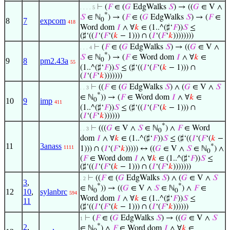
⊢
(
𝐹
∈ (
𝐺
EdgWalks
𝑆
) → ((
𝐺
∈ V ∧
. . . . 5
*
𝑆
∈ ℕ
) → (
𝐹
∈ (
𝐺
EdgWalks
𝑆
) → (
𝐹
∈
8
7
expcom
0
418
Word dom
𝐼
∧ ∀
𝑘
∈ (1..^(♯‘
𝐹
))
𝑆
≤
(♯‘((
𝐼
‘(
𝐹
‘(
𝑘
− 1))) ∩ (
𝐼
‘(
𝐹
‘
𝑘
))))))))
⊢
(
𝐹
∈ (
𝐺
EdgWalks
𝑆
) → ((
𝐺
∈ V ∧
. . . 4
*
𝑆
∈ ℕ
) → (
𝐹
∈ Word dom
𝐼
∧ ∀
𝑘
∈
9
8
pm2.43a
0
55
(1..^(♯‘
𝐹
))
𝑆
≤ (♯‘((
𝐼
‘(
𝐹
‘(
𝑘
− 1))) ∩
(
𝐼
‘(
𝐹
‘
𝑘
)))))))
⊢
((
𝐹
∈ (
𝐺
EdgWalks
𝑆
) ∧ (
𝐺
∈ V ∧
𝑆
. . 3
*
∈ ℕ
)) → (
𝐹
∈ Word dom
𝐼
∧ ∀
𝑘
∈
10
9
imp
0
411
(1..^(♯‘
𝐹
))
𝑆
≤ (♯‘((
𝐼
‘(
𝐹
‘(
𝑘
− 1))) ∩
(
𝐼
‘(
𝐹
‘
𝑘
))))))
*
⊢
(((
𝐺
∈ V ∧
𝑆
∈ ℕ
) ∧
𝐹
∈ Word
. . 3
0
dom
𝐼
∧ ∀
𝑘
∈ (1..^(♯‘
𝐹
))
𝑆
≤ (♯‘((
𝐼
‘(
𝐹
‘(
𝑘
−
11
3anass
*
1111
1))) ∩ (
𝐼
‘(
𝐹
‘
𝑘
))))) ↔ ((
𝐺
∈ V ∧
𝑆
∈ ℕ
) ∧
0
(
𝐹
∈ Word dom
𝐼
∧ ∀
𝑘
∈ (1..^(♯‘
𝐹
))
𝑆
≤
(♯‘((
𝐼
‘(
𝐹
‘(
𝑘
− 1))) ∩ (
𝐼
‘(
𝐹
‘
𝑘
)))))))
⊢
((
𝐹
∈ (
𝐺
EdgWalks
𝑆
) ∧ (
𝐺
∈ V ∧
𝑆
. 2
3
,
*
*
∈ ℕ
)) → ((
𝐺
∈ V ∧
𝑆
∈ ℕ
) ∧
𝐹
∈
12
10
,
sylanbrc
0
0
594
Word dom
𝐼
∧ ∀
𝑘
∈ (1..^(♯‘
𝐹
))
𝑆
≤
11
(♯‘((
𝐼
‘(
𝐹
‘(
𝑘
− 1))) ∩ (
𝐼
‘(
𝐹
‘
𝑘
))))))
⊢
(
𝐹
∈ (
𝐺
EdgWalks
𝑆
) → ((
𝐺
∈ V ∧
𝑆
1
*
2
,
∈ ℕ
) ∧
𝐹
∈ Word dom
𝐼
∧ ∀
𝑘
∈