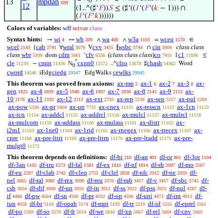
13
mpdan
0
699
12
(1..^(♯‘
𝐹
))
𝑆
≤ (♯‘((
𝐼
‘(
𝐹
‘(
𝑘
− 1))) ∩
(
𝐼
‘(
𝐹
‘
𝑘
))))))
Colors of variables:
wff
setvar
class
Syntax hints:
wi
wb
wa
w3a
wceq
→
↔
∧
∧
=
∈
4
209
400
1103
1570
wcel
cab
wral
cvv
wsbc
cin
class class
{
∀
V
[
∩
2143
2741
3079
3455
3744
3904
class
wbr
cdm
cfv
(
class class class
)
co
c1
dom
‘
1
≤
5109
5661
6536
7410
11096
*
cle
cmin
cxnn0
cfzo
chash
−
ℕ
..^
♯
Word
11239
11436
12572
13678
14362
0
cword
ciedg
cewlks
iEdg
EdgWalks
14546
29347
29945
This theorem was proved from axioms:
ax-mp
ax-1
ax-2
ax-3
ax-
5
6
7
8
gen
ax-4
ax-5
ax-6
ax-7
ax-8
ax-9
ax-
1825
1839
1940
1997
2038
2145
2153
10
ax-11
ax-12
ax-ext
ax-rep
ax-sep
ax-nul
2176
2192
2213
2735
5238
5257
5269
ax-pow
ax-pr
ax-un
ax-cnex
ax-resscn
ax-1cn
5336
5404
7732
11151
11152
11153
ax-icn
ax-addcl
ax-addrcl
ax-mulcl
ax-mulrcl
11154
11155
11156
11157
11158
ax-mulcom
ax-addass
ax-mulass
ax-distr
ax-
11159
11160
11161
11162
i2m1
ax-1ne0
ax-1rid
ax-rnegex
ax-rrecex
ax-
11163
11164
11165
11166
11167
cnre
ax-pre-lttri
ax-pre-lttrn
ax-pre-ltadd
ax-pre-
11168
11169
11170
11171
mulgt0
11172
This theorem depends on definitions:
df-bi
df-an
df-or
df-3or
210
401
861
1104
df-3an
df-tru
df-fal
df-ex
df-nf
df-sb
df-mo
1105
1573
1583
1810
1814
2097
2567
df-eu
df-clab
df-cleq
df-clel
df-nfc
df-ne
df-
2597
2742
2755
2838
2912
2959
nel
df-ral
df-rex
df-reu
df-rab
df-v
df-sbc
df-
3065
3080
3090
3370
3417
3457
3745
csb
df-dif
df-un
df-in
df-ss
df-pss
df-nul
df-
3854
3908
3910
3912
3922
3925
4287
if
df-pw
df-sn
df-pr
df-op
df-uni
df-int
df-
4488
4564
4590
4592
4596
4873
4913
iun
df-br
df-opab
df-mpt
df-tr
df-id
df-eprel
4958
5110
5174
5193
5219
5556
5561
df-po
df-so
df-fr
df-we
df-xp
df-rel
df-cnv
5569
5570
5614
5616
5667
5668
5669