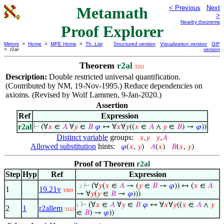
Metamath
< Previous
Next
>
Nearby theorems
Proof Explorer
Mirrors
>
Home
>
MPE Home
>
Th. List
Structured version
Visualization version
GIF
> r2al
version
Theorem
r2al
3201
Description:
Double restricted universal quantification.
(Contributed by NM, 19-Nov-1995.) Reduce dependencies on
axioms. (Revised by Wolf Lammen, 9-Jan-2020.)
Assertion
Ref
Expression
r2al
⊢
(∀
𝑥
∈
𝐴
∀
𝑦
∈
𝐵
𝜑
↔ ∀
𝑥
∀
𝑦
((
𝑥
∈
𝐴
∧
𝑦
∈
𝐵
) →
𝜑
))
Distinct variable
groups:
𝑥
,
𝑦
𝑦
,
𝐴
Allowed substitution
hints:
𝜑
(
𝑥
,
𝑦
)
𝐴
(
𝑥
)
𝐵
(
𝑥
,
𝑦
)
Proof of Theorem
r2al
Step
Hyp
Ref
Expression
⊢
(∀
𝑦
(
𝑥
∈
𝐴
→ (
𝑦
∈
𝐵
→
𝜑
)) ↔ (
𝑥
∈
𝐴
. 2
1
19.21v
1969
→ ∀
𝑦
(
𝑦
∈
𝐵
→
𝜑
)))
⊢
(∀
𝑥
∈
𝐴
∀
𝑦
∈
𝐵
𝜑
↔ ∀
𝑥
∀
𝑦
((
𝑥
∈
𝐴
∧
𝑦
1
2
1
r2allem
3153
∈
𝐵
) →
𝜑
))