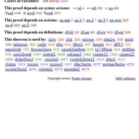
Colors of variables:
wff
setvar
class
This proof depends on syntax axioms:
wi
wb
wa
→
↔
∧
4
209
400
wal
wcel
wral
∀
∈
∀
1568
2143
3079
This proof depends on axioms:
ax-mp
ax-1
ax-2
ax-3
ax-gen
5
6
7
8
1825
ax-4
ax-5
1839
1940
This proof depends on definitions:
df-bi
df-an
df-ex
df-ral
210
401
1810
3080
This theorem is used by:
r2ex
r3al
ralcom
nfra2w
moel
3202
3203
3293
3301
raliunxp
codir
qfto
dfpo2
fununi
dff13
3389
5825
6120
6121
6297
6611
7252
mpo2eqb
frpoins3xpg
xpord2indlem
tz7.48lem
qliftfun
7542
8132
8139
8424
zorn2lem4
isirred2
isdomn3
cnmpt12
cnmpt22
8796
10487
20508
20822
23833
dchrelbas3
ons2ind
cvmlift2lem12
dfso2
23840
27411
28477
35814
36255
r2alan
inxpss
inxpss3
dfac5prim
permac8prim
38928
38994
38997
45727
45751
iscnrm3lem2
joindm2
meetdm2
49741
49774
49776
Copyright terms:
Public domain
W3C validator