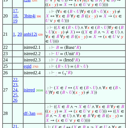
𝑈
∨
𝑦
∈
𝑈
)) ↔ ∀
𝑥
∀
𝑦
((
𝑥
∈
𝐵
∧
𝑦
∈
𝐵
) →
3201
((
𝑥
·
𝑦
) =
𝑋
→ (
𝑥
∈
𝑈
∨
𝑦
∈
𝑈
))))
17
,
⊢
(∀
𝑥
∈ (
𝐵
∖
𝑈
)∀
𝑦
∈ (
𝐵
∖
𝑈
)(
𝑥
·
𝑦
) ≠
. . 3
20
18
,
3bitr4i
𝑋
↔ ∀
𝑥
∈
𝐵
∀
𝑦
∈
𝐵
((
𝑥
·
𝑦
) =
𝑋
→ (
𝑥
∈
306
19
𝑈
∨
𝑦
∈
𝑈
)))
⊢
((
𝑋
∈ (
𝐵
∖
𝑈
) ∧ ∀
𝑥
∈ (
𝐵
∖
𝑈
)∀
𝑦
∈ (
𝐵
. 2
∖
𝑈
)(
𝑥
·
𝑦
) ≠
𝑋
) ↔ ((
𝑋
∈
𝐵
∧ ¬
𝑋
∈
𝑈
) ∧
21
1
,
20
anbi12i
639
∀
𝑥
∈
𝐵
∀
𝑦
∈
𝐵
((
𝑥
·
𝑦
) =
𝑋
→ (
𝑥
∈
𝑈
∨
𝑦
∈
𝑈
))))
22
isirred2.1
⊢
𝐵
= (Base‘
𝑅
)
. . 3
23
isirred2.2
⊢
𝑈
= (Unit‘
𝑅
)
. . 3
24
isirred2.3
⊢
𝐼
= (Irred‘
𝑅
)
. . 3
25
eqid
⊢
(
𝐵
∖
𝑈
) = (
𝐵
∖
𝑈
)
2763
. . 3
26
isirred2.4
⊢
·
= (.
‘
𝑅
)
. . 3
r
22
,
23
,
⊢
(
𝑋
∈
𝐼
↔ (
𝑋
∈ (
𝐵
∖
𝑈
) ∧ ∀
𝑥
∈ (
𝐵
∖
. 2
27
24
,
isirred
20506
𝑈
)∀
𝑦
∈ (
𝐵
∖
𝑈
)(
𝑥
·
𝑦
) ≠
𝑋
))
25
,
26
⊢
((
𝑋
∈
𝐵
∧ ¬
𝑋
∈
𝑈
∧ ∀
𝑥
∈
𝐵
∀
𝑦
∈
𝐵
. 2
((
𝑥
·
𝑦
) =
𝑋
→ (
𝑥
∈
𝑈
∨
𝑦
∈
𝑈
))) ↔ ((
𝑋
∈
28
df-3an
1105
𝐵
∧ ¬
𝑋
∈
𝑈
) ∧ ∀
𝑥
∈
𝐵
∀
𝑦
∈
𝐵
((
𝑥
·
𝑦
) =
𝑋
→ (
𝑥
∈
𝑈
∨
𝑦
∈
𝑈
))))
21
,
⊢
(
𝑋
∈
𝐼
↔ (
𝑋
∈
𝐵
∧ ¬
𝑋
∈
𝑈
∧ ∀
𝑥
∈
1