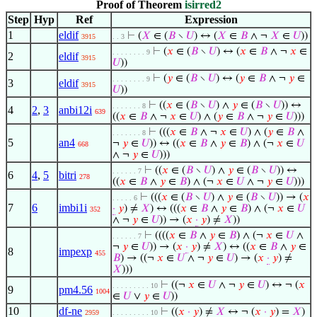
Proof of Theorem
isirred2
Step
Hyp
Ref
Expression
1
eldif
⊢
(
𝑋
∈ (
𝐵
∖
𝑈
) ↔ (
𝑋
∈
𝐵
∧ ¬
𝑋
∈
𝑈
))
3915
. . 3
⊢
(
𝑥
∈ (
𝐵
∖
𝑈
) ↔ (
𝑥
∈
𝐵
∧ ¬
𝑥
∈
. . . . . . . . 9
2
eldif
3915
𝑈
))
⊢
(
𝑦
∈ (
𝐵
∖
𝑈
) ↔ (
𝑦
∈
𝐵
∧ ¬
𝑦
∈
. . . . . . . . 9
3
eldif
3915
𝑈
))
⊢
((
𝑥
∈ (
𝐵
∖
𝑈
) ∧
𝑦
∈ (
𝐵
∖
𝑈
)) ↔
. . . . . . . 8
4
2
,
3
anbi12i
639
((
𝑥
∈
𝐵
∧ ¬
𝑥
∈
𝑈
) ∧ (
𝑦
∈
𝐵
∧ ¬
𝑦
∈
𝑈
)))
⊢
(((
𝑥
∈
𝐵
∧ ¬
𝑥
∈
𝑈
) ∧ (
𝑦
∈
𝐵
∧
. . . . . . . 8
5
an4
¬
𝑦
∈
𝑈
)) ↔ ((
𝑥
∈
𝐵
∧
𝑦
∈
𝐵
) ∧ (¬
𝑥
∈
𝑈
668
∧ ¬
𝑦
∈
𝑈
)))
⊢
((
𝑥
∈ (
𝐵
∖
𝑈
) ∧
𝑦
∈ (
𝐵
∖
𝑈
)) ↔
. . . . . . 7
6
4
,
5
bitri
278
((
𝑥
∈
𝐵
∧
𝑦
∈
𝐵
) ∧ (¬
𝑥
∈
𝑈
∧ ¬
𝑦
∈
𝑈
)))
⊢
(((
𝑥
∈ (
𝐵
∖
𝑈
) ∧
𝑦
∈ (
𝐵
∖
𝑈
)) → (
𝑥
. . . . . 6
7
6
imbi1i
·
𝑦
) ≠
𝑋
) ↔ (((
𝑥
∈
𝐵
∧
𝑦
∈
𝐵
) ∧ (¬
𝑥
∈
𝑈
352
∧ ¬
𝑦
∈
𝑈
)) → (
𝑥
·
𝑦
) ≠
𝑋
))
⊢
((((
𝑥
∈
𝐵
∧
𝑦
∈
𝐵
) ∧ (¬
𝑥
∈
𝑈
∧
. . . . . . 7
¬
𝑦
∈
𝑈
)) → (
𝑥
·
𝑦
) ≠
𝑋
) ↔ ((
𝑥
∈
𝐵
∧
𝑦
∈
8
impexp
455
𝐵
) → ((¬
𝑥
∈
𝑈
∧ ¬
𝑦
∈
𝑈
) → (
𝑥
·
𝑦
) ≠
𝑋
)))
⊢
((¬
𝑥
∈
𝑈
∧ ¬
𝑦
∈
𝑈
) ↔ ¬ (
𝑥
. . . . . . . . . 10
9
pm4.56
1004
∈
𝑈
∨
𝑦
∈
𝑈
))
10
df-ne
⊢
((
𝑥
·
𝑦
) ≠
𝑋
↔ ¬ (
𝑥
·
𝑦
) =
𝑋
)
2959
. . . . . . . . . 10