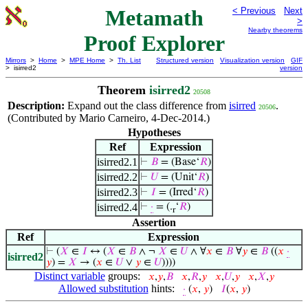
Metamath
< Previous
Next
>
Nearby theorems
Proof Explorer
Mirrors
>
Home
>
MPE Home
>
Th. List
Structured version
Visualization version
GIF
> isirred2
version
Theorem
isirred2
20508
Description:
Expand out the class difference from
isirred
.
20506
(Contributed by Mario Carneiro, 4-Dec-2014.)
Hypotheses
Ref
Expression
isirred2.1
⊢
𝐵
= (Base‘
𝑅
)
isirred2.2
⊢
𝑈
= (Unit‘
𝑅
)
isirred2.3
⊢
𝐼
= (Irred‘
𝑅
)
isirred2.4
⊢
·
= (.
‘
𝑅
)
r
Assertion
Ref
Expression
⊢
(
𝑋
∈
𝐼
↔ (
𝑋
∈
𝐵
∧ ¬
𝑋
∈
𝑈
∧ ∀
𝑥
∈
𝐵
∀
𝑦
∈
𝐵
((
𝑥
·
isirred2
𝑦
) =
𝑋
→ (
𝑥
∈
𝑈
∨
𝑦
∈
𝑈
))))
Distinct variable
groups:
𝑥
,
𝑦
,
𝐵
𝑥
,
𝑅
,
𝑦
𝑥
,
𝑈
,
𝑦
𝑥
,
𝑋
,
𝑦
Allowed substitution
hints:
·
(
𝑥
,
𝑦
)
𝐼
(
𝑥
,
𝑦
)