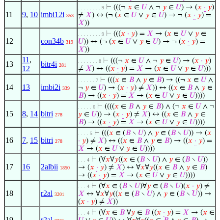
⊢
(((¬
𝑥
∈
𝑈
∧ ¬
𝑦
∈
𝑈
) → (
𝑥
·
𝑦
)
. . . . . . . . 9
11
9
,
10
imbi12i
≠
𝑋
) ↔ (¬ (
𝑥
∈
𝑈
∨
𝑦
∈
𝑈
) → ¬ (
𝑥
·
𝑦
) =
353
𝑋
))
⊢
(((
𝑥
·
𝑦
) =
𝑋
→ (
𝑥
∈
𝑈
∨
𝑦
∈
. . . . . . . . 9
12
con34b
𝑈
)) ↔ (¬ (
𝑥
∈
𝑈
∨
𝑦
∈
𝑈
) → ¬ (
𝑥
·
𝑦
) =
319
𝑋
))
11
,
⊢
(((¬
𝑥
∈
𝑈
∧ ¬
𝑦
∈
𝑈
) → (
𝑥
·
𝑦
)
. . . . . . . 8
13
bitr4i
281
12
≠
𝑋
) ↔ ((
𝑥
·
𝑦
) =
𝑋
→ (
𝑥
∈
𝑈
∨
𝑦
∈
𝑈
)))
⊢
(((
𝑥
∈
𝐵
∧
𝑦
∈
𝐵
) → ((¬
𝑥
∈
𝑈
∧
. . . . . . 7
14
13
imbi2i
¬
𝑦
∈
𝑈
) → (
𝑥
·
𝑦
) ≠
𝑋
)) ↔ ((
𝑥
∈
𝐵
∧
𝑦
∈
339
𝐵
) → ((
𝑥
·
𝑦
) =
𝑋
→ (
𝑥
∈
𝑈
∨
𝑦
∈
𝑈
))))
⊢
((((
𝑥
∈
𝐵
∧
𝑦
∈
𝐵
) ∧ (¬
𝑥
∈
𝑈
∧ ¬
. . . . . 6
15
8
,
14
bitri
𝑦
∈
𝑈
)) → (
𝑥
·
𝑦
) ≠
𝑋
) ↔ ((
𝑥
∈
𝐵
∧
𝑦
∈
278
𝐵
) → ((
𝑥
·
𝑦
) =
𝑋
→ (
𝑥
∈
𝑈
∨
𝑦
∈
𝑈
))))
⊢
(((
𝑥
∈ (
𝐵
∖
𝑈
) ∧
𝑦
∈ (
𝐵
∖
𝑈
)) → (
𝑥
. . . . 5
16
7
,
15
bitri
·
𝑦
) ≠
𝑋
) ↔ ((
𝑥
∈
𝐵
∧
𝑦
∈
𝐵
) → ((
𝑥
·
𝑦
) =
278
𝑋
→ (
𝑥
∈
𝑈
∨
𝑦
∈
𝑈
))))
⊢
(∀
𝑥
∀
𝑦
((
𝑥
∈ (
𝐵
∖
𝑈
) ∧
𝑦
∈ (
𝐵
∖
𝑈
))
. . . 4
17
16
2albii
→ (
𝑥
·
𝑦
) ≠
𝑋
) ↔ ∀
𝑥
∀
𝑦
((
𝑥
∈
𝐵
∧
𝑦
∈
𝐵
)
1850
→ ((
𝑥
·
𝑦
) =
𝑋
→ (
𝑥
∈
𝑈
∨
𝑦
∈
𝑈
))))
⊢
(∀
𝑥
∈ (
𝐵
∖
𝑈
)∀
𝑦
∈ (
𝐵
∖
𝑈
)(
𝑥
·
𝑦
) ≠
. . . 4
18
r2al
𝑋
↔ ∀
𝑥
∀
𝑦
((
𝑥
∈ (
𝐵
∖
𝑈
) ∧
𝑦
∈ (
𝐵
∖
𝑈
)) →
3201
(
𝑥
·
𝑦
) ≠
𝑋
))
⊢
(∀
𝑥
∈
𝐵
∀
𝑦
∈
𝐵
((
𝑥
·
𝑦
) =
𝑋
→ (
𝑥
∈
. . . 4
19
r2al